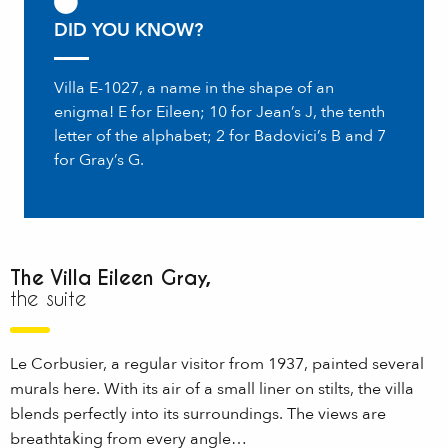
DID YOU KNOW?
Villa E-1027, a name in the shape of an
enigma! E for Eileen; 10 for Jean’s J, the tenth
letter of the alphabet; 2 for Badovici’s B and 7
for Gray’s G.
The Villa Eileen Gray,
the suite
Le Corbusier, a regular visitor from 1937, painted several
murals here. With its air of a small liner on stilts, the villa
blends perfectly into its surroundings. The views are
breathtaking from every angle…