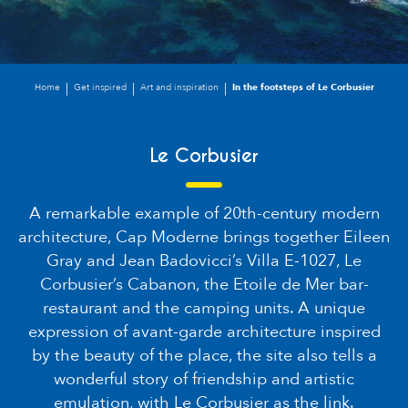
Home
Get inspired
Art and inspiration
In the footsteps of Le Corbusier
Le Corbusier
A remarkable example of 20th-century modern
architecture, Cap Moderne brings together Eileen
Gray and Jean Badovicci’s Villa E-1027, Le
Corbusier’s Cabanon, the Etoile de Mer bar-
restaurant and the camping units. A unique
expression of avant-garde architecture inspired
by the beauty of the place, the site also tells a
wonderful story of friendship and artistic
emulation, with Le Corbusier as the link.