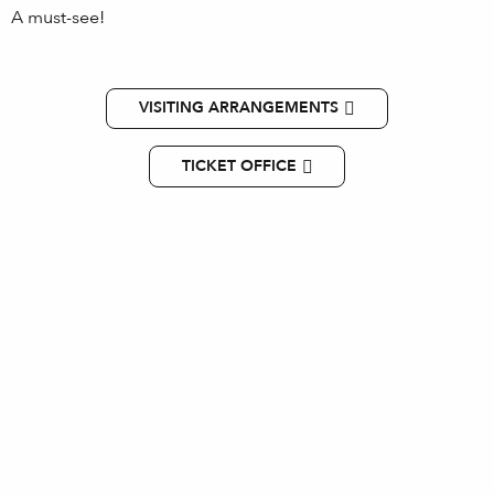
A must-see!
VISITING ARRANGEMENTS
TICKET OFFICE