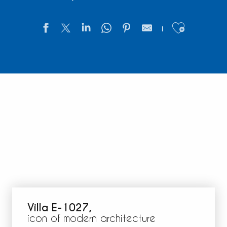
Ajouter
Villa E-1027,
icon of modern architecture