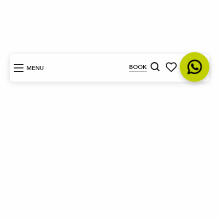
EN
BOOK
MENU
Search
Voir les favoris