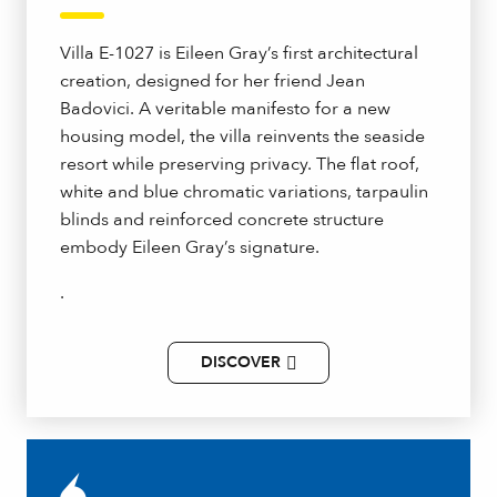
Villa E-1027 is Eileen Gray’s first architectural
creation, designed for her friend Jean
Badovici. A veritable manifesto for a new
housing model, the villa reinvents the seaside
resort while preserving privacy. The flat roof,
white and blue chromatic variations, tarpaulin
blinds and reinforced concrete structure
embody Eileen Gray’s signature.
.
DISCOVER