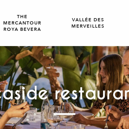
THE
VALLÉE DES
MERCANTOUR
MERVEILLES
ROYA BEVERA
aside restaura