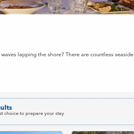
 waves lapping the shore? There are countless seaside 
 aux favoris
ults
st choice to prepare your stay