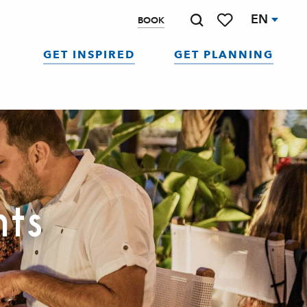
EN
BOOK
Search
Voir les favoris
GET INSPIRED
GET PLANNING
nts