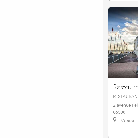
Restaur
RESTAURAN
2 avenue Fél
06500
Menton