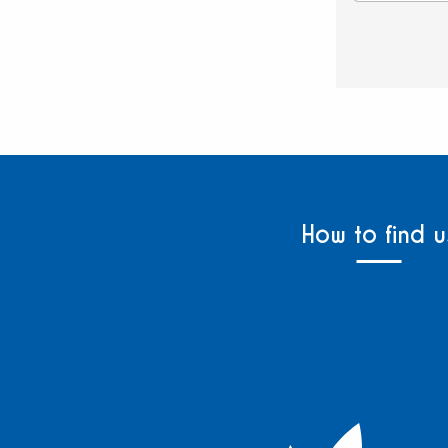
How to find u