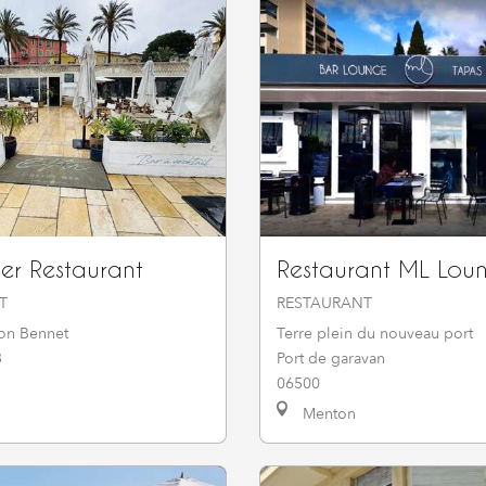
Mer Restaurant
Restaurant ML Lou
T
RESTAURANT
on Bennet
Terre plein du nouveau port
3
Port de garavan
06500
Menton