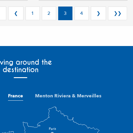
❮
❮
1
2
3
4
❯
❯❯
ving around the
destination
France
Menton Riviera & Merveilles