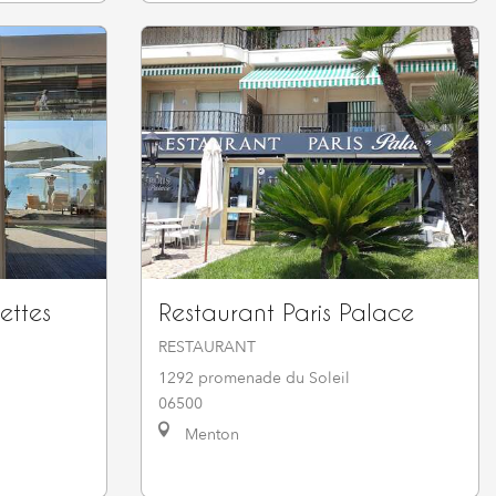
ettes
Restaurant Paris Palace
RESTAURANT
1292 promenade du Soleil
06500
Menton