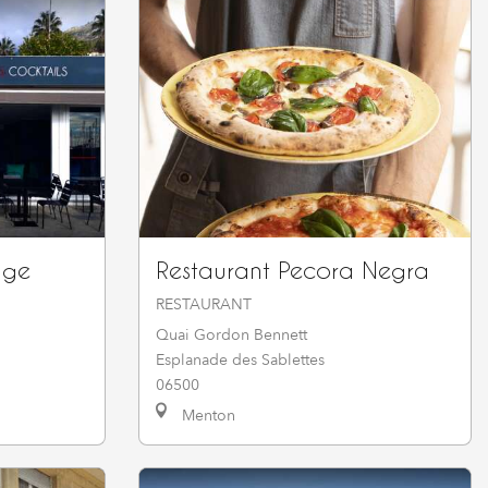
nge
Restaurant Pecora Negra
RESTAURANT
Quai Gordon Bennett
Esplanade des Sablettes
06500
Menton