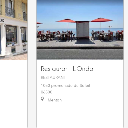
Restaurant L'Onda
RESTAURANT
1050 promenade du Soleil
06500
Menton