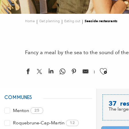
Home
Get planning
Eating out
Seaside restaurants
Fancy a meal by the sea to the sound of the
Ajouter
COMMUNES
37
res
The large
Menton
25
Roquebrune-Cap-Martin
12