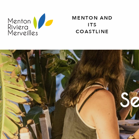
Aller
au
MENTON AND
contenu
ITS
principal
COASTLINE
Se