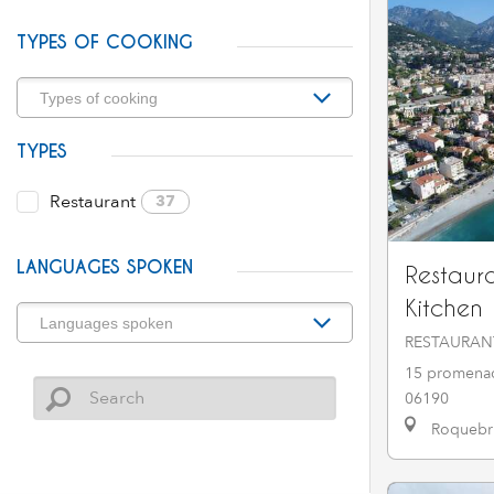
TYPES OF COOKING
TYPES
Restaurant
37
LANGUAGES SPOKEN
Restaur
Kitchen
RESTAURAN
15 promenad
06190
Roquebru