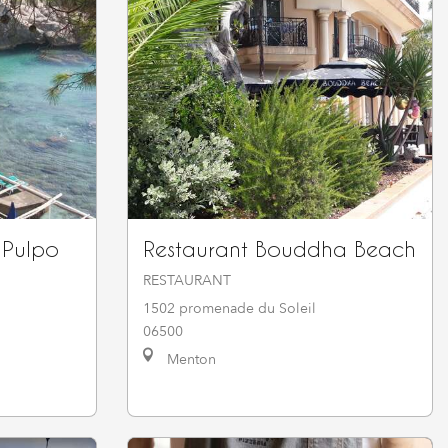
 Pulpo
Restaurant Bouddha Beach
RESTAURANT
1502 promenade du Soleil
06500
Menton