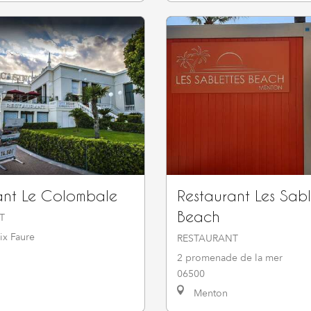
ant Le Colombale
Restaurant Les Sabl
Beach
T
ix Faure
RESTAURANT
2 promenade de la mer
06500
Menton