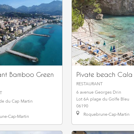
ant Bamboo Green
Pivate beach Cala
RESTAURANT
6 avenue Georges Drin
T
Lot 6A plage du Golfe Bleu
e du Cap Martin
06190
Roquebrune-Cap-Martin
ne-Cap-Martin