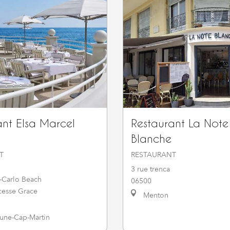
ant Elsa Marcel
Restaurant La Note
Blanche
T
RESTAURANT
3 rue trenca
-Carlo Beach
06500
cesse Grace
Menton
ne-Cap-Martin