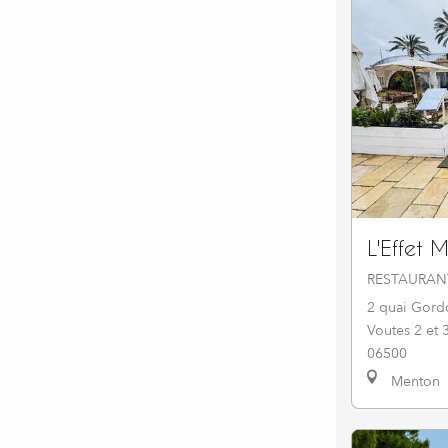
L'Effet 
RESTAURAN
2 quai Gord
Voutes 2 et 
06500
Menton