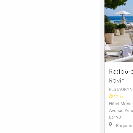
Restaur
Ravin
RESTAURAN
Hôtel Monte
Avenue Prin
06190
Roquebru