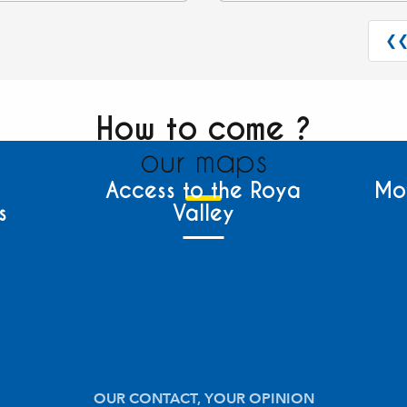
❮
How to come ?
our maps
Access to the Roya
Mo
s
Valley
OUR CONTACT, YOUR OPINION