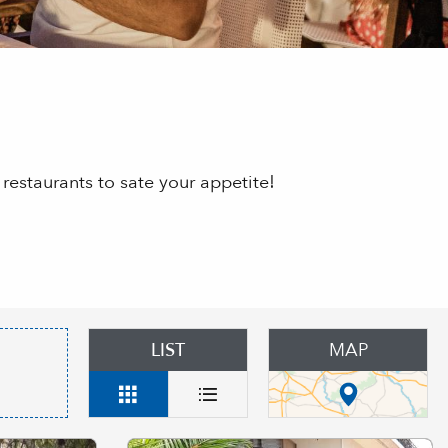
restaurants to sate your appetite!
LIST
MAP