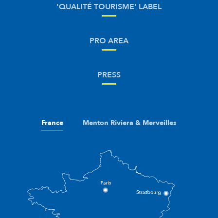
'QUALITÉ TOURISME' LABEL
PRO AREA
PRESS
France
Menton Riviera & Merveilles