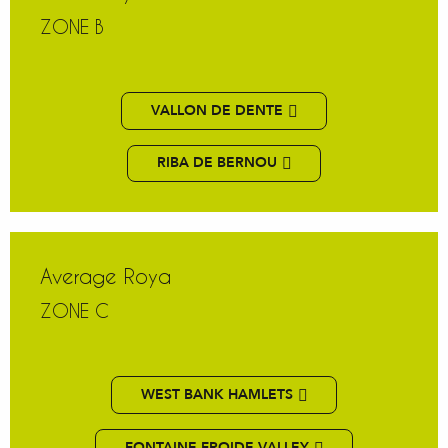
ZONE B
VALLON DE DENTE
RIBA DE BERNOU
Average Roya
ZONE C
WEST BANK HAMLETS
FONTAINE FROIDE VALLEY