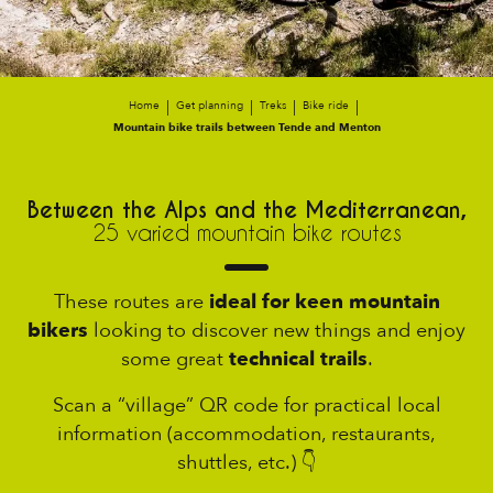
Home
Get planning
Treks
Bike ride
Mountain bike trails between Tende and Menton
Between the Alps and the Mediterranean,
25 varied mountain bike routes
These routes are
ideal for keen mountain
bikers
looking to discover new things and enjoy
some great
technical trails
.
Scan a “village” QR code for practical local
information (accommodation, restaurants,
shuttles, etc.) 👇