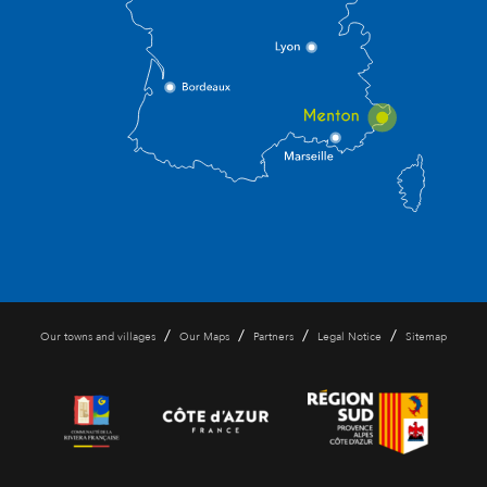
/
/
/
/
Our towns and villages
Our Maps
Partners
Legal Notice
Sitemap