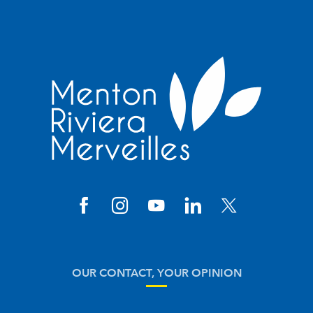
OUR CONTACT, YOUR OPINION