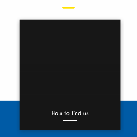
b
bet
past
and
nat
love
How to find us