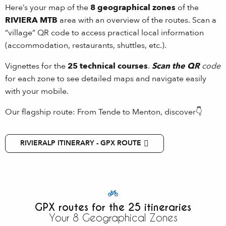
Here’s your map of the
8 geographical zones
of the
RIVIERA MTB
area with an overview of the routes. Scan a
“village” QR code to access practical local information
(accommodation, restaurants, shuttles, etc.).
Vignettes for the
25 technical courses
.
Scan the QR
code
for each zone to see detailed maps and navigate easily
with your mobile.
Our flagship route: From Tende to Menton, discover👇
RIVIERALP ITINERARY - GPX ROUTE
GPX routes for the 25 itineraries
Your 8 Geographical Zones