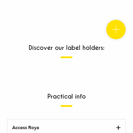
Discover our label holders:
Establishments with the Accueil Vélo label
Your bike is welcome here!
Practical info
“pa
dog
Access Roya