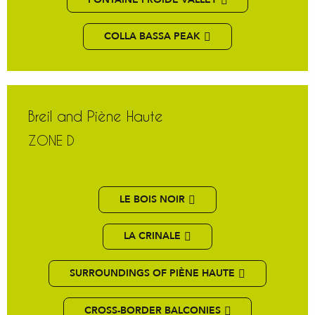
COLLA BASSA PEAK
Breil and Piène Haute
ZONE D
LE BOIS NOIR
LA CRINALE
SURROUNDINGS OF PIÈNE HAUTE
CROSS-BORDER BALCONIES