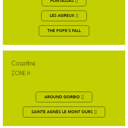
FONTASSAS
LES AGREUX
THE POPE'S FALL
Coastline
ZONE H
AROUND GORBIO
SAINTE AGNÈS LE MONT OURS