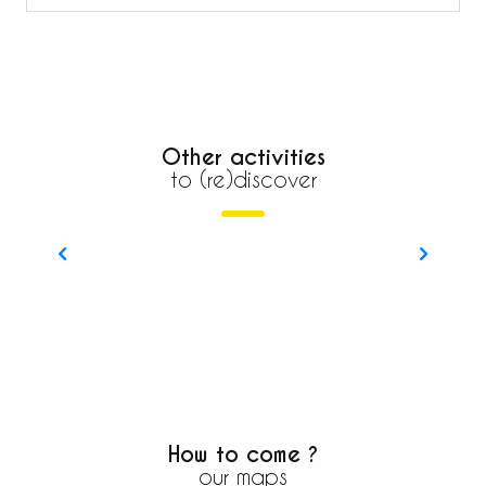
Other activities
to (re)discover
The Mercantour Roya Bevera
How to come ?
our maps