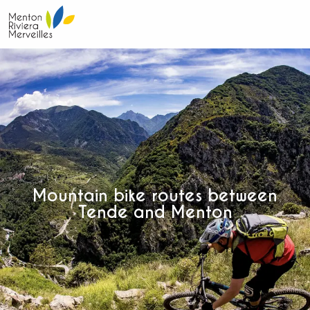
Aller
au
contenu
principal
Mountain bike routes between
Tende and Menton