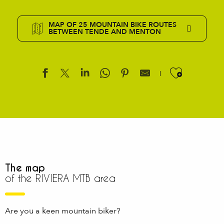
MAP OF 25 MOUNTAIN BIKE ROUTES
BETWEEN TENDE AND MENTON
Ajouter
The map
of the RIVIERA MTB area
Are you a keen mountain biker?