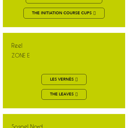
THE INITIATION COURSE CUPS
Reel
ZONE E
LES VERNÈS
THE LEAVES
Sospel Nord