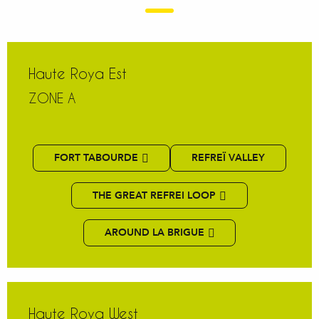
Haute Roya Est
ZONE A
FORT TABOURDE
REFREÏ VALLEY
THE GREAT REFREI LOOP
AROUND LA BRIGUE
Haute Roya West