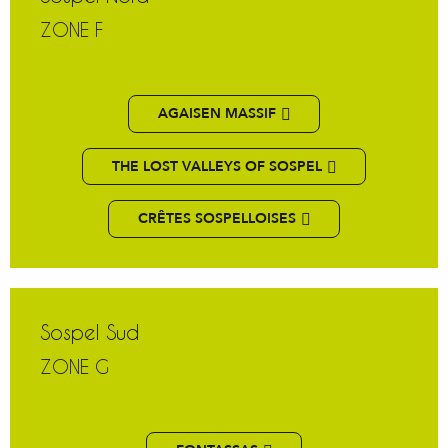
ZONE F
AGAISEN MASSIF
THE LOST VALLEYS OF SOSPEL
CRÊTES SOSPELLOISES
Sospel Sud
ZONE G