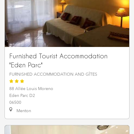
Furnished Tourist Accommodation
"Eden Parc"
FURNISHED ACCOMMODATION AND GÎTES
88 Allée Louis Moreno
Eden Parc D2
06500
Menton