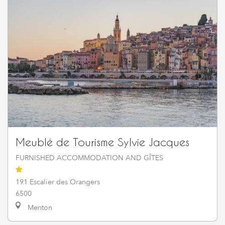
Meublé de Tourisme Sylvie Jacques
FURNISHED ACCOMMODATION AND GÎTES
191 Escalier des Orangers
6500
Menton