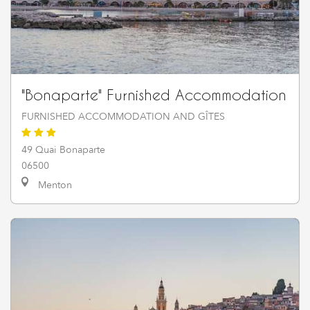
"Bonaparte" Furnished Accommodation
FURNISHED ACCOMMODATION AND GÎTES
49 Quai Bonaparte
06500
Menton