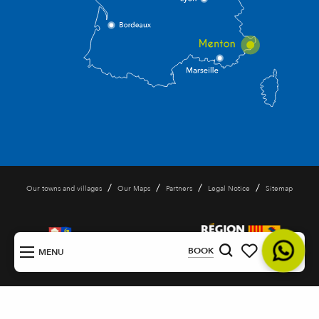
/
/
/
/
Our towns and villages
Our Maps
Partners
Legal Notice
Sitemap
EN
BOOK
MENU
Search
Voir les favoris