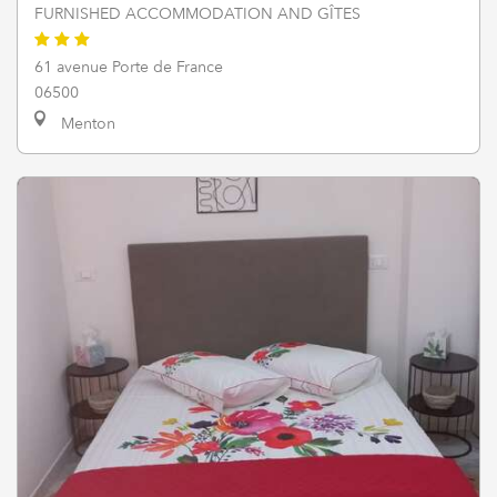
FURNISHED ACCOMMODATION AND GÎTES
61 avenue Porte de France
06500
Menton