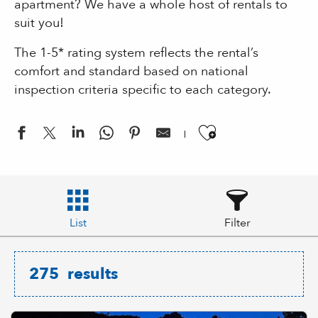
apartment? We have a whole host of rentals to
suit you!
The 1-5* rating system reflects the rental’s
comfort and standard based on national
inspection criteria specific to each category.
Ajouter aux
List
Filter
275
results