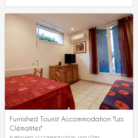
Furnished Tourist Accommodation "Les
Clématites"
FURNISHED ACCOMMODATION AND GÎTES