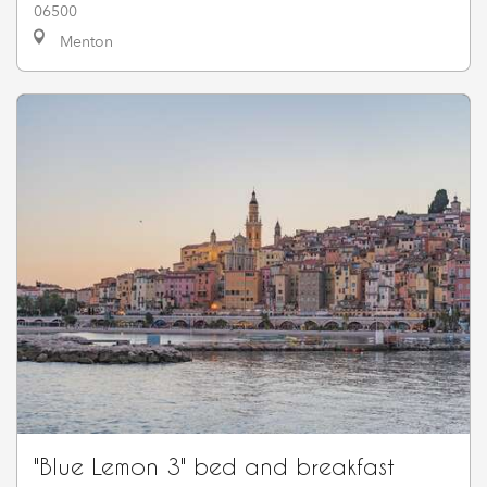
06500
Menton
"Blue Lemon 3" bed and breakfast