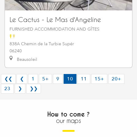
Le Cactus - Le Mas d'Angeline
FURNISHED ACCOMMODATION AND GÎTES
838A Chemin de la Turbie Supér
06240
Beausoleil
❮❮
❮
1
5+
9
10
11
15+
20+
23
❯
❯❯
How to come ?
our maps