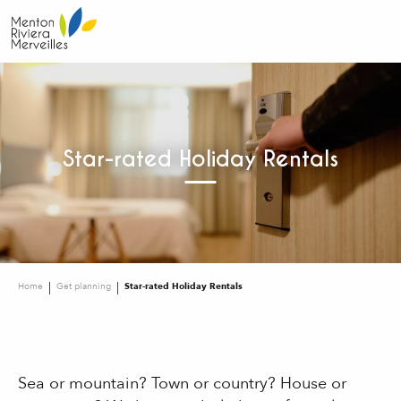
Aller
au
contenu
principal
Star-rated Holiday Rentals
Home
Get planning
Star-rated Holiday Rentals
Sea or mountain? Town or country? House or