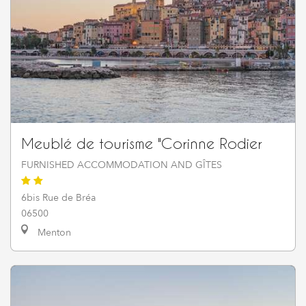
Meublé de tourisme "Corinne Rodier
FURNISHED ACCOMMODATION AND GÎTES
6bis Rue de Bréa
06500
Menton