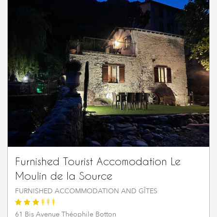
Furnished Tourist Accomodation Le
Moulin de la Source
FURNISHED ACCOMMODATION AND GÎTES
61 Bis Avenue Théophile Botton