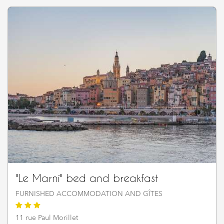
"Le Marni" bed and breakfast
FURNISHED ACCOMMODATION AND GÎTES
11 rue Paul Morillet