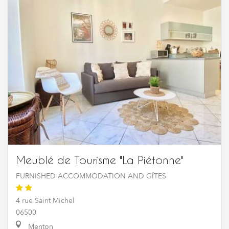
Meublé de Tourisme "La Piétonne"
FURNISHED ACCOMMODATION AND GÎTES
4 rue Saint Michel
06500
Menton