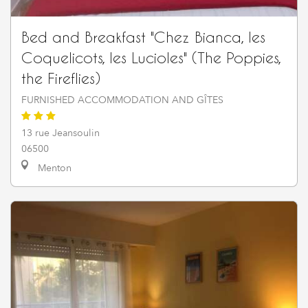
Bed and Breakfast "Chez Bianca, les
Coquelicots, les Lucioles" (The Poppies,
the Fireflies)
FURNISHED ACCOMMODATION AND GÎTES
13 rue Jeansoulin
06500
Menton