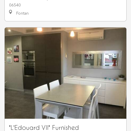
06540
Fontan
"L'Edouard VII" Furnished