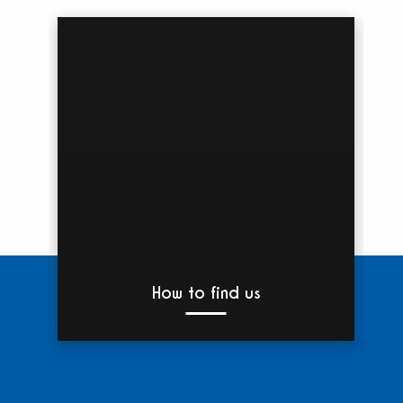
How to find us