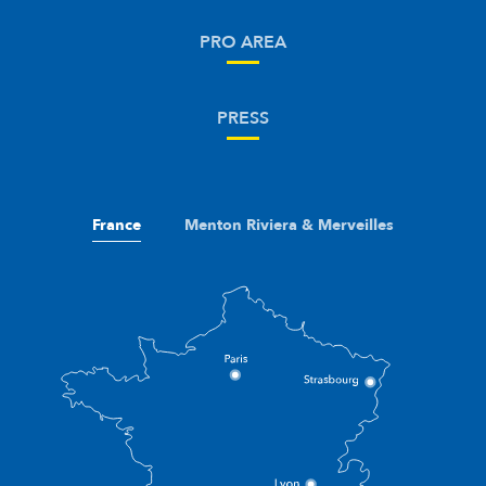
PRO AREA
PRESS
France
Menton Riviera & Merveilles