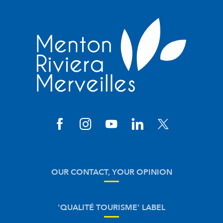
OUR CONTACT, YOUR OPINION
'QUALITÉ TOURISME' LABEL