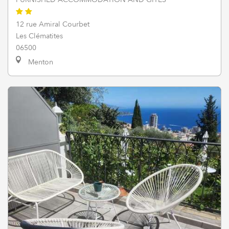
12 rue Amiral Courbet
Les Clématites
06500
Menton