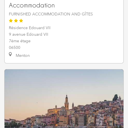
Accommodation
FURNISHED ACCOMMODATION AND GÎTES
Résidence Edouard VII
9 avenue Edouard VII
7ème étage
06500
Menton