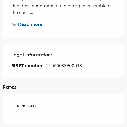
theatrical dimension to the baroque ensemble of 
the court...
Read more
Legal informations
Legal informations
SIRET number :
21060083900018
Rates
Free access.
—