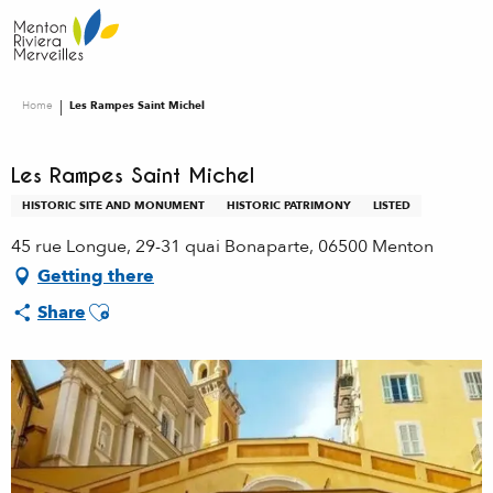
Aller
au
contenu
principal
Home
Les Rampes Saint Michel
Les Rampes Saint Michel
HISTORIC SITE AND MONUMENT
HISTORIC PATRIMONY
LISTED
45 rue Longue, 29-31 quai Bonaparte, 06500 Menton
Getting there
Ajouter aux favoris
Share