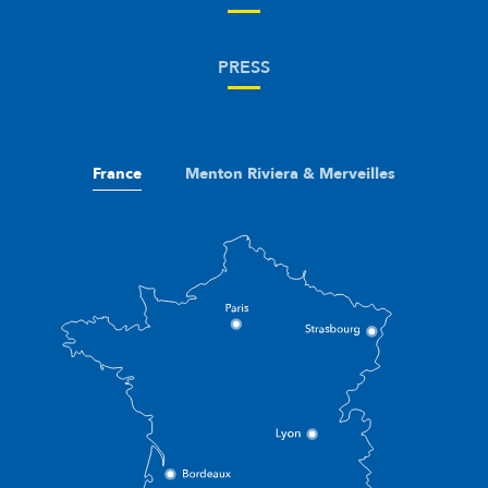
PRESS
France
Menton Riviera & Merveilles