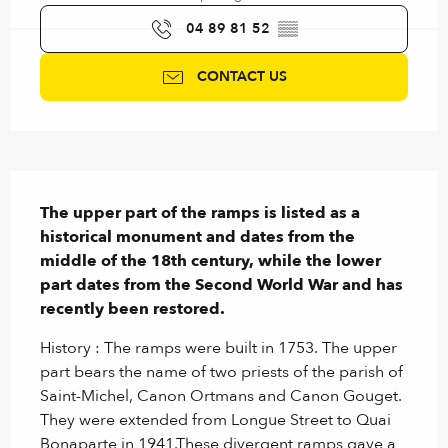
04 89 81 52
▒▒
CONTACT US
Description
The upper part of the ramps is listed as a 
historical monument and dates from the 
middle of the 18th century, while the lower 
part dates from the Second World War and has 
recently been restored.
History : The ramps were built in 1753. The upper 
part bears the name of two priests of the parish of 
Saint-Michel, Canon Ortmans and Canon Gouget. 
They were extended from Longue Street to Quai 
Bonaparte in 1941.These divergent ramps gave a 