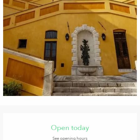
Opening hours & contact details
Open today
See opening hours