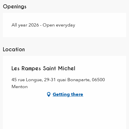
Openings
All year 2026 - Open everyday
Location
Les Rampes Saint Michel
45 rue Longue, 29-31 quai Bonaparte, 06500
Menton
Getting there