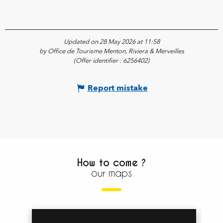
Updated on 28 May 2026 at 11:58
by Office de Tourisme Menton, Riviera & Merveilles
(Offer identifier :
6256402
)
Report mistake
How to come ?
our maps