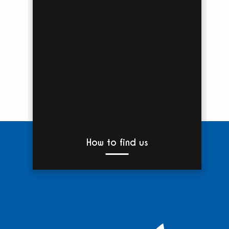
How to find us