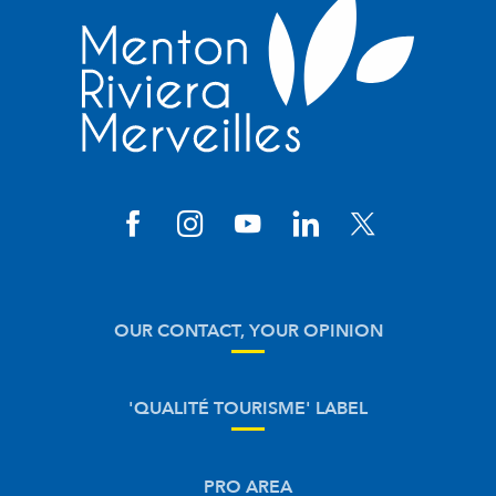
OUR CONTACT, YOUR OPINION
'QUALITÉ TOURISME' LABEL
PRO AREA