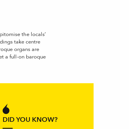
itomise the locals’
ldings take centre
aroque organs are
t a full-on baroque
 aux favoris
DID YOU KNOW?