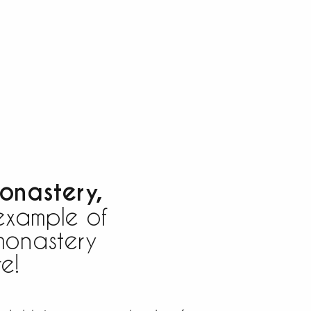
onastery,
example of
onastery
e!