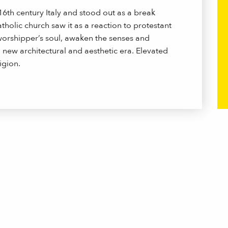
6th century Italy and stood out as a break
olic church saw it as a reaction to protestant
worshipper’s soul, awaken the senses and
 new architectural and aesthetic era. Elevated
igion.