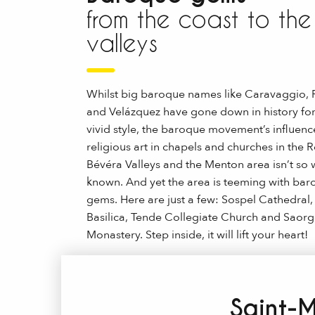
from the coast to the
valleys
Whilst big baroque names like Caravaggio,
and Velázquez have gone down in history for
vivid style, the baroque movement’s influenc
religious art in chapels and churches in the 
Bévéra Valleys and the Menton area isn’t so w
known. And yet the area is teeming with ba
gems. Here are just a few: Sospel Cathedral
Basilica, Tende Collegiate Church and Saorg
Monastery. Step inside, it will lift your heart!
Saint-M