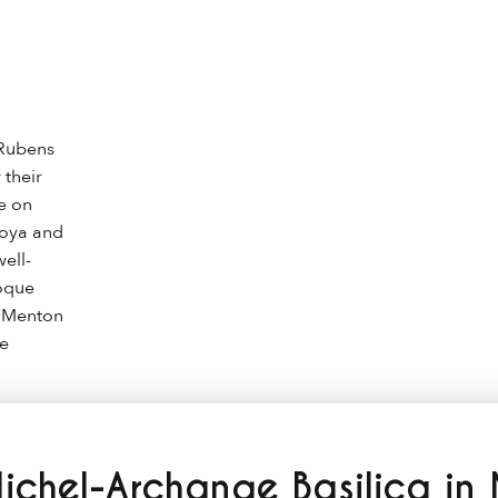
 Rubens
 their
e on
Roya and
ell-
roque
, Menton
e
ichel-Archange Basilica in