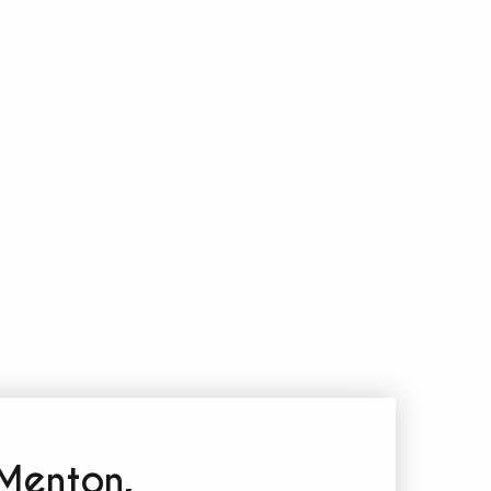
 Menton,