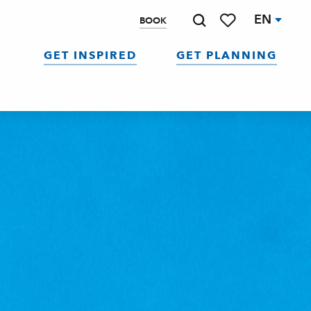
EN
BOOK
Search
Voir les favoris
GET INSPIRED
GET PLANNING