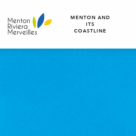
Aller
au
MENTON AND
contenu
ITS
principal
COASTLINE