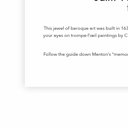
This jewel of baroque art was built in 1
your eyes on trompe-l’œil paintings by 
Follow the guide down Menton’s “memory