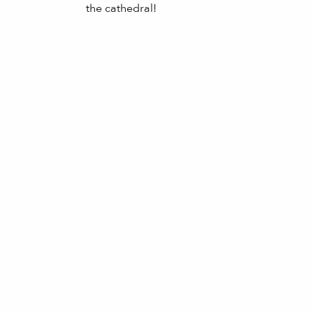
the cathedral!