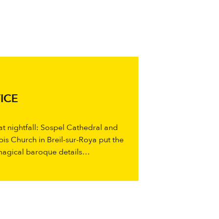
ICE
 at nightfall: Sospel Cathedral and
bis Church in Breil-sur-Roya put the
 magical baroque details…