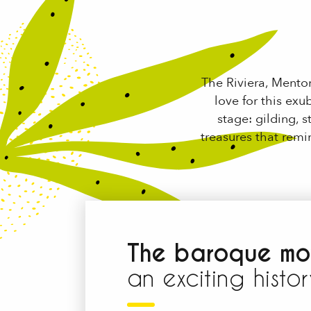
The Riviera, Mento
love for this exu
stage: gilding, 
treasures that rem
The baroque mo
an exciting histor