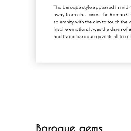
The baroque style appeared in mid-1
away from classicism. The Roman Cath
solemnity with the aim to touch the 
inspire emotion. It was the dawn of a
and tragic baroque gave its all to rel
Baroque gems