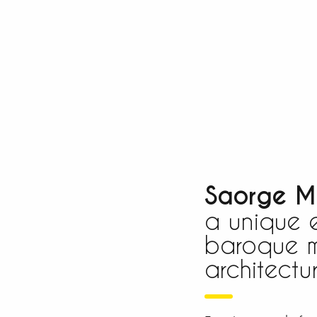
Saorge M
a unique 
baroque m
architectur