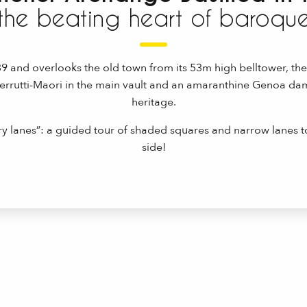
the beating heart of baroqu
639 and overlooks the old town from its 53m high belltower, th
Cerrutti-Maori in the main vault and an amaranthine Genoa dam
heritage.
 lanes”: a guided tour of shaded squares and narrow lanes 
side!