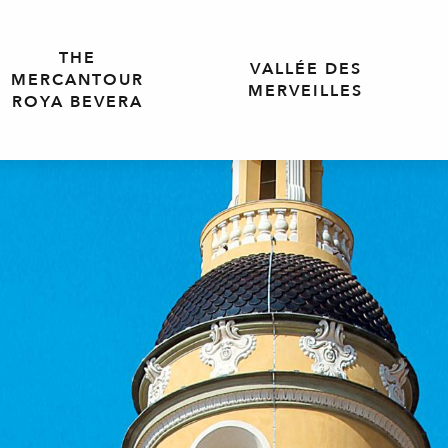
THE
VALLÉE DES
MERCANTOUR
MERVEILLES
ROYA BEVERA