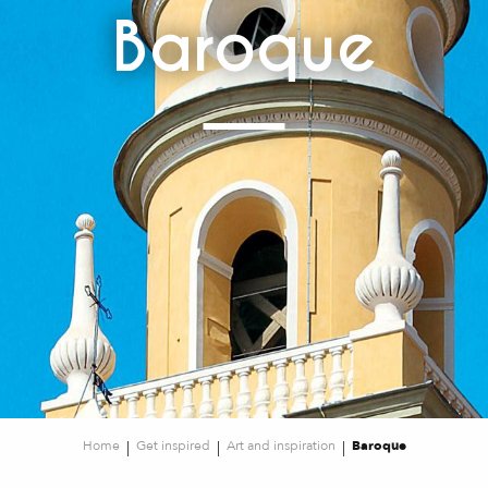
Baroque
Home
Get inspired
Art and inspiration
Baroque