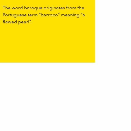
The word baroque originates from the
Portuguese term “barroco” meaning “a
flawed pearl”.