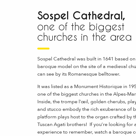
Sospel Cathedral,
one of the biggest
churches in the area
Sospel Cathedral was built in 1641 based on
baroque model on the site of a medieval chu
can see by its Romanesque belltower.
It was listed as a Monument Historique in 195
one of the biggest churches in the Alpes-Mar
Inside, the trompe l’œil, golden cherubs, play
and stucco embody the rich exuberance of 
platform plays host to the organ crafted by 
Tuscan Agati brothers! If you’re looking for 
experience to remember, watch a baroque c