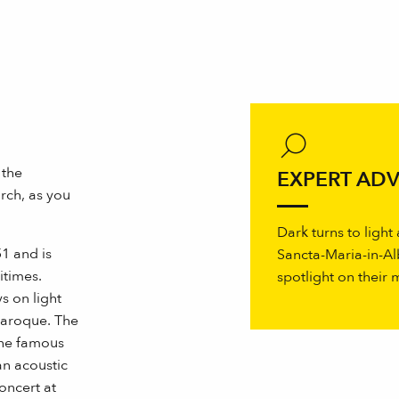
 the
EXPERT ADV
rch, as you
Dark turns to light
1 and is
Sancta-Maria-in-Al
itimes.
spotlight on their
s on light
baroque. The
the famous
an acoustic
oncert at