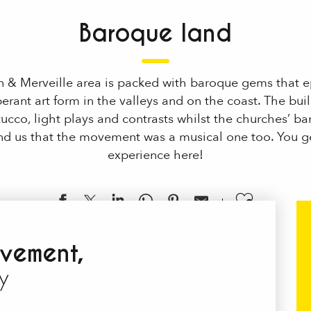
Baroque land
n & Merveille area is packed with baroque gems that ep
berant art form in the valleys and on the coast. The bui
stucco, light plays and contrasts whilst the churches’ b
ind us that the movement was a musical one too. You ge
experience here!
Ajouter
vement,
y