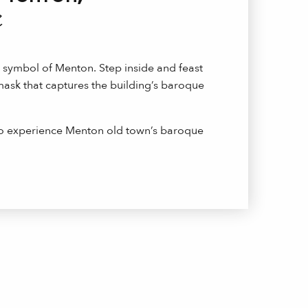
e
e symbol of Menton. Step inside and feast
ask that captures the building’s baroque
to experience Menton old town’s baroque