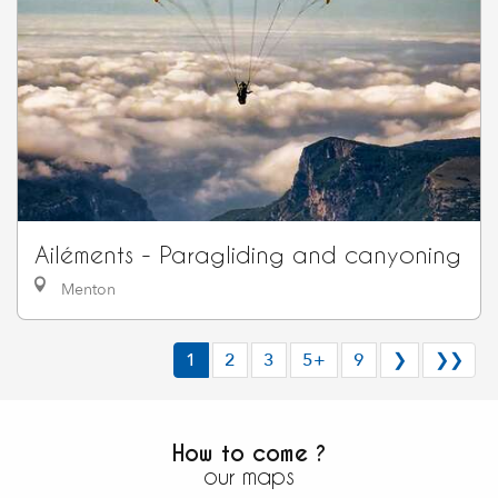
Ailéments - Paragliding and canyoning
Menton
1
2
3
5+
9
❯
❯❯
How to come ?
our maps