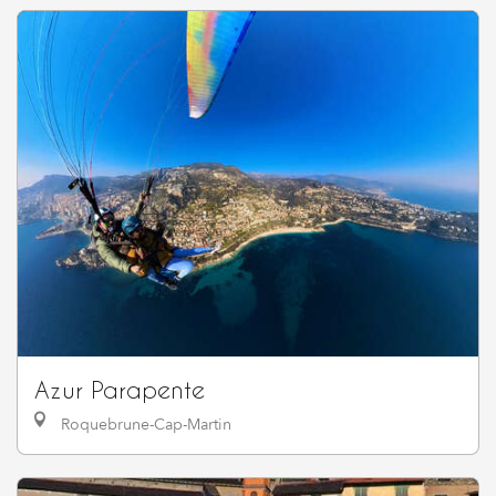
Azur Parapente
Roquebrune-Cap-Martin