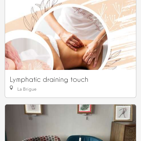
Lymphatic draining touch
La Brigue