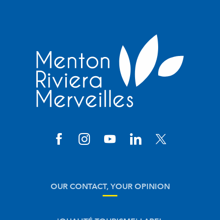
OUR CONTACT, YOUR OPINION