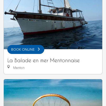
BOOK ONLINE
La Balade en mer Mentonnaise
Menton