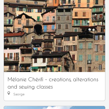
Mélanie Chérifi - creations, alterations
and sewing classes
Saorge