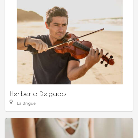
Heriberto Delgado
La Brigue