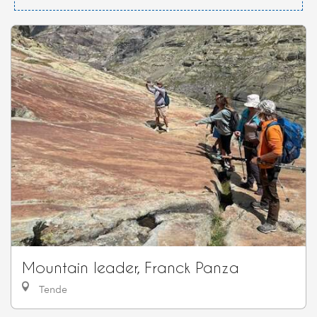
Mountain leader, Franck Panza
Tende