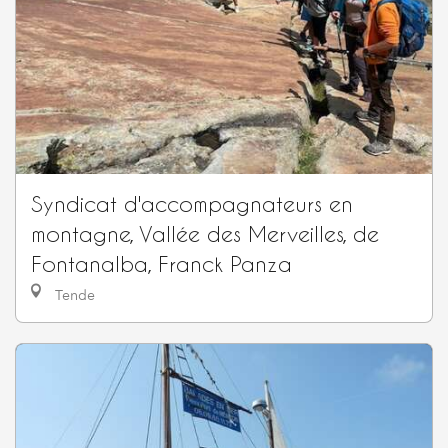
Syndicat d'accompagnateurs en
montagne, Vallée des Merveilles, de
Fontanalba, Franck Panza
Tende