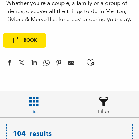
Whether you’re a couple, a family or a group of
friends, discover all the things to do in Menton,
Riviera & Merveilles for a day or during your stay.
BOOK
Ajouter aux
List
Filter
104
results