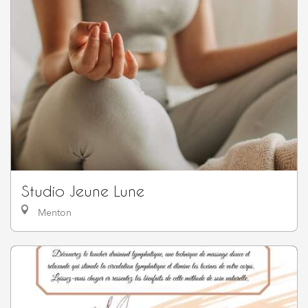
Studio Jeune Lune
Menton