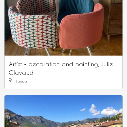
Artist - decoration and painting, Julie
Clavaud
Tende