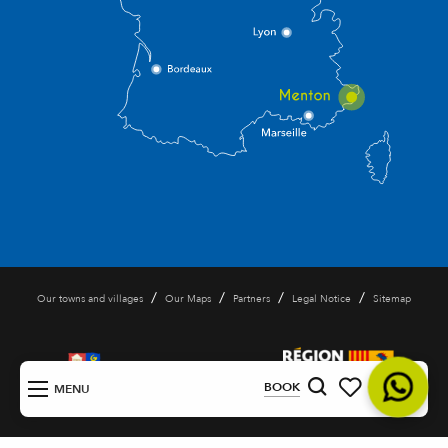
/
/
/
/
Our towns and villages
Our Maps
Partners
Legal Notice
Sitemap
EN
BOOK
MENU
Search
Voir les favoris