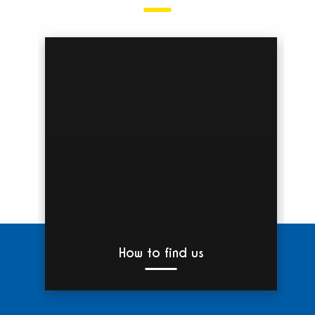
How to find us