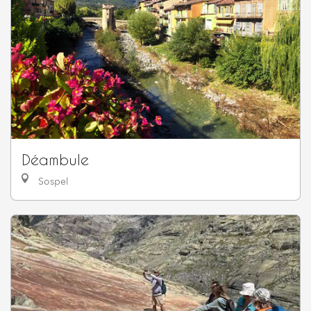
Déambule
Sospel