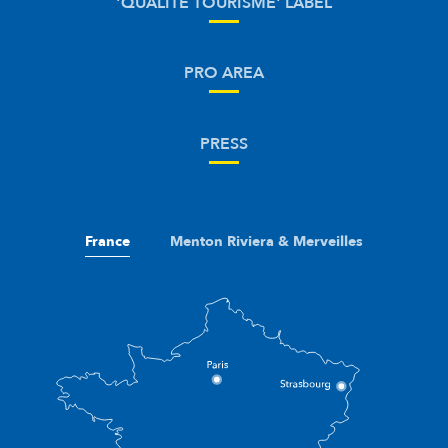
'QUALITÉ TOURISME' LABEL
PRO AREA
PRESS
France
Menton Riviera & Merveilles