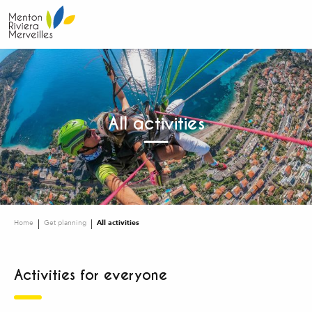
Aller
au
contenu
principal
All activities
Home
Get planning
All activities
Activities for everyone