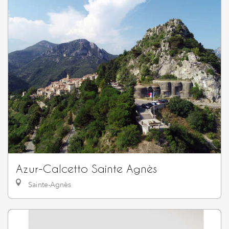
Azur-Calcetto Sainte Agnès
Sainte-Agnès