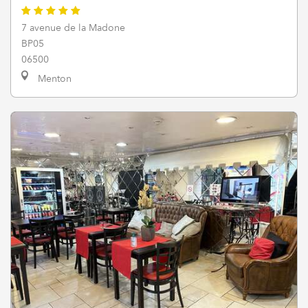
7 avenue de la Madone
BP05
06500
Menton