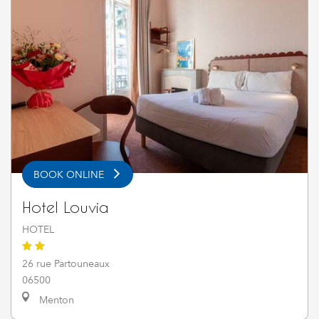
BOOK ONLINE
Hotel Louvia
HOTEL
26 rue Partouneaux
06500
Menton