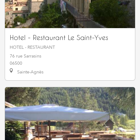
Hotel - Restaurant Le Saint-Yves
HOTEL - RESTAURANT
76 rue Sarrasins
06500
Sainte-Agnès