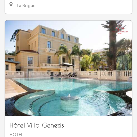
La Brigue
Hôtel Villa Genesis
HOTEL