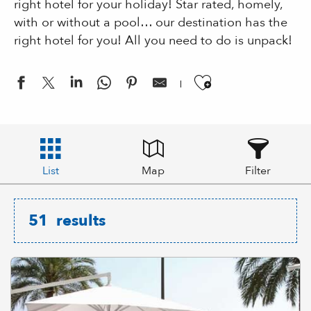
right hotel for your holiday! Star rated, homely,
with or without a pool… our destination has the
right hotel for you! All you need to do is unpack!
Ajouter aux
List
Map
Filter
51
results