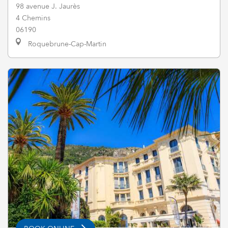
98 avenue J. Jaurès
4 Chemins
06190
Roquebrune-Cap-Martin