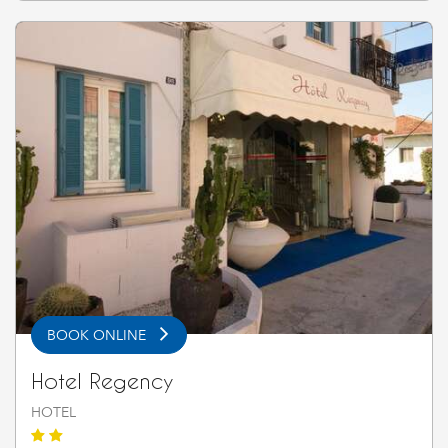
BOOK ONLINE
Hotel Regency
HOTEL