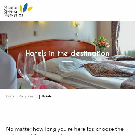
Aller
au
contenu
principal
Hotels in the destination
Home
Get planning
Hotels
No matter how long you’re here for, choose the