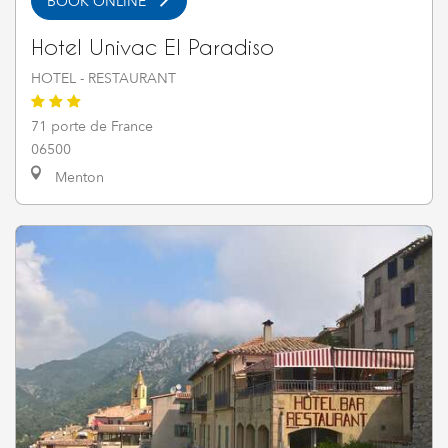
BOOK ONLINE
Hotel Univac El Paradiso
HOTEL - RESTAURANT
71 porte de France
06500
Menton