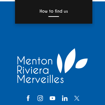
How to find us