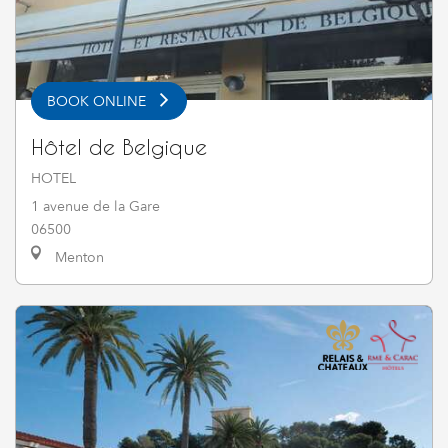
BOOK ONLINE
Hôtel de Belgique
HOTEL
1 avenue de la Gare
06500
Menton