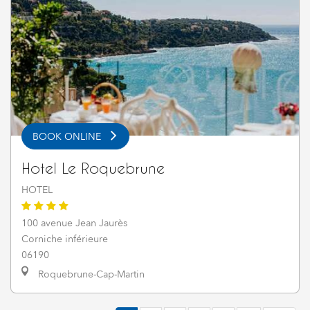
BOOK ONLINE
Hotel Le Roquebrune
HOTEL
100 avenue Jean Jaurès
Corniche inférieure
06190
Roquebrune-Cap-Martin