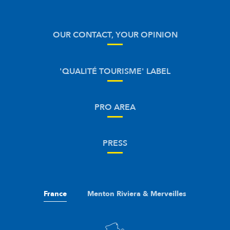
OUR CONTACT, YOUR OPINION
'QUALITÉ TOURISME' LABEL
PRO AREA
PRESS
France
Menton Riviera & Merveilles