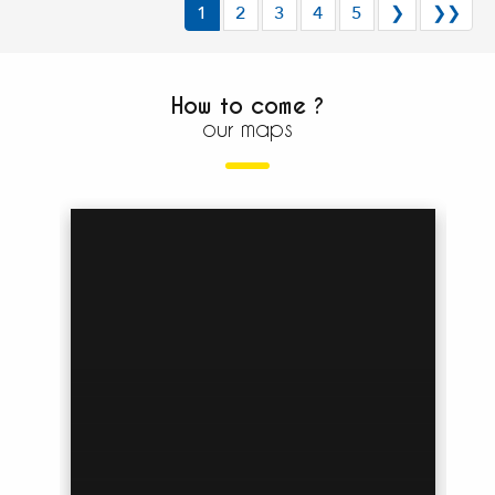
1
2
3
4
5
❯
❯❯
How to come ?
our maps