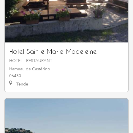
Hotel Sainte Marie-Madeleine
HOTEL - RESTAURANT
Hameau de Castérino
06430
Tende