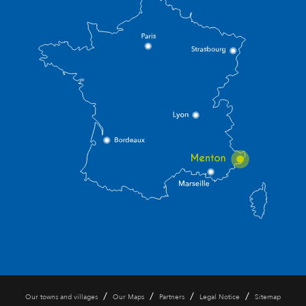
/
/
/
/
Our towns and villages
Our Maps
Partners
Legal Notice
Sitemap