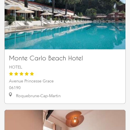
Monte Carlo Beach Hotel
HOTEL
Avenue Princesse Grace
06190
Roquebrune-Cap-Martin