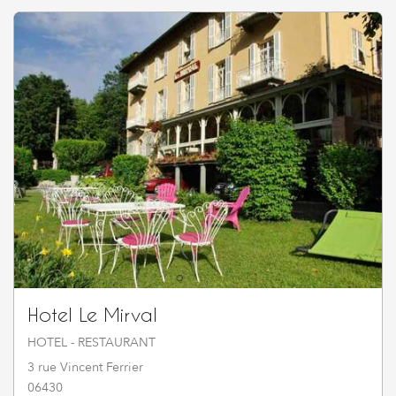
Hotel Le Mirval
HOTEL - RESTAURANT
3 rue Vincent Ferrier
06430