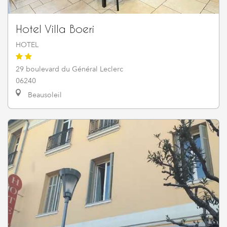
Hotel Villa Boeri
HOTEL
29 boulevard du Général Leclerc
06240
Beausoleil