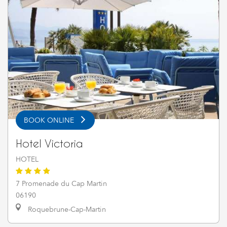
BOOK ONLINE
Hotel Victoria
HOTEL
7 Promenade du Cap Martin
06190
Roquebrune-Cap-Martin