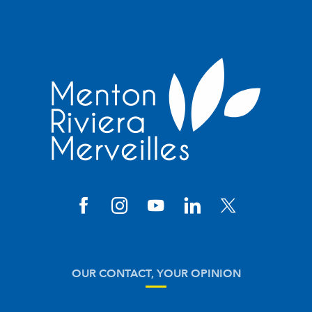
OUR CONTACT, YOUR OPINION