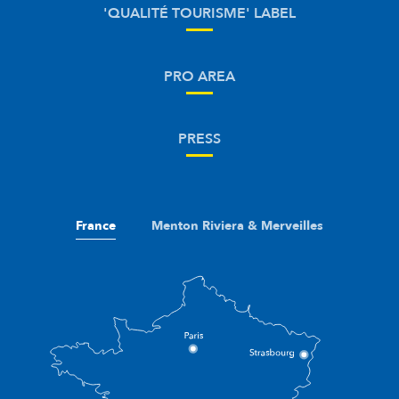
'QUALITÉ TOURISME' LABEL
PRO AREA
PRESS
France
Menton Riviera & Merveilles