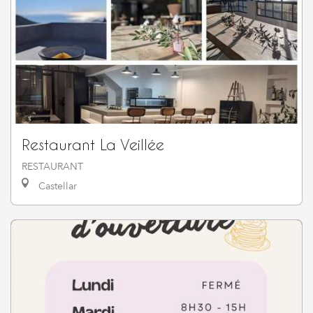
Restaurant La Veillée
RESTAURANT
Castellar