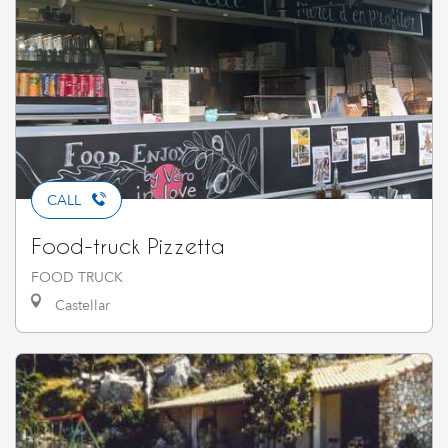
CALL
Food-truck Pizzetta
FOOD TRUCK
Castellar