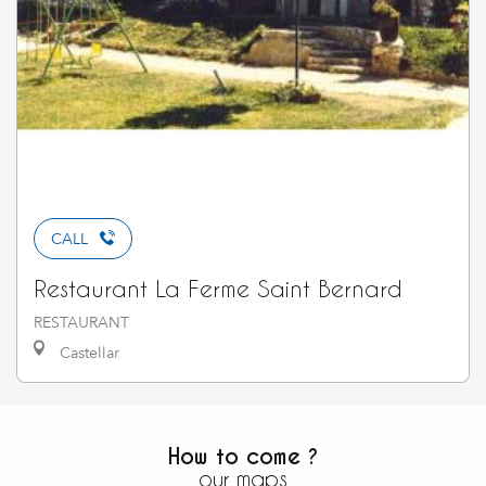
CALL
Restaurant La Ferme Saint Bernard
RESTAURANT
Castellar
How to come ?
our maps