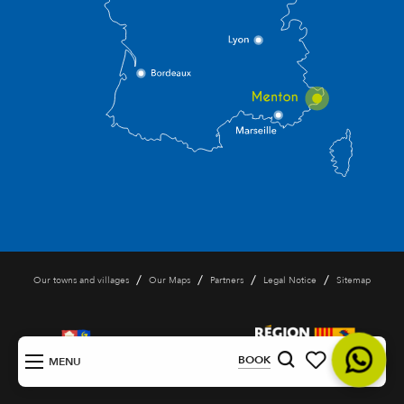
/
/
/
/
Our towns and villages
Our Maps
Partners
Legal Notice
Sitemap
EN
BOOK
MENU
Search
Voir les favoris