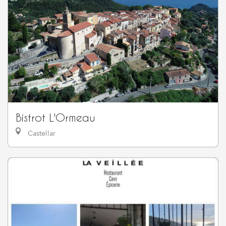
Bistrot L'Ormeau
Castellar