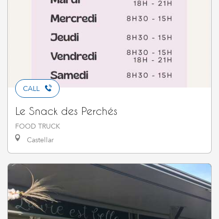
CALL
Le Snack des Perchés
FOOD TRUCK
Castellar