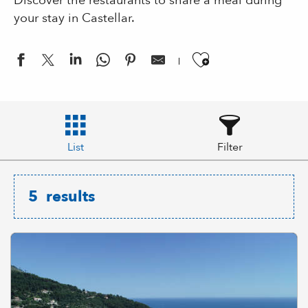
Discover the restaurants to share a meal during
your stay in Castellar.
Ajouter aux
List
Filter
5
results