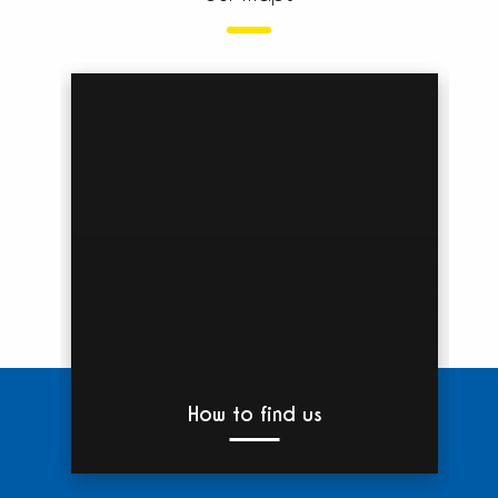
How to find us