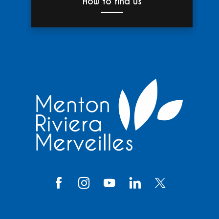
How to find us