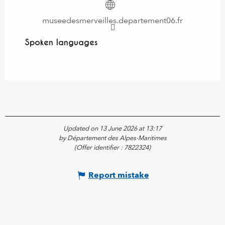
museedesmerveilles.departement06.fr
Spoken languages
Spoken languages
Updated on 13 June 2026 at 13:17
by Département des Alpes-Maritimes
(Offer identifier :
7822324
)
Report mistake