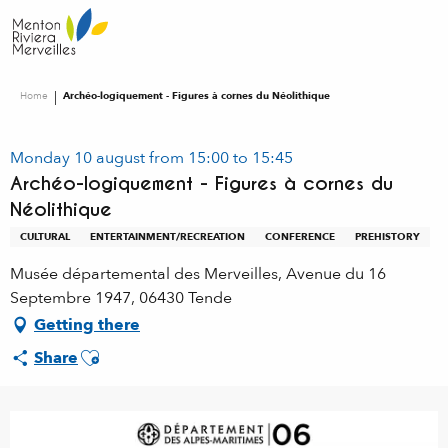
Aller
au
contenu
principal
Home
Archéo-logiquement - Figures à cornes du Néolithique
Monday 10 august from 15:00 to 15:45
Archéo-logiquement - Figures à cornes du
Néolithique
CULTURAL
ENTERTAINMENT/RECREATION
CONFERENCE
PREHISTORY
Musée départemental des Merveilles, Avenue du 16
Septembre 1947, 06430 Tende
Getting there
Ajouter aux favoris
Share