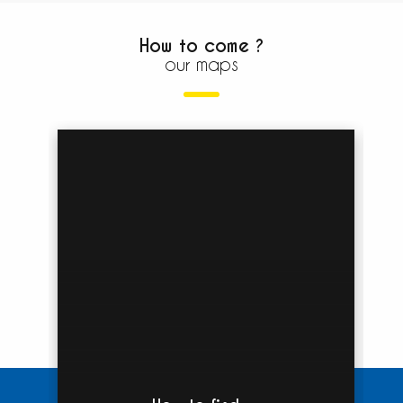
How to come ?
our maps