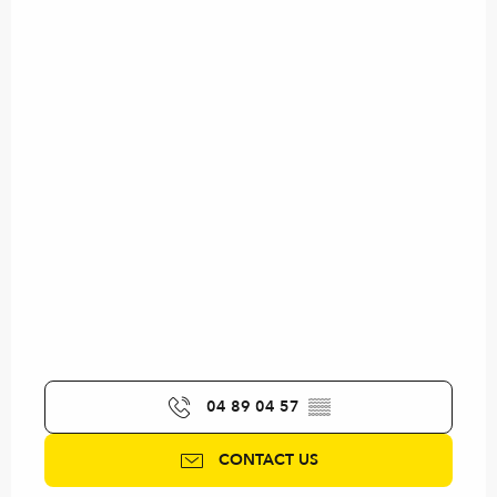
04 89 04 57
▒▒
CONTACT US