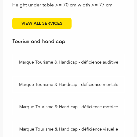
Height under table >= 70 cm width >= 77 cm
VIEW ALL SERVICES
Tourism and handicap
Tourism and handicap
Marque Tourisme & Handicap - déficience auditive
Marque Tourisme & Handicap - déficience mentale
Marque Tourisme & Handicap - déficience motrice
Marque Tourisme & Handicap - déficience visuelle