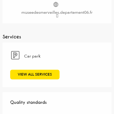
museedesmerveilles.departement06.fr
Services
Car park
VIEW ALL SERVICES
Services offered
Quality standards
Quality standards