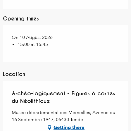
Opening times
On 10 August 2026
15:00 at 15:45
Location
Archéo-logiquement - Figures à cornes
du Néolithique
Musée départemental des Merveilles, Avenue du
16 Septembre 1947, 06430 Tende
Getting there