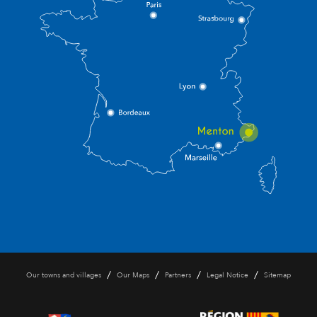
/
/
/
/
Our towns and villages
Our Maps
Partners
Legal Notice
Sitemap