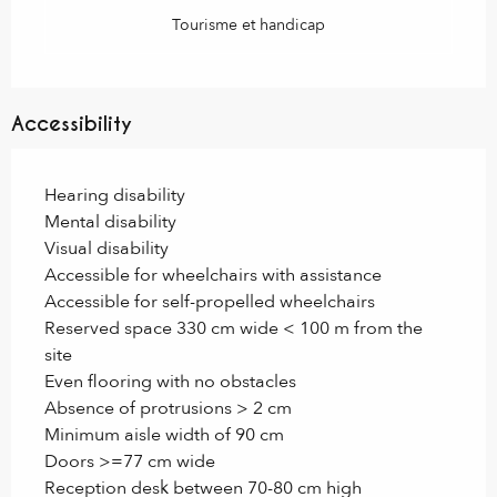
Tourisme et handicap
Accessibility
Hearing disability
Mental disability
Visual disability
Accessible for wheelchairs with assistance
Accessible for self-propelled wheelchairs
Reserved space 330 cm wide < 100 m from the
site
Even flooring with no obstacles
Absence of protrusions > 2 cm
Minimum aisle width of 90 cm
Doors >=77 cm wide
Reception desk between 70-80 cm high