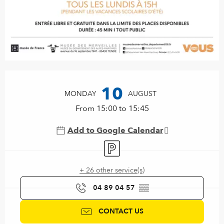
Opening hours & contact details
10
MONDAY
AUGUST
From 15:00 to 15:45
Add to Google Calendar
Car park
+ 26 other service(s)
04 89 04 57
▒▒
CONTACT US