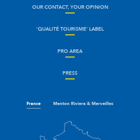
OUR CONTACT, YOUR OPINION
'QUALITÉ TOURISME' LABEL
PRO AREA
PRESS
France
Menton Riviera & Merveilles