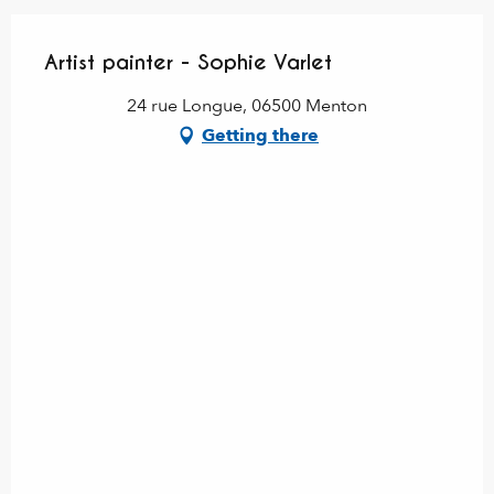
Artist painter - Sophie Varlet
24 rue Longue, 06500 Menton
Getting there