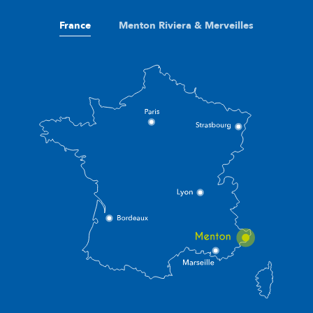
France
Menton Riviera & Merveilles