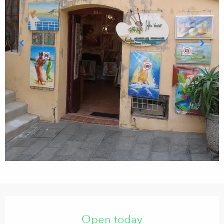
Opening hours & contact details
Open today