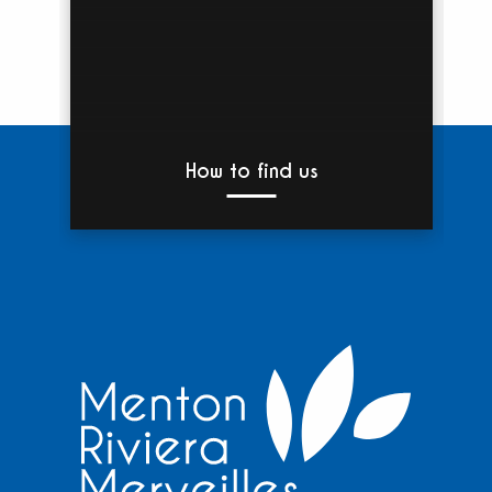
How to find us