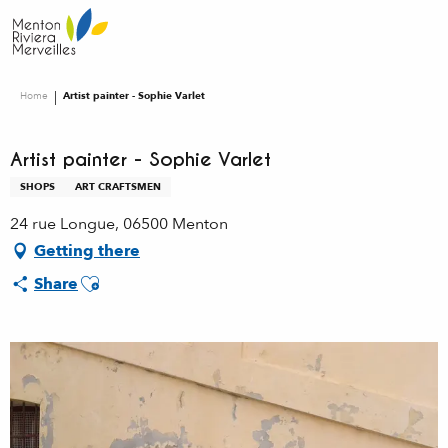
Aller
au
contenu
principal
Home
Artist painter - Sophie Varlet
Artist painter - Sophie Varlet
SHOPS
ART CRAFTSMEN
24 rue Longue, 06500 Menton
Getting there
Ajouter aux favoris
Share