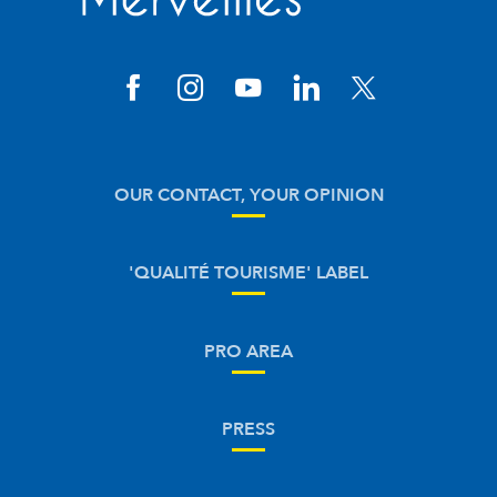
OUR CONTACT, YOUR OPINION
'QUALITÉ TOURISME' LABEL
PRO AREA
PRESS