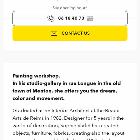
See opening hours
06 18 40 73
▒▒
CONTACT US
Description
Painting workshop.

In his studio-gallery in rue Longue in the old 
town of Menton, she offers you the dream, 
color and movement.
Graduated as an Interior Architect at the Beaux-
Arts de Reims in 1982. Designer for 5 years in the 
world of decoration, Sophie Varlet has created 
objects, furniture, fabrics, creating also the layout 