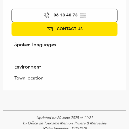
06 18 40 73
▒▒
CONTACT US
Spoken languages
Spoken languages
Environment
Environment
Town location
Updated on 20 June 2025 at 11:21
by Office de Tourisme Menton, Riviera & Merveilles
(Offer identifier :
5426210
)