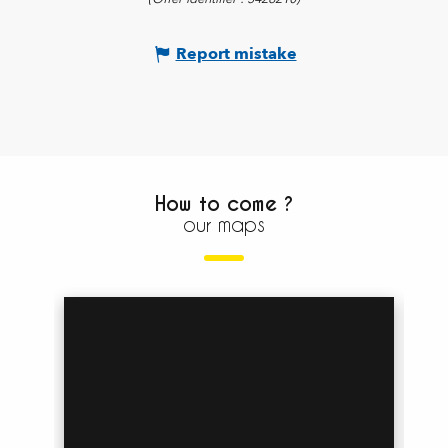
Report mistake
How to come ?
our maps