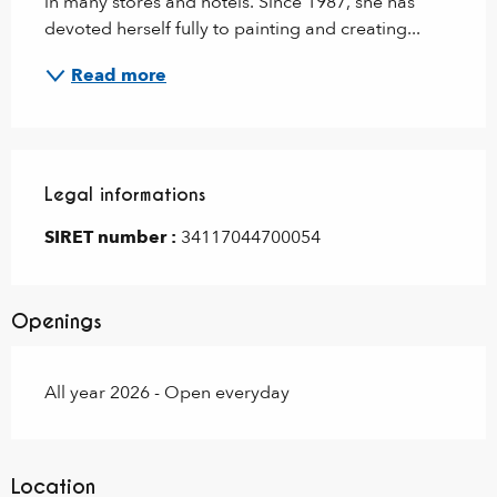
in many stores and hotels. Since 1987, she has 
devoted herself fully to painting and creating...
Read more
Legal informations
Legal informations
SIRET number :
34117044700054
Openings
All year 2026 - Open everyday
Location