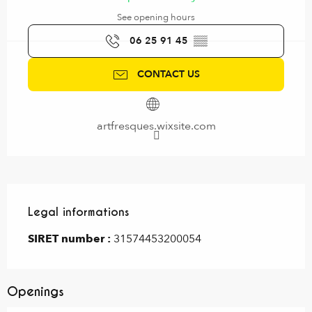
See opening hours
06 25 91 45
▒▒
CONTACT US
artfresques.wixsite.com
Legal informations
Legal informations
SIRET number :
31574453200054
Openings