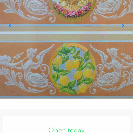
Opening hours & contact details
Open today