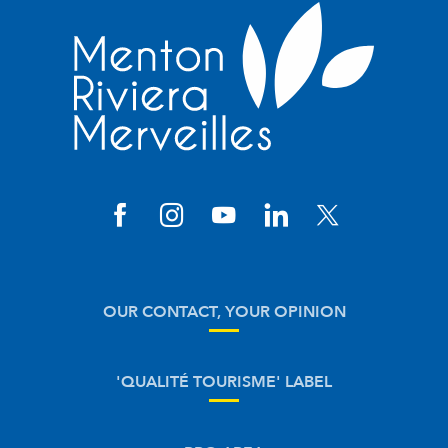
OUR CONTACT, YOUR OPINION
'QUALITÉ TOURISME' LABEL