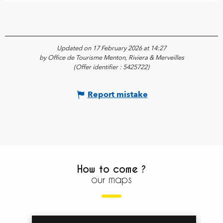
Updated on 17 February 2026 at 14:27
by Office de Tourisme Menton, Riviera & Merveilles
(Offer identifier :
5425722
)
Report mistake
How to come ?
our maps