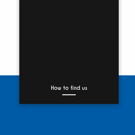
How to find us