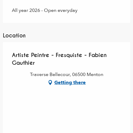
All year 2026 - Open everyday
Location
Artiste Peintre - Fresquiste - Fabien
Gauthier
Traverse Bellecour, 06500 Menton
Getting there