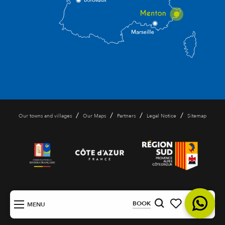
/
/
/
/
Our towns and villages
Our Maps
Partners
Legal Notice
Sitemap
EN
BOOK
MENU
Search
Voir les favoris