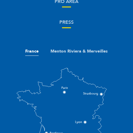
PRO AREA
PRESS
France
Menton Riviera & Merveilles