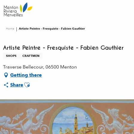
Aller
au
contenu
principal
Home
Artiste Peintre - Fresquiste - Fabien Gauthier
Artiste Peintre - Fresquiste - Fabien Gauthier
SHOPS
CRAFTMEN
Traverse Bellecour, 06500 Menton
Getting there
Ajouter aux favoris
Share