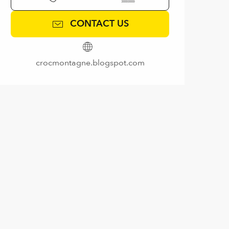
CONTACT US
crocmontagne.blogspot.com