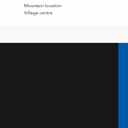
Mountain location
Village centre