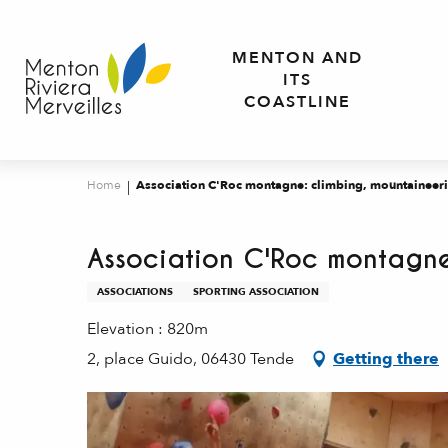
Aller
au
MENTON AND
contenu
ITS
principal
COASTLINE
Home
Association C'Roc montagne: climbing, mountaineeri
Association C'Roc montagne
ASSOCIATIONS
SPORTING ASSOCIATION
Elevation : 820m
2, place Guido, 06430 Tende
Getting there