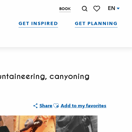
EN
BOOK
Search
Voir les favoris
GET INSPIRED
GET PLANNING
untaineering, canyoning
Ajouter aux favoris
Share
Add to my favorites