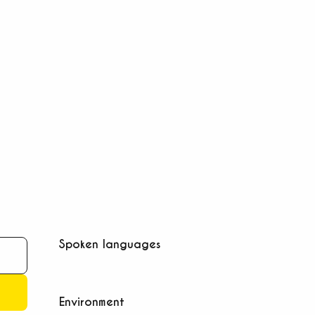
Spoken languages
Spoken languages
Environment
Environment