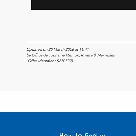
Updated on 20 March 2026 at 11:41
by Office de Tourisme Menton, Riviera & Merveilles
(Offer identifier :
5270522
)
How to find us