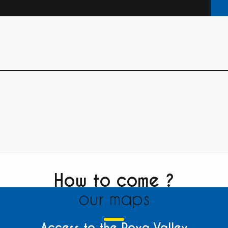
How to come ?
our maps
Access to the Roya Valley