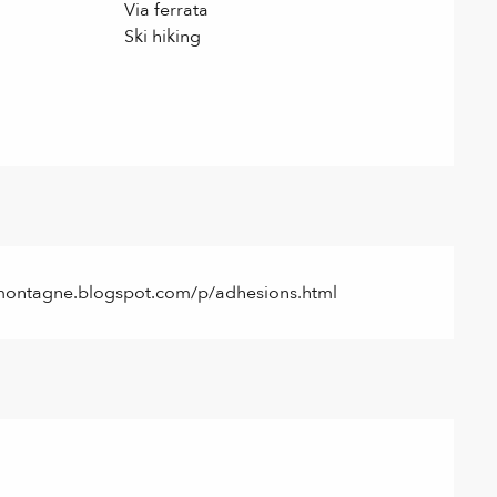
Via ferrata
Ski hiking
rocmontagne.blogspot.com/p/adhesions.html