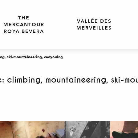
THE
VALLÉE DES
MERCANTOUR
MERVEILLES
ROYA BEVERA
ng, ski-mountaineering, canyoning
: climbing, mountaineering, ski-mo