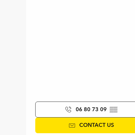
06 80 73 09
▒▒
CONTACT US