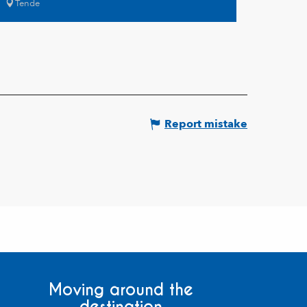
Tende
Report mistake
Moving around the
destination