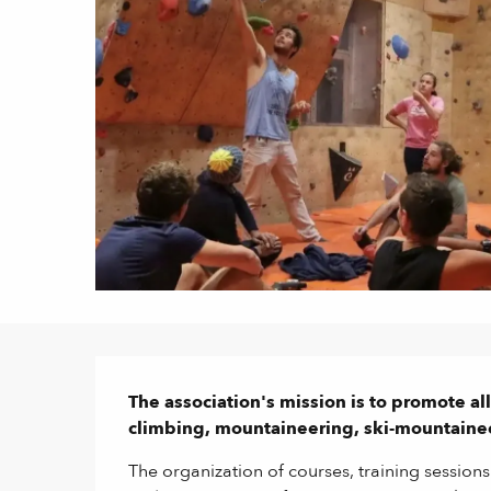
Description
The association's mission is to promote al
climbing, mountaineering, ski-mountaine
The organization of courses, training sessions