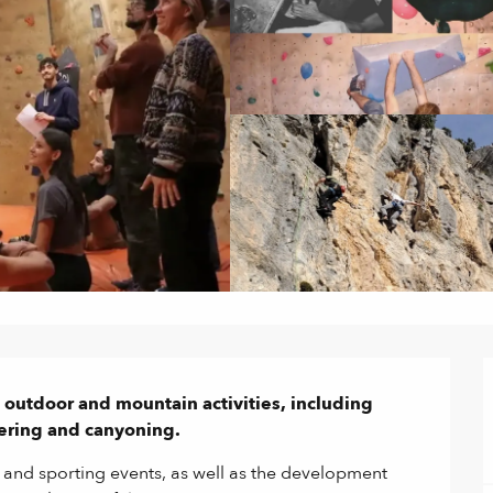
l outdoor and mountain activities, including 
ering and canyoning.
 and sporting events, as well as the development 