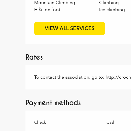
Mountain Climbing
Climbing
Hike on foot
Ice climbing
VIEW ALL SERVICES
Rates
To contact the association, go to: http://c
Payment methods
Check
Cash