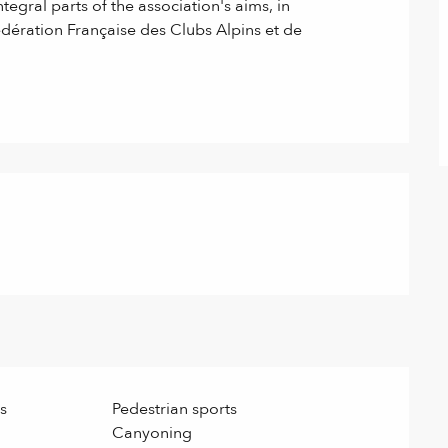
egral parts of the association's aims, in 
dération Française des Clubs Alpins et de 
s
Pedestrian sports
Canyoning