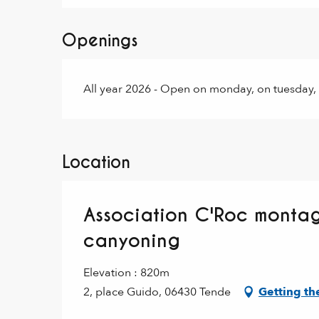
Openings
All year 2026 - Open on monday, on tuesday,
Location
Association C'Roc montag
canyoning
Elevation : 820m
2, place Guido, 06430 Tende
Getting th