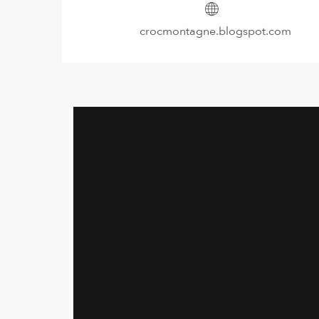
crocmontagne.blogspot.com