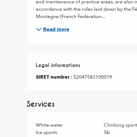
and maintenance of practice areas, are also int
accordance with the rules laid down by the Fé
Montagne (French Federation...
Read more
Legal informations
Legal informations
SIRET number :
52047583100019
Services
White-water
Climbing sport
Ice sports
Ski