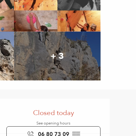
+ 3
Opening hours & contact de
Closed today
See opening hours
06 80 73 09
▒▒