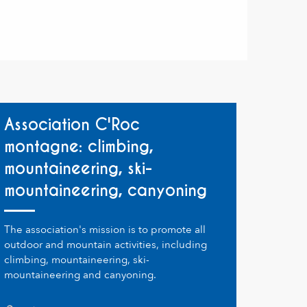
Association C'Roc
montagne: climbing,
mountaineering, ski-
mountaineering, canyoning
The association's mission is to promote all
outdoor and mountain activities, including
climbing, mountaineering, ski-
mountaineering and canyoning.