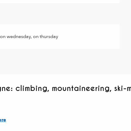
 on wednesday, on thursday
ne: climbing, mountaineering, ski-
ere