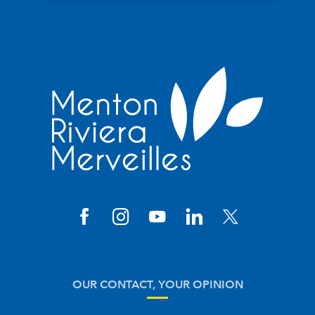
OUR CONTACT, YOUR OPINION