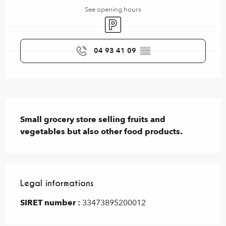
See opening hours
Car park
04 93 41 09
▒▒
Description
Small grocery store selling fruits and 
vegetables but also other food products.
Legal informations
Legal informations
SIRET number :
33473895200012