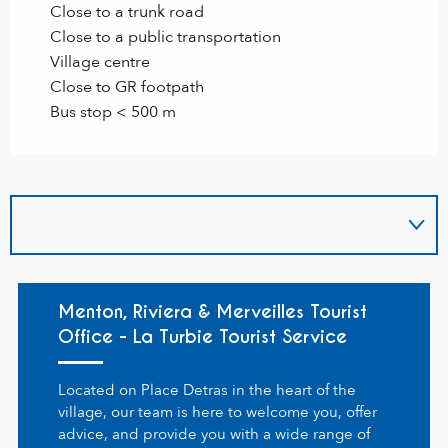
Close to a trunk road
Close to a public transportation
Village centre
Close to GR footpath
Bus stop < 500 m
Menton, Riviera & Merveilles Tourist
Office - La Turbie Tourist Service
Located on Place Detras in the heart of the
village, our team is here to welcome you, offer
advice, and provide you with a wide range of