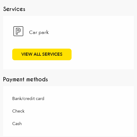
Services
Car park
VIEW ALL SERVICES
Payment methods
Bank/credit card
Check
Cash