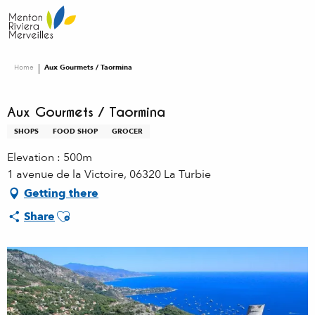
Aller
au
contenu
principal
Home
Aux Gourmets / Taormina
Aux Gourmets / Taormina
SHOPS
FOOD SHOP
GROCER
Elevation : 500m
1 avenue de la Victoire, 06320 La Turbie
Getting there
Ajouter aux favoris
Share