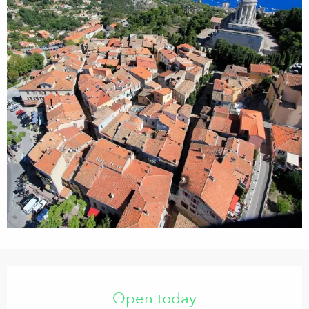
Opening hours & contact details
Open today