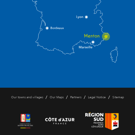
/
/
/
/
Our towns and villages
Our Maps
Partners
Legal Notice
Sitemap