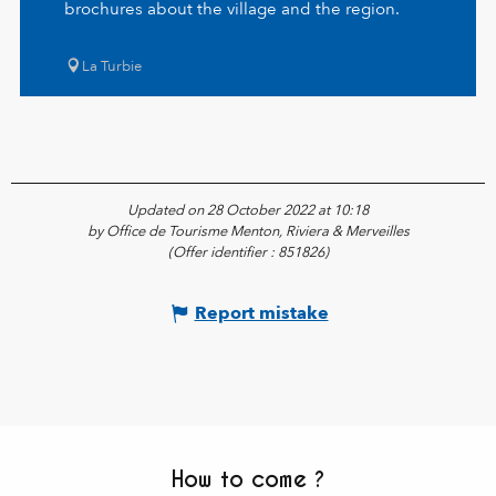
brochures about the village and the region.
La Turbie
Updated on 28 October 2022 at 10:18
by Office de Tourisme Menton, Riviera & Merveilles
(Offer identifier :
851826
)
Report mistake
How to come ?