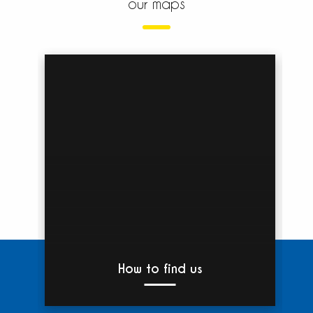
our maps
How to find us