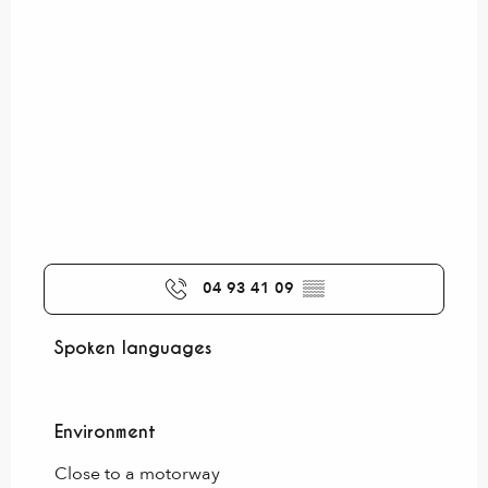
04 93 41 09
▒▒
Spoken languages
Spoken languages
Environment
Environment
Close to a motorway