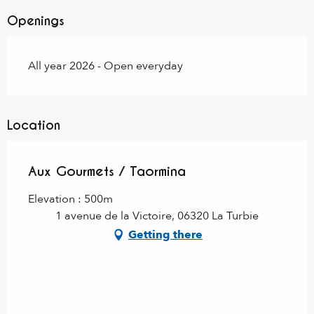
Openings
All year 2026 - Open everyday
Location
Aux Gourmets / Taormina
Elevation : 500m
1 avenue de la Victoire, 06320 La Turbie
Getting there