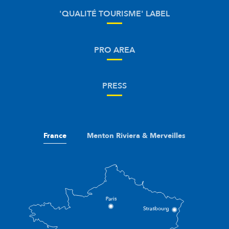
'QUALITÉ TOURISME' LABEL
PRO AREA
PRESS
France
Menton Riviera & Merveilles