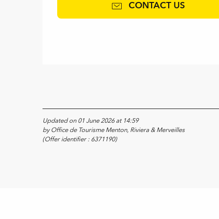
CONTACT US
Updated on 01 June 2026 at 14:59
by Office de Tourisme Menton, Riviera & Merveilles
(Offer identifier :
6371190
)