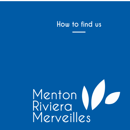
How to find us