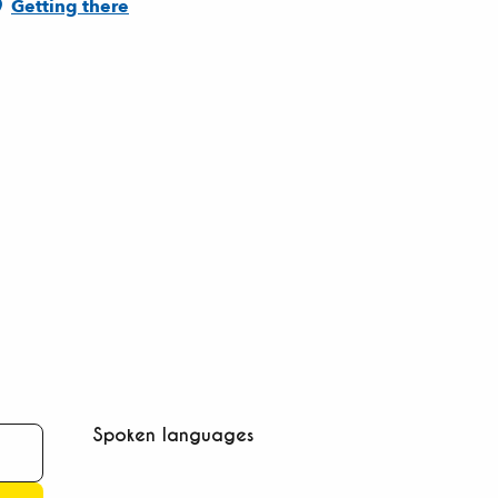
Getting there
Spoken languages
Spoken languages