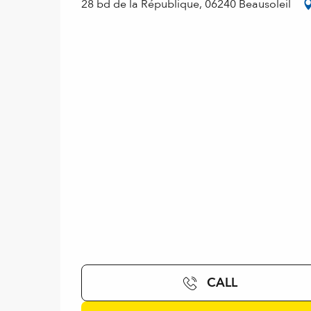
28 bd de la République, 06240 Beausoleil
CALL