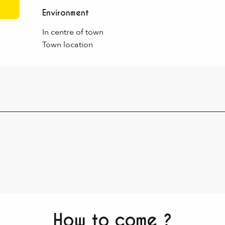
Environment
Environment
In centre of town
Town location
How to come ?