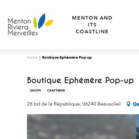
Aller
au
MENTON AND
contenu
ITS
principal
COASTLINE
Home
Boutique Ephémère Pop-up
Boutique Ephémère Pop-up
SHOPS
CRAFTMEN
28 bd de la République, 06240 Beausoleil
Ge