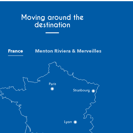
Moving around the
destination
France
Menton Riviera & Merveilles