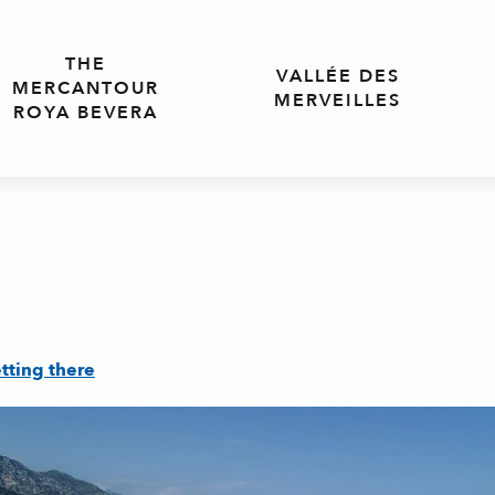
THE
VALLÉE DES
MERCANTOUR
MERVEILLES
ROYA BEVERA
tting there