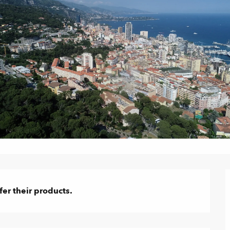
er their products.