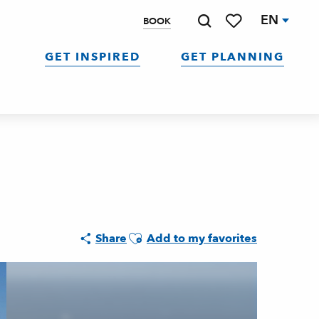
EN
BOOK
Search
Voir les favoris
GET INSPIRED
GET PLANNING
Ajouter aux favoris
Share
Add to my favorites