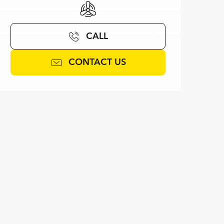
Air conditioning
CALL
CONTACT US