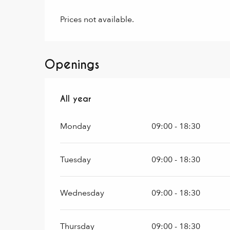
Prices not available.
Openings
All year
All year
Monday
09:00 - 18:30
Tuesday
09:00 - 18:30
Wednesday
09:00 - 18:30
Thursday
09:00 - 18:30