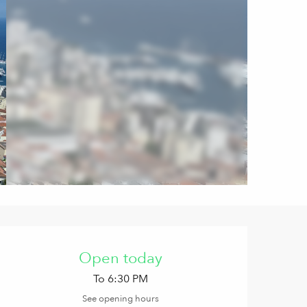
Opening hours & contact de
Open today
To 6:30 PM
See opening hours