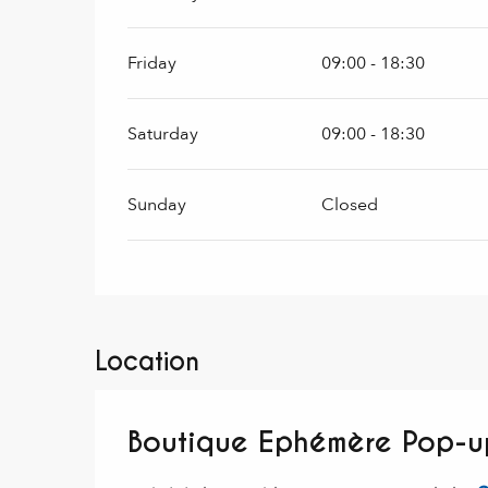
Friday
09:00 - 18:30
Saturday
09:00 - 18:30
Sunday
Closed
Location
Boutique Ephémère Pop-u