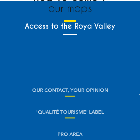
our maps
Access to the Roya Valley
OUR CONTACT, YOUR OPINION
'QUALITÉ TOURISME' LABEL
PRO AREA