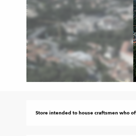
Description
Store intended to house craftsmen who off