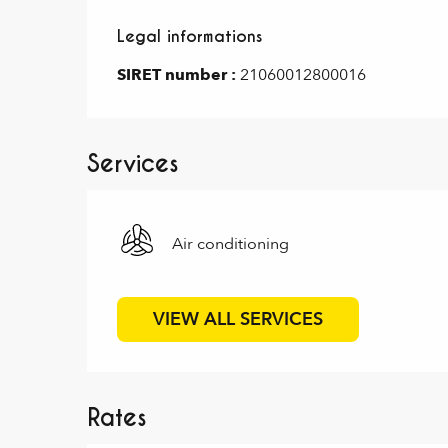
Legal informations
Legal informations
SIRET number :
21060012800016
Services
Air conditioning
VIEW ALL SERVICES
Rates