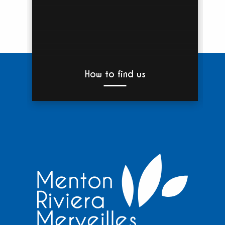
How to find us