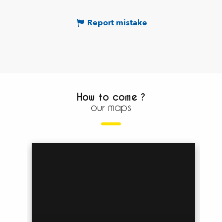
Report mistake
How to come ?
our maps