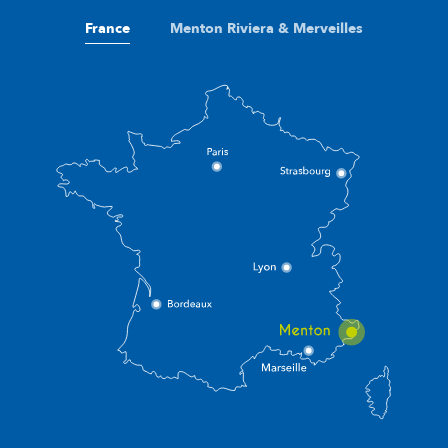
France
Menton Riviera & Merveilles