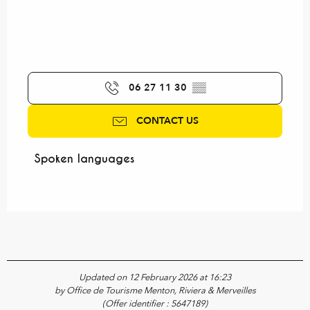
06 27 11 30
▒▒
CONTACT US
Spoken languages
Spoken languages
Updated on 12 February 2026 at 16:23
by Office de Tourisme Menton, Riviera & Merveilles
(Offer identifier :
5647189
)