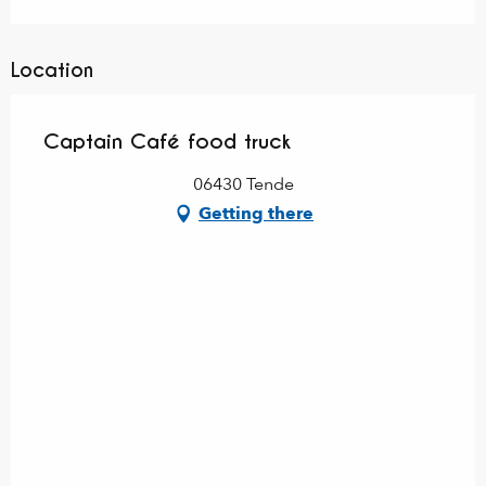
Location
Captain Café food truck
06430 Tende
Getting there