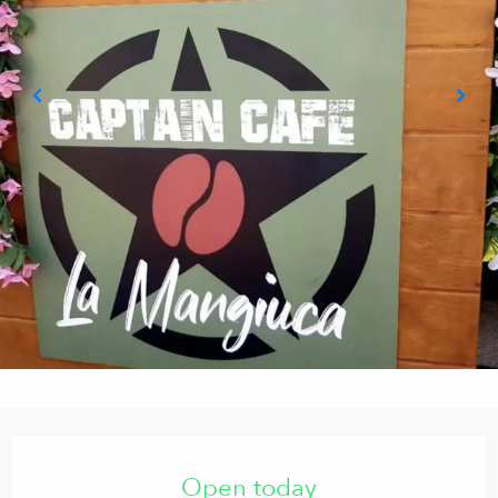
Opening hours & contact details
Open today