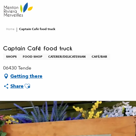
Aller
au
contenu
principal
Home
Captain Café food truck
Captain Café food truck
SHOPS
FOOD SHOP
CATERER/DELICATESSAN
CAFÉ/BAR
06430 Tende
Getting there
Ajouter aux favoris
Share