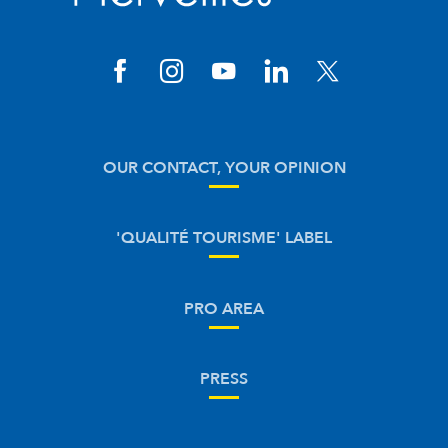
OUR CONTACT, YOUR OPINION
'QUALITÉ TOURISME' LABEL
PRO AREA
PRESS