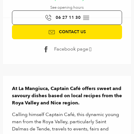
See opening hours
06 27 11 30
▒▒
CONTACT US
Facebook page
Description
At La Mangiuca, Captain Café offers sweet and 
savoury dishes based on local recipes from the 
Roya Valley and Nice region.
Calling himself Captain Café, this dynamic young 
man from the Roya Valley, particularly Saint 
Dalmas de Tende, travels to events, fairs and 