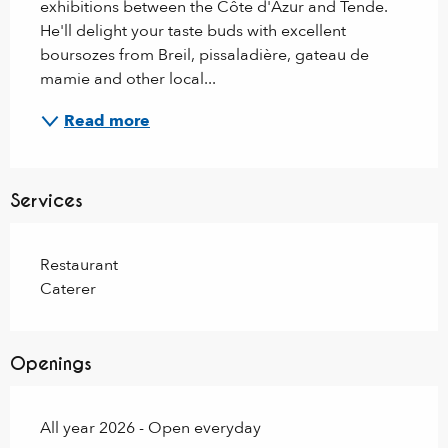
exhibitions between the Côte d'Azur and Tende. 
He'll delight your taste buds with excellent 
boursozes from Breil, pissaladière, gateau de 
mamie and other local...
Read more
Services
Restaurant
Caterer
Openings
All year 2026 - Open everyday