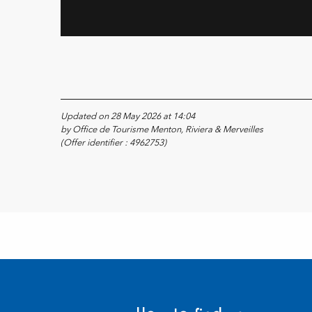
Updated on 28 May 2026 at 14:04
by Office de Tourisme Menton, Riviera & Merveilles
(Offer identifier :
4962753
)