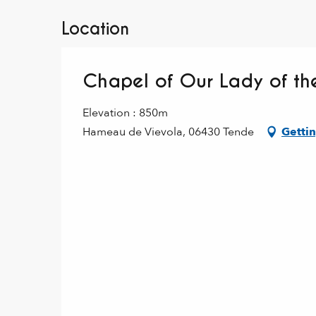
Location
Chapel of Our Lady of the
Elevation : 850m
Hameau de Vievola, 06430 Tende
Gettin