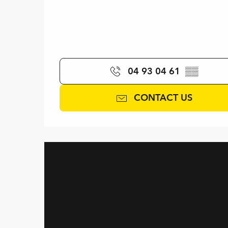
04 93 04 61
▒▒
CONTACT US