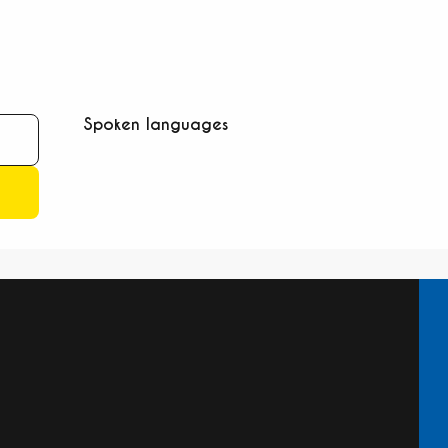
Spoken languages
Spoken languages