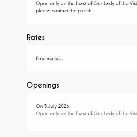
Open only on the feast of Our Lady of the Visit
please contact the parish.
Rates
Free access.
Openings
On 5 July 2026
Open only on the feast of Our Lady of the Visi