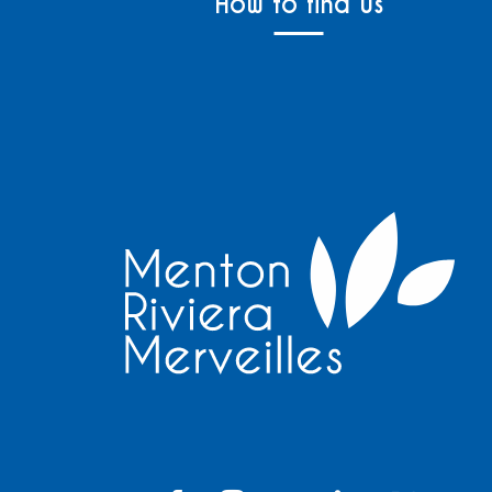
How to find us