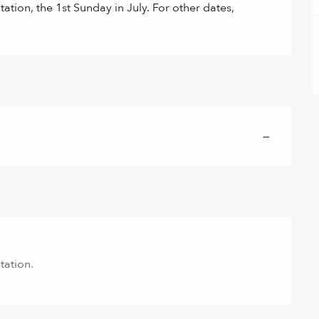
ation, the 1st Sunday in July. For other dates, 
—
tation.