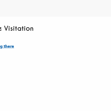
 Visitation
g there