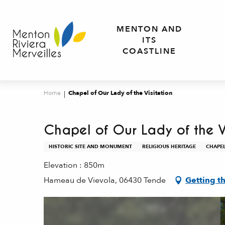
Aller
au
MENTON AND
contenu
ITS
principal
COASTLINE
Home
Chapel of Our Lady of the Visitation
Chapel of Our Lady of the V
HISTORIC SITE AND MONUMENT
RELIGIOUS HERITAGE
CHAPE
Elevation : 850m
Hameau de Vievola, 06430 Tende
Getting t