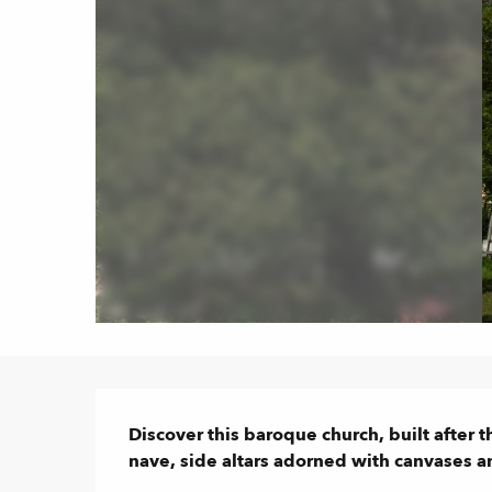
Description
Discover this baroque church, built after t
nave, side altars adorned with canvases and