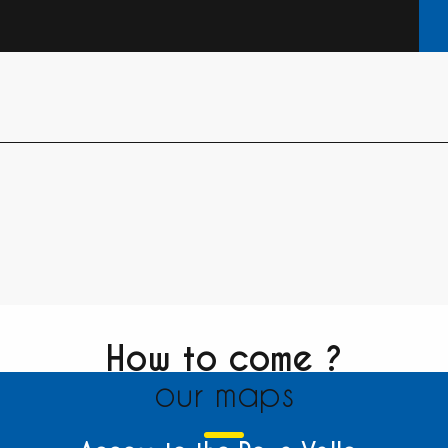
How to come ?
our maps