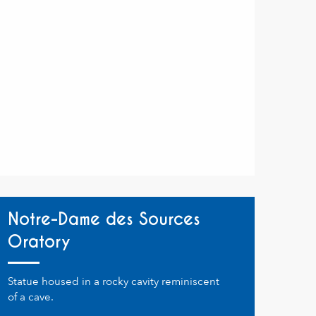
Notre-Dame des Sources
Oratory
Statue housed in a rocky cavity reminiscent
of a cave.