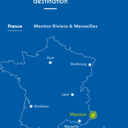
destination
France
Menton Riviera & Merveilles