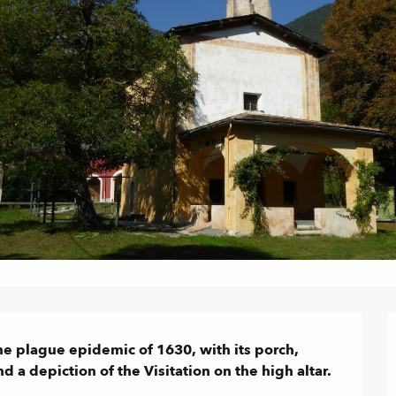
he plague epidemic of 1630, with its porch, 
 a depiction of the Visitation on the high altar.