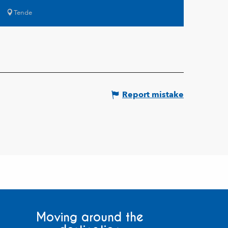
Tende
Report mistake
Moving around the