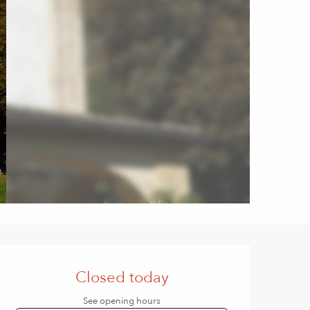
Opening hours & contact de
Closed today
See opening hours