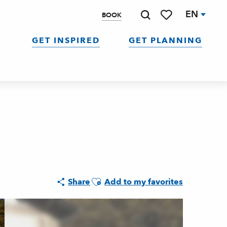
EN
BOOK
Search
Voir les favoris
GET INSPIRED
GET PLANNING
Ajouter aux favoris
Share
Add to my favorites