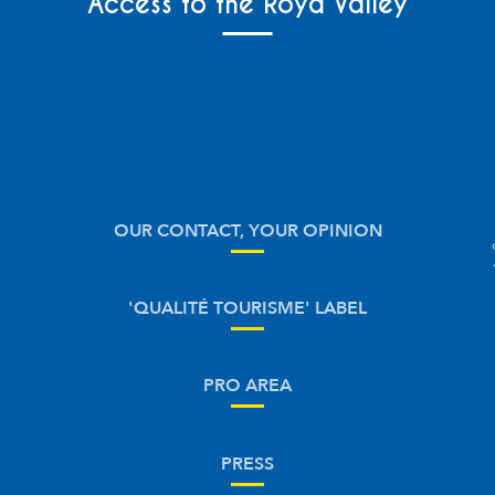
Access to the Roya Valley
OUR CONTACT, YOUR OPINION
'QUALITÉ TOURISME' LABEL
PRO AREA
PRESS