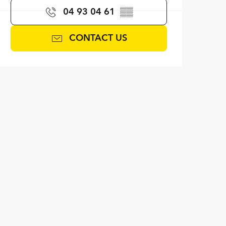
04 93 04 61
▒▒
CONTACT US