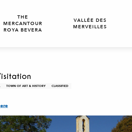
THE
VALLÉE DES
MERCANTOUR
MERVEILLES
ROYA BEVERA
isitation
L
TOWN OF ART & HISTORY
CLASSIFIED
here