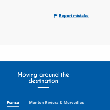
Report mistake
Moving around the
destination
France
Menton Riviera & Merveilles