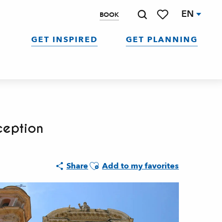
EN
BOOK
Search
Voir les favoris
GET INSPIRED
GET PLANNING
ception
Ajouter aux favoris
Share
Add to my favorites