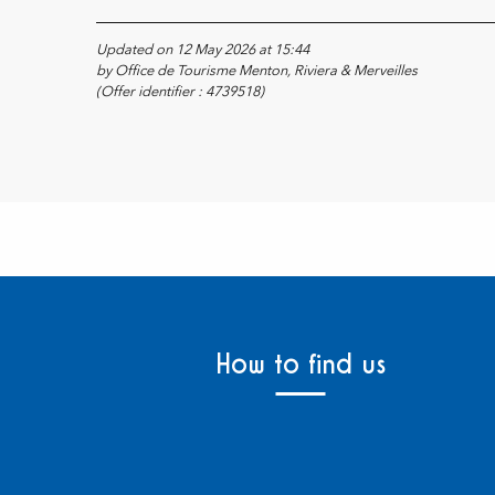
Updated on 12 May 2026 at 15:44
by Office de Tourisme Menton, Riviera & Merveilles
(Offer identifier :
4739518
)
How to find us