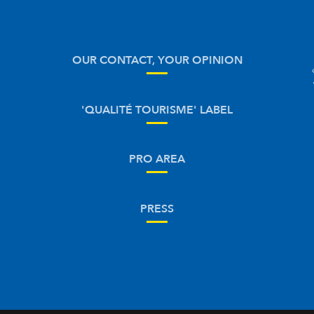
OUR CONTACT, YOUR OPINION
'QUALITÉ TOURISME' LABEL
PRO AREA
PRESS