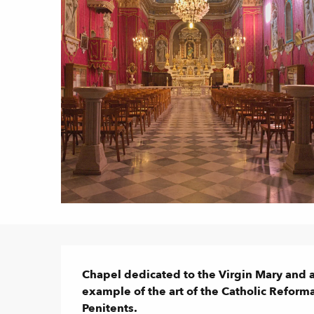
Description
Chapel dedicated to the Virgin Mary and al
example of the art of the Catholic Reforma
Penitents.