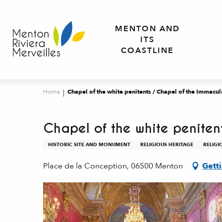
Aller
au
MENTON AND
contenu
ITS
principal
COASTLINE
Home
Chapel of the white penitents / Chapel of the Immacu
Chapel of the white penite
HISTORIC SITE AND MONUMENT
RELIGIOUS HERITAGE
RELIGI
Place de la Conception, 06500 Menton
Gett