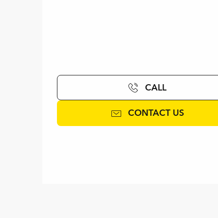
CALL
CONTACT US