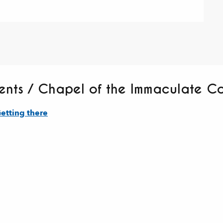
tents / Chapel of the Immaculate C
etting there