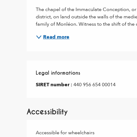
The chapel of the Immaculate Conception, or W
district, on land outside the walls of the medi
family of Monléon. Witness to the shift of the 
Read more
Legal informations
Legal informations
SIRET number :
440 956 654 00014
Accessibility
Accessible for wheelchairs