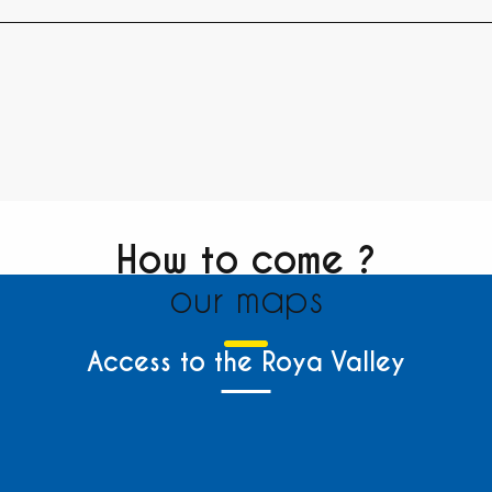
How to come ?
our maps
Access to the Roya Valley