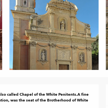
so called Chapel of the White Penitents.A fine 
tion, was the seat of the Brotherhood of White 