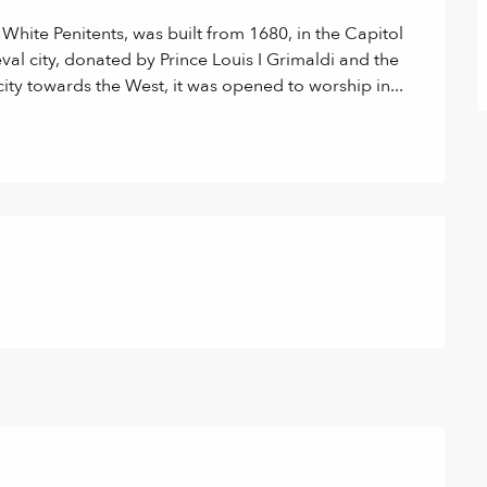
hite Penitents, was built from 1680, in the Capitol 
eval city, donated by Prince Louis I Grimaldi and the 
city towards the West, it was opened to worship in...