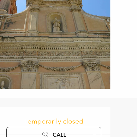
Opening hours & contact de
Temporarily closed
CALL