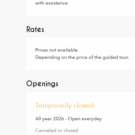
with assistance
Rates
Prices not available.
Depending on the price of the guided tour.
Openings
Temporarily closed
All year 2026 - Open everyday
Canceled or closed