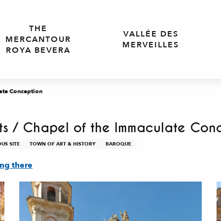
THE
VALLÉE DES
MERCANTOUR
MERVEILLES
ROYA BEVERA
late Conception
nts / Chapel of the Immaculate Con
OUS SITE
TOWN OF ART & HISTORY
BAROQUE
ing there