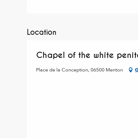
Location
Chapel of the white peni
Place de la Conception, 06500 Menton
G