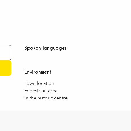
Spoken languages
Spoken languages
Environment
Environment
Town location
Pedestrian area
In the historic centre