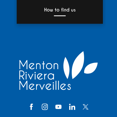
How to find us