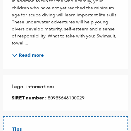
In addition to fun for the whole family, your 
children who have not yet reached the minimum 
age for scuba diving will learn important life skills. 
These underwater adventures will help young 
divers develop maturity, self-esteem and a sense 
of responsibility. What to take with you: Swimsuit, 
towel,...
Read more
Legal informations
Legal informations
SIRET number :
80985646100029
Tips