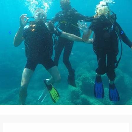
Opening hours & contact details