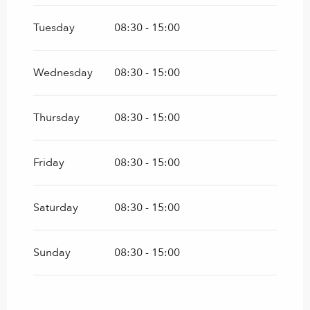
Tuesday
08:30 - 15:00
Wednesday
08:30 - 15:00
Thursday
08:30 - 15:00
Friday
08:30 - 15:00
Saturday
08:30 - 15:00
Sunday
08:30 - 15:00