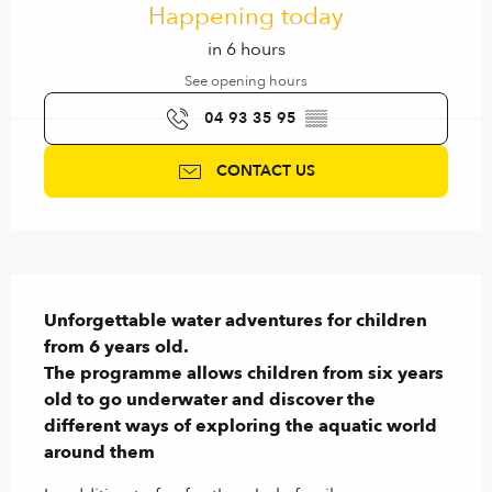
Happening today
in 6 hours
See opening hours
04 93 35 95
▒▒
CONTACT US
Description
Unforgettable water adventures for children 
from 6 years old.

The programme allows children from six years 
old to go underwater and discover the 
different ways of exploring the aquatic world 
around them