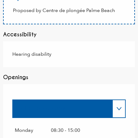
Proposed by Centre de plongée Palme Beach
Accessibility
Hearing disability
Openings
Until
31 October 2026
Until
31 October 2027
Monday
08:30 - 15:00