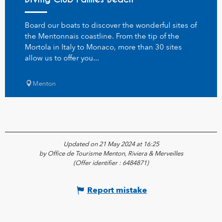
Board our boats to discover the wonderful sites of
the Mentonnais coastline. From the tip of the
Mortola in Italy to Monaco, more than 30 sites
allow us to offer you...
Menton
Updated on 21 May 2024 at 16:25
by Office de Tourisme Menton, Riviera & Merveilles
(Offer identifier :
6484871
)
Report mistake