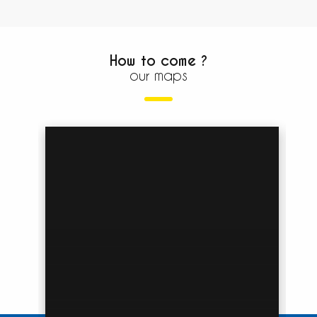
How to come ?
our maps