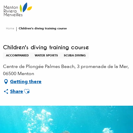
Aller
au
contenu
principal
Home
Children's diving training course
Children's diving training course
ACCOMPANIED
WATER SPORTS
SCUBA DIVING
Centre de Plongée Palmes Beach, 3 promenade de la Mer,
06500 Menton
Getting there
Ajouter aux favoris
Share