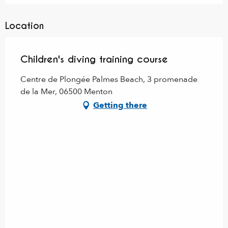
Location
Children's diving training course
Centre de Plongée Palmes Beach, 3 promenade
de la Mer, 06500 Menton
Getting there