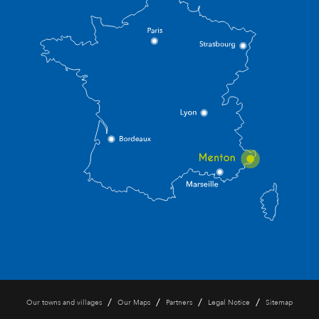
/
/
/
/
Our towns and villages
Our Maps
Partners
Legal Notice
Sitemap