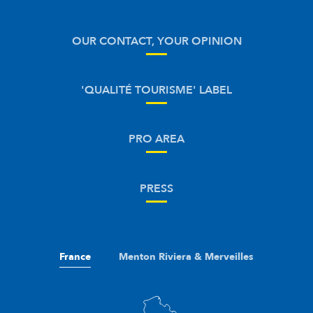
OUR CONTACT, YOUR OPINION
'QUALITÉ TOURISME' LABEL
PRO AREA
PRESS
France
Menton Riviera & Merveilles