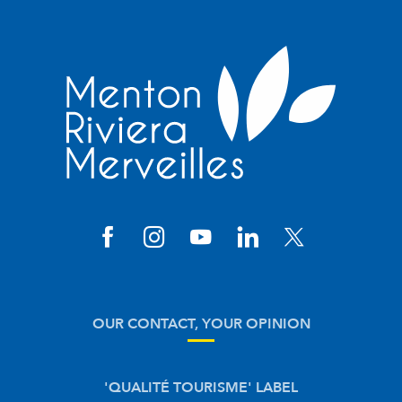
OUR CONTACT, YOUR OPINION
'QUALITÉ TOURISME' LABEL