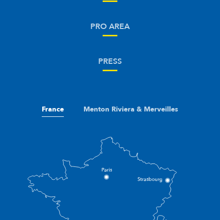
PRO AREA
PRESS
France
Menton Riviera & Merveilles