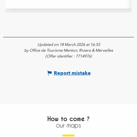
Updated on 18 March 2026 at 16:55
by Office de Tourisme Menton, Riviera & Merveilles
(Offer identifier :
7714976
)
Report mistake
How to come ?
our maps