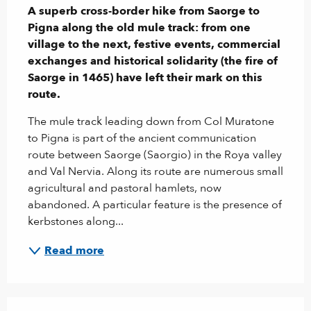
A superb cross-border hike from Saorge to 
Pigna along the old mule track: from one 
village to the next, festive events, commercial 
exchanges and historical solidarity (the fire of 
Saorge in 1465) have left their mark on this 
route.
The mule track leading down from Col Muratone 
to Pigna is part of the ancient communication 
route between Saorge (Saorgio) in the Roya valley 
and Val Nervia. Along its route are numerous small 
agricultural and pastoral hamlets, now 
abandoned. A particular feature is the presence of 
kerbstones along...
Read more