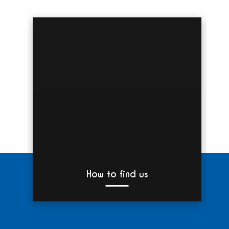
How to find us