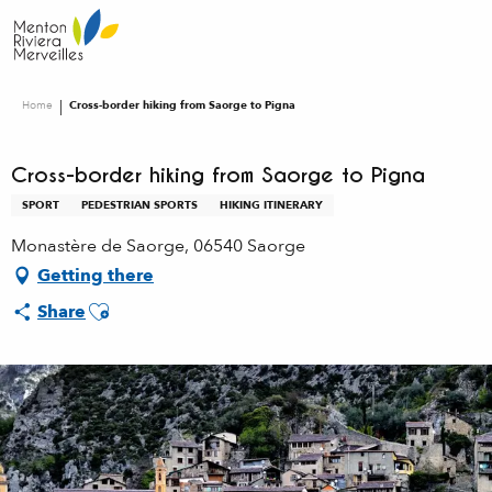
Aller
au
contenu
principal
Home
Cross-border hiking from Saorge to Pigna
Cross-border hiking from Saorge to Pigna
SPORT
PEDESTRIAN SPORTS
HIKING ITINERARY
Monastère de Saorge, 06540 Saorge
Getting there
Ajouter aux favoris
Share