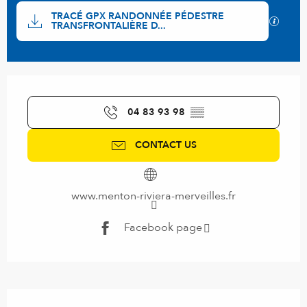
Documentation
TRACÉ GPX RANDONNÉE PÉDESTRE
GPX / 
TRANSFRONTALIÈRE D...
Opening hours & contact details
04 83 93 98
▒▒
CONTACT US
www.menton-riviera-merveilles.fr
Facebook page
Description