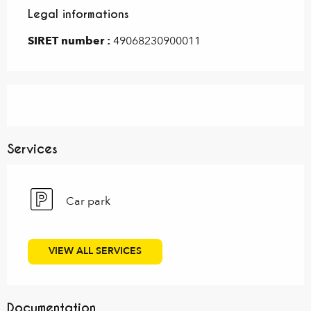
Legal informations
Legal informations
SIRET number :
49068230900011
Services
Car park
VIEW ALL SERVICES
Documentation