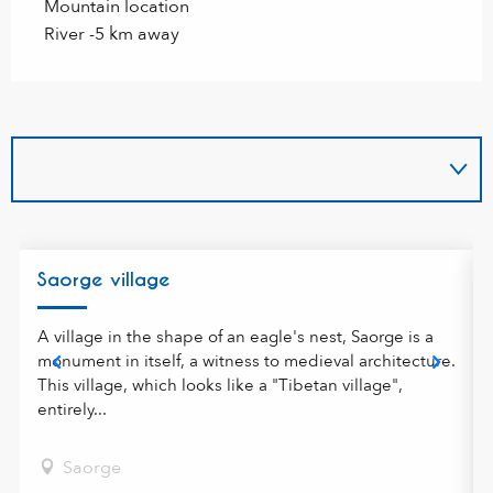
Mountain location
River -5 km away
f
Saorge village
A village in the shape of an eagle's nest, Saorge is a
monument in itself, a witness to medieval architecture.
This village, which looks like a "Tibetan village",
entirely...
Saorge