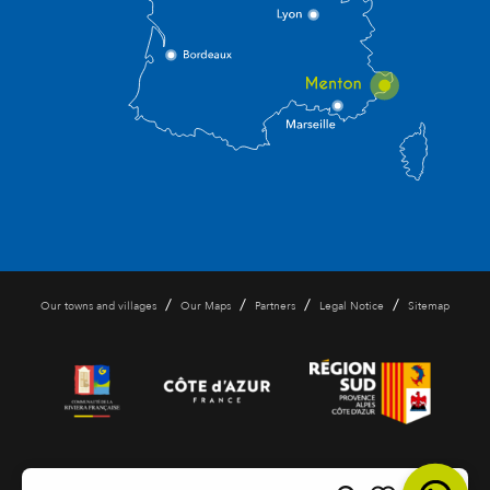
/
/
/
/
Our towns and villages
Our Maps
Partners
Legal Notice
Sitemap