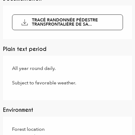
TRACÉ RANDONNÉE PÉDESTRE
TRANSFRONTALIÈRE DE SA...
Plain text period
All year round daily.
Subject to favorable weather.
Environment
Forest location