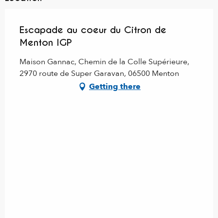
Escapade au coeur du Citron de
Menton IGP
Maison Gannac, Chemin de la Colle Supérieure,
2970 route de Super Garavan, 06500 Menton
Getting there