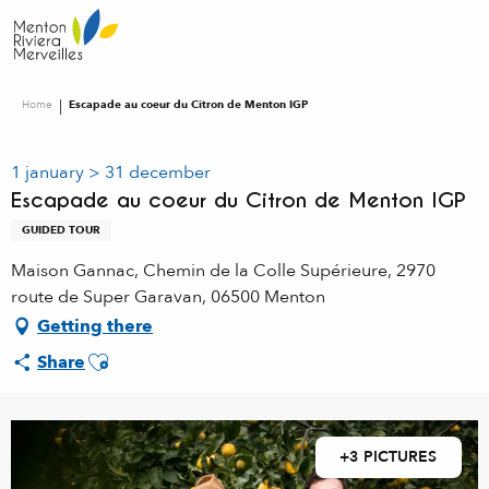
Aller
au
contenu
principal
Home
Escapade au coeur du Citron de Menton IGP
1 january > 31 december
Escapade au coeur du Citron de Menton IGP
GUIDED TOUR
Maison Gannac, Chemin de la Colle Supérieure, 2970
route de Super Garavan, 06500 Menton
Getting there
Ajouter aux favoris
Share
+3 PICTURES