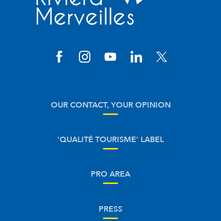
OUR CONTACT, YOUR OPINION
'QUALITÉ TOURISME' LABEL
PRO AREA
PRESS