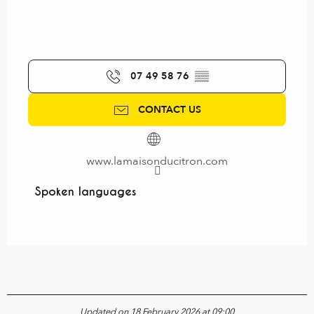
07 49 58 76
▒▒
CONTACT US
www.lamaisonducitron.com
Spoken languages
Spoken languages
Updated on 18 February 2026 at 09:00