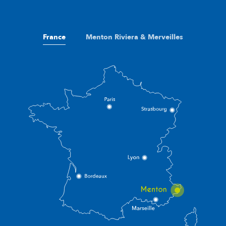
France
Menton Riviera & Merveilles