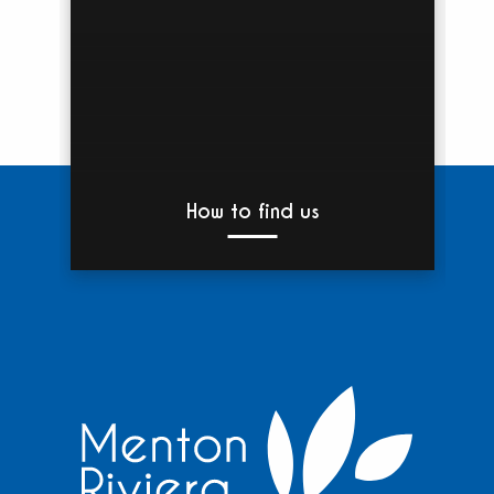
How to find us