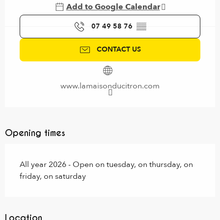
Add to Google Calendar
07 49 58 76
▒▒
CONTACT US
www.lamaisonducitron.com
Opening times
All year 2026 - Open on tuesday, on thursday, on
friday, on saturday
Location