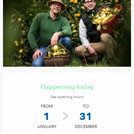
Opening hours & contact details
Happening today
See opening hours
FROM
TO
1
31
JANUARY
DECEMBER