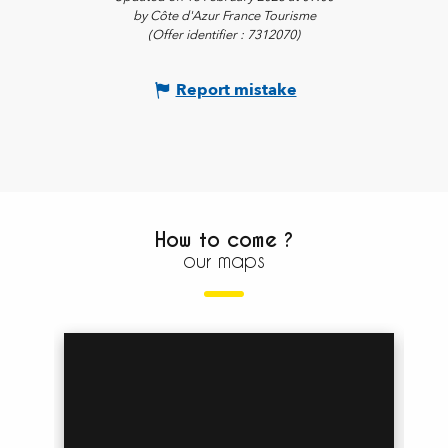
by Côte d'Azur France Tourisme
(Offer identifier :
7312070
)
Report mistake
How to come ?
our maps