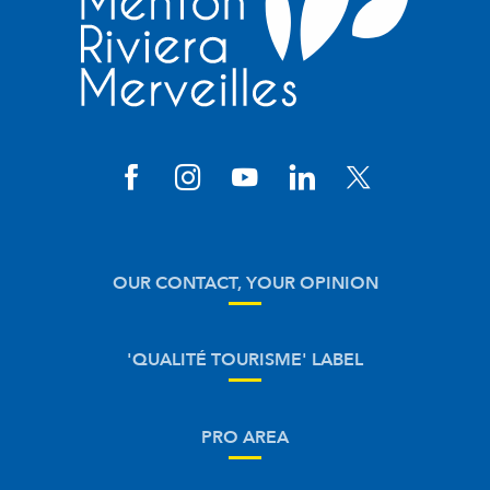
OUR CONTACT, YOUR OPINION
'QUALITÉ TOURISME' LABEL
PRO AREA