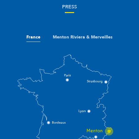
PRESS
France
Menton Riviera & Merveilles