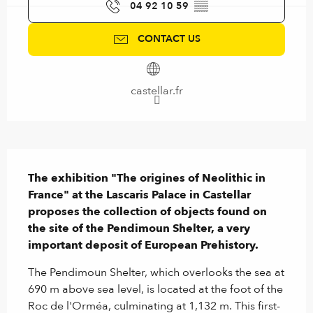
04 92 10 59
▒▒
CONTACT US
castellar.fr
Description
The exhibition "The origines of Neolithic in 
France" at the Lascaris Palace in Castellar 
proposes the collection of objects found on 
the site of the Pendimoun Shelter, a very 
important deposit of European Prehistory.
The Pendimoun Shelter, which overlooks the sea at 
690 m above sea level, is located at the foot of the 
Roc de l'Orméa, culminating at 1,132 m. This first-