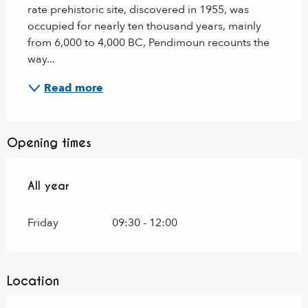
rate prehistoric site, discovered in 1955, was 
occupied for nearly ten thousand years, mainly 
from 6,000 to 4,000 BC, Pendimoun recounts the 
way...
Read more
Opening times
All year
All year
Friday
09:30 - 12:00
Location