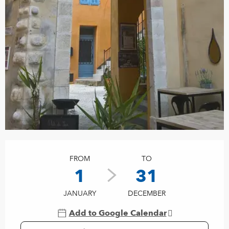
Opening hours & contact details
FROM
TO
1
31
JANUARY
DECEMBER
Add to Google Calendar