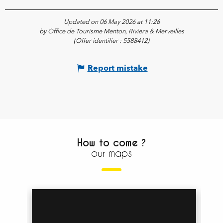
Updated on 06 May 2026 at 11:26
by Office de Tourisme Menton, Riviera & Merveilles
(Offer identifier :
5588412
)
Report mistake
How to come ?
our maps