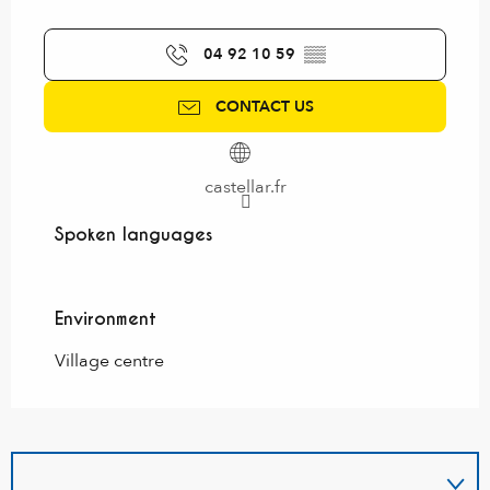
04 92 10 59
▒▒
CONTACT US
castellar.fr
Spoken languages
Spoken languages
Environment
Environment
Village centre