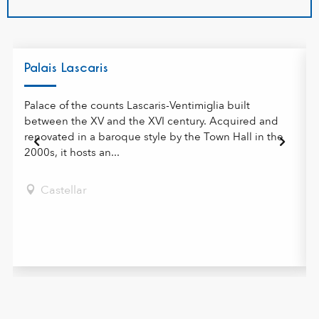
Palais Lascaris
Palace of the counts Lascaris-Ventimiglia built
between the XV and the XVI century. Acquired and
renovated in a baroque style by the Town Hall in the
2000s, it hosts an...
Castellar