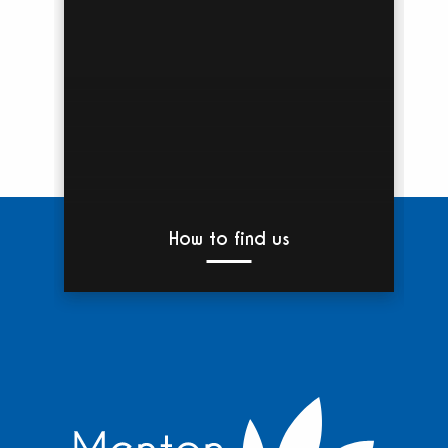
How to find us