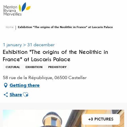
Aller
au
contenu
principal
Home
Exhibition "The origins of the Neolithic in France" at Lascaris Palace
1 january > 31 december
Exhibition "The origins of the Neolithic in
France" at Lascaris Palace
CULTURAL
EXHIBITION
PREHISTORY
58 rue de la République, 06500 Castellar
Getting there
Ajouter aux favoris
Share
+3 PICTURES