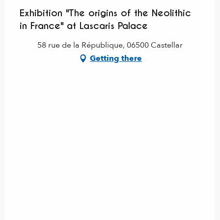
Exhibition "The origins of the Neolithic
in France" at Lascaris Palace
58 rue de la République, 06500 Castellar
Getting there