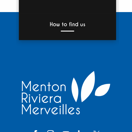
How to find us