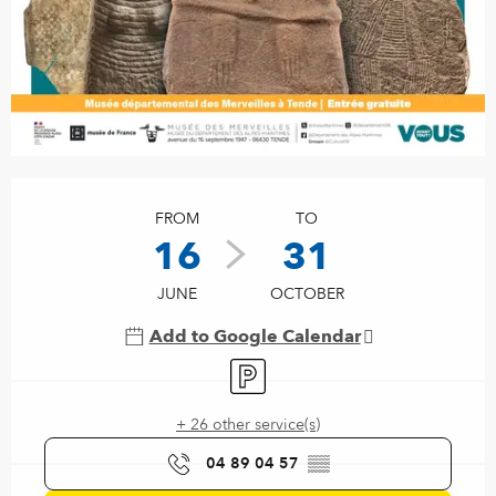
Opening hours & contact details
FROM
TO
16
31
JUNE
OCTOBER
Add to Google Calendar
Car park
+ 26 other service(s)
04 89 04 57
▒▒