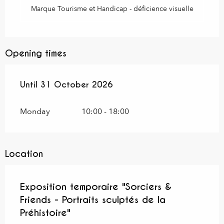
Marque Tourisme et Handicap - déficience visuelle
Opening times
From
Until
31 October 2026
16 June 2026
until
31 October 2026
Monday
10:00 - 18:00
Location
Exposition temporaire "Sorciers &
Friends - Portraits sculptés de la
Préhistoire"