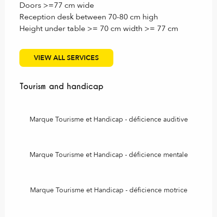
Doors >=77 cm wide
Reception desk between 70-80 cm high
Height under table >= 70 cm width >= 77 cm
VIEW ALL SERVICES
Tourism and handicap
Tourism and handicap
Marque Tourisme et Handicap - déficience auditive
Marque Tourisme et Handicap - déficience mentale
Marque Tourisme et Handicap - déficience motrice