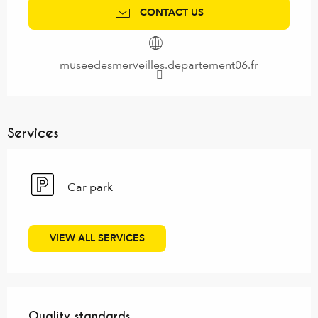
CONTACT US
museedesmerveilles.departement06.fr
Services
Car park
VIEW ALL SERVICES
Services offered
Quality standards
Quality standards