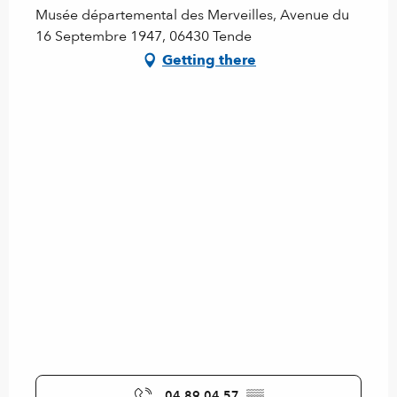
Musée départemental des Merveilles, Avenue du
16 Septembre 1947, 06430 Tende
Getting there
04 89 04 57
▒▒