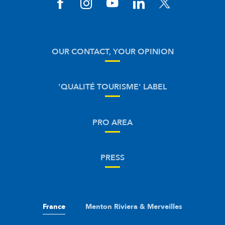
OUR CONTACT, YOUR OPINION
'QUALITÉ TOURISME' LABEL
PRO AREA
PRESS
France
Menton Riviera & Merveilles