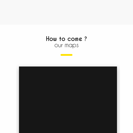
How to come ?
our maps