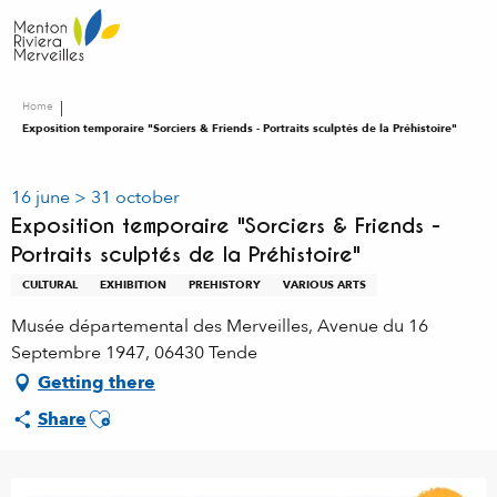
Aller
au
contenu
principal
Home
Exposition temporaire "Sorciers & Friends - Portraits sculptés de la Préhistoire"
16 june > 31 october
Exposition temporaire "Sorciers & Friends -
Portraits sculptés de la Préhistoire"
CULTURAL
EXHIBITION
PREHISTORY
VARIOUS ARTS
Musée départemental des Merveilles, Avenue du 16
Septembre 1947, 06430 Tende
Getting there
Ajouter aux favoris
Share