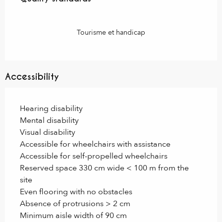
Tourisme et handicap
Accessibility
Hearing disability
Mental disability
Visual disability
Accessible for wheelchairs with assistance
Accessible for self-propelled wheelchairs
Reserved space 330 cm wide < 100 m from the
site
Even flooring with no obstacles
Absence of protrusions > 2 cm
Minimum aisle width of 90 cm