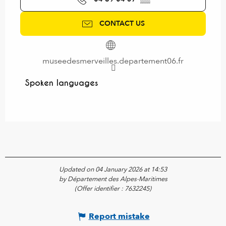
CONTACT US
museedesmerveilles.departement06.fr
Spoken languages
Spoken languages
Updated on 04 January 2026 at 14:53
by Département des Alpes-Maritimes
(Offer identifier :
7632245
)
Report mistake