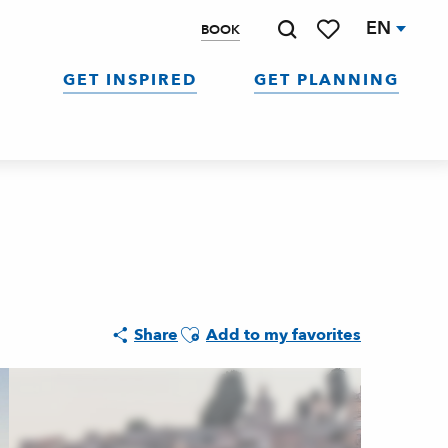
EN
BOOK
Search
Voir les favoris
GET INSPIRED
GET PLANNING
Ajouter aux favoris
Share
Add to my favorites