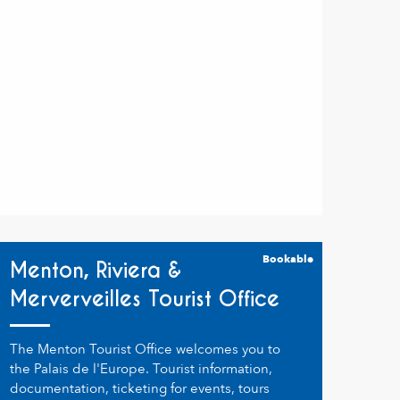
Bookable
Menton, Riviera &
Merverveilles Tourist Office
The Menton Tourist Office welcomes you to
the Palais de l'Europe. Tourist information,
documentation, ticketing for events, tours