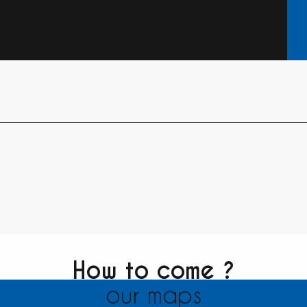
How to come ?
our maps