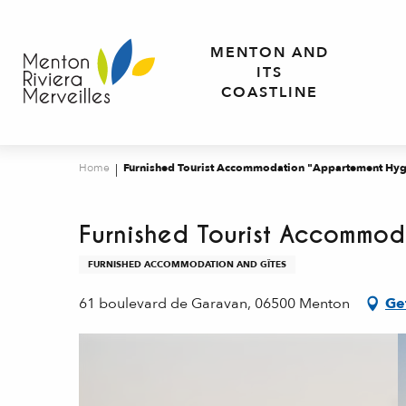
Aller
au
MENTON AND
contenu
ITS
principal
COASTLINE
Home
Furnished Tourist Accommodation "Appartement Hyg
Furnished Tourist Accommod
FURNISHED ACCOMMODATION AND GÎTES
61 boulevard de Garavan, 06500 Menton
Ge