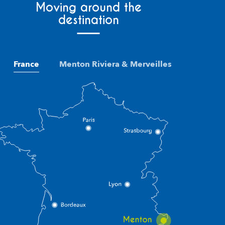
Moving around the
destination
France
Menton Riviera & Merveilles