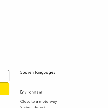
Spoken languages
Spoken languages
Environment
Environment
Close to a motorway
Station district