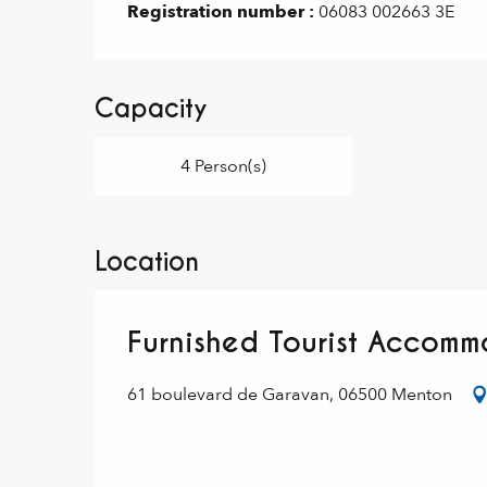
Registration number :
06083 002663 3E
Capacity
4 Person(s)
Location
Furnished Tourist Accomm
61 boulevard de Garavan, 06500 Menton