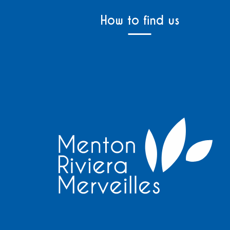
How to find us