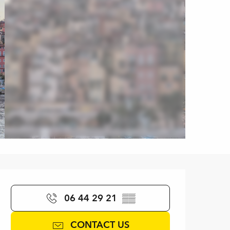
Opening hours & contact de
06 44 29 21
▒▒
CONTACT US