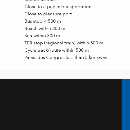
Close to a public transportation
Close to pleasure port
Bus stop < 500 m
Beach within 300 m
Sea within 300 m
TER stop (regional train) within 500 m
Cycle track/route within 500 m
Palais des Congrès less than 5 km away