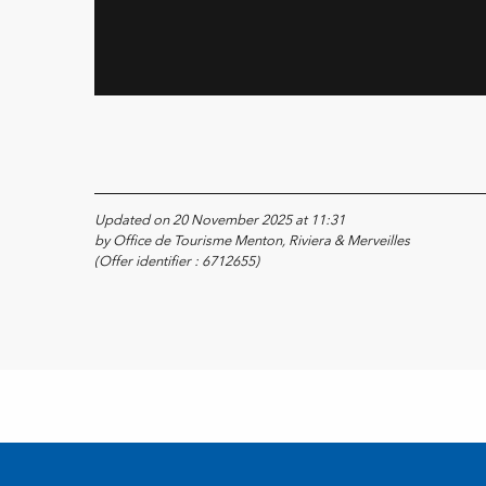
Updated on 20 November 2025 at 11:31
by Office de Tourisme Menton, Riviera & Merveilles
(Offer identifier :
6712655
)