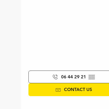
06 44 29 21
▒▒
CONTACT US