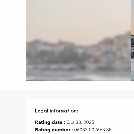
Legal informations
Legal informations
Rating date :
Oct 30, 2025
Rating number :
06083 002663 3E