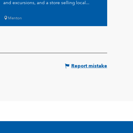
and excursions, and a store selling local...
Menton
Report mistake