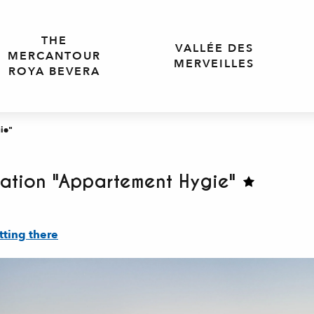
THE
VALLÉE DES
MERCANTOUR
MERVEILLES
ROYA BEVERA
ie"
ation "Appartement Hygie"
tting there