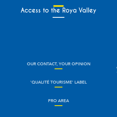
Access to the Roya Valley
OUR CONTACT, YOUR OPINION
'QUALITÉ TOURISME' LABEL
PRO AREA