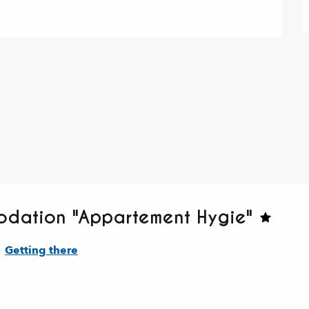
odation "Appartement Hygie"
Getting there