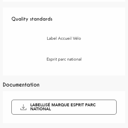
Services offered
Quality standards
Quality standards
Label Accueil Vélo
Esprit parc national
Documentation
LABELLISÉ MARQUE ESPRIT PARC
NATIONAL