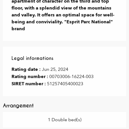
apartment of character on the third and top 
floor, with a splendid view of the mountains 
and valley. It offers an optimal space for well-
being and conviviality. "Esprit Parc National" 
brand
Legal informations
Legal informations
Rating date :
Jun 25, 2024
Rating number :
00703006-16224-003
SIRET number :
51257405400023
Arrangement
1 Double bed(s)