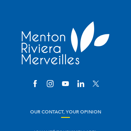
OUR CONTACT, YOUR OPINION