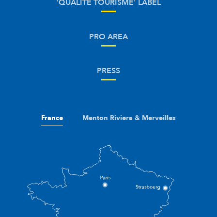
'QUALITÉ TOURISME' LABEL
PRO AREA
PRESS
France
Menton Riviera & Merveilles