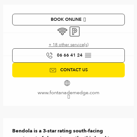
Opening hours & contact details
BOOK ONLINE
Wifi
Car park
+ 18 other service(s)
06 66 41 24
▒▒
CONTACT US
www.fontanademedge.com
Description
Bendola is a 3-star rating south-facing 