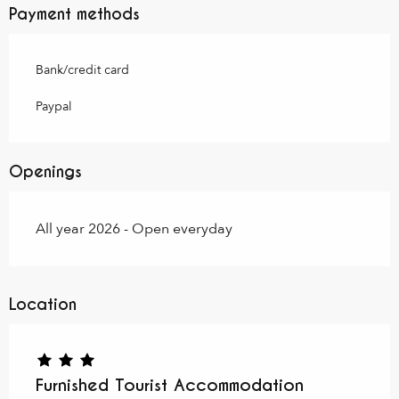
Payment methods
Bank/credit card
Paypal
Openings
All year 2026 - Open everyday
Location
Furnished Tourist Accommodation