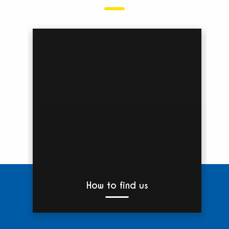
How to find us