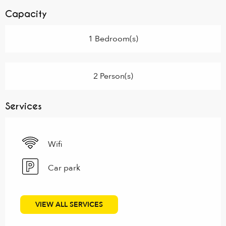
Capacity
1 Bedroom(s)
2 Person(s)
Services
Wifi
Car park
VIEW ALL SERVICES