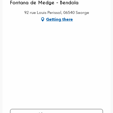
Fontana de Medge - Bendola
92 rue Louis Perissol, 06540 Saorge
Getting there