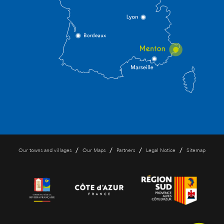
/
/
/
/
Our towns and villages
Our Maps
Partners
Legal Notice
Sitemap