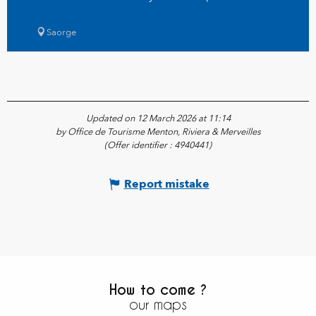
Saorge
Updated on 12 March 2026 at 11:14
by Office de Tourisme Menton, Riviera & Merveilles
(Offer identifier :
4940441
)
Report mistake
How to come ?
our maps