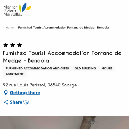
Aller
au
contenu
principal
Home
Furnished Tourist Accommodation Fontana de Medge - Bendola
Furnished Tourist Accommodation Fontana de
Medge - Bendola
FURNISHED ACCOMMODATION AND GÎTES
OLD BUILDING
HOUSE
APARTMENT
92 rue Louis Perissol, 06540 Saorge
Getting there
Ajouter aux favoris
Share