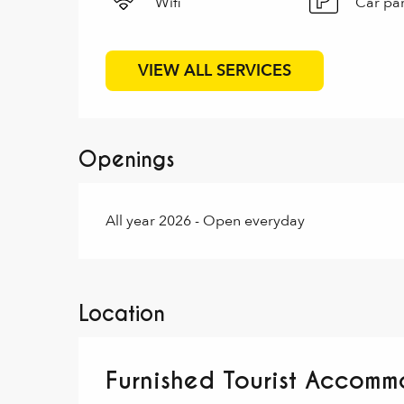
Wifi
Car pa
VIEW ALL SERVICES
Openings
All year 2026 - Open everyday
Location
Furnished Tourist Accommo