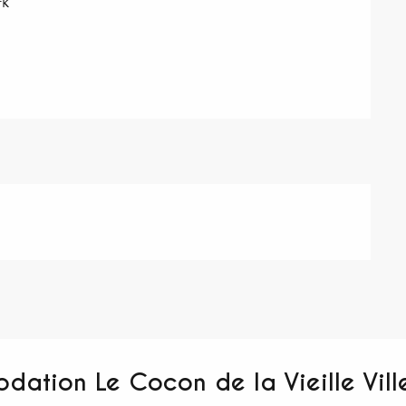
rk
dation Le Cocon de la Vieille Vill