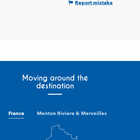
Report mistake
Moving around the
destination
France
Menton Riviera & Merveilles