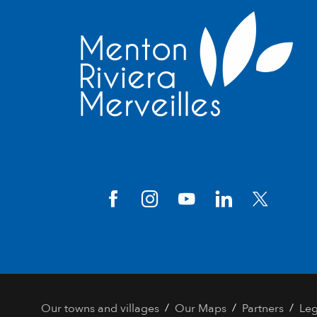
/
/
/
Our towns and villages
Our Maps
Partners
Leg