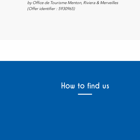
by Office de Tourisme Menton, Riviera & Merveilles
(Offer identifier :
5930965
)
How to find us