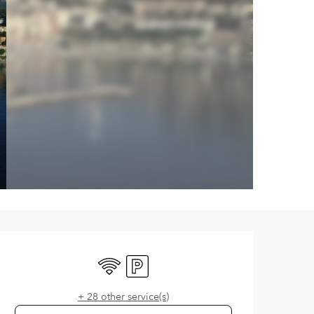
Opening hours & contact de
Wifi
Car park
+ 28 other service(s)