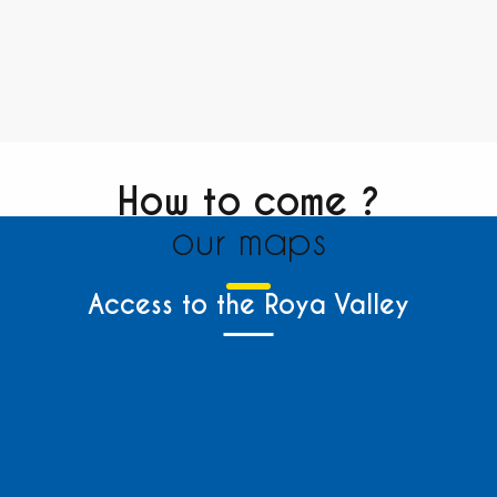
How to come ?
our maps
Access to the Roya Valley