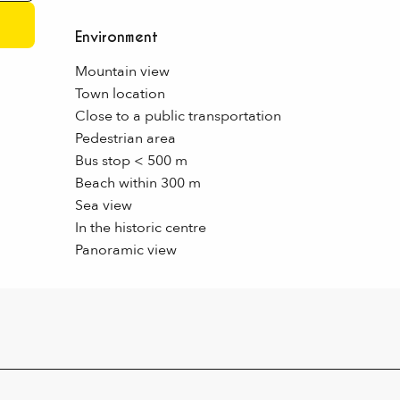
Environment
Environment
Mountain view
Town location
Close to a public transportation
Pedestrian area
Bus stop < 500 m
Beach within 300 m
Sea view
In the historic centre
Panoramic view