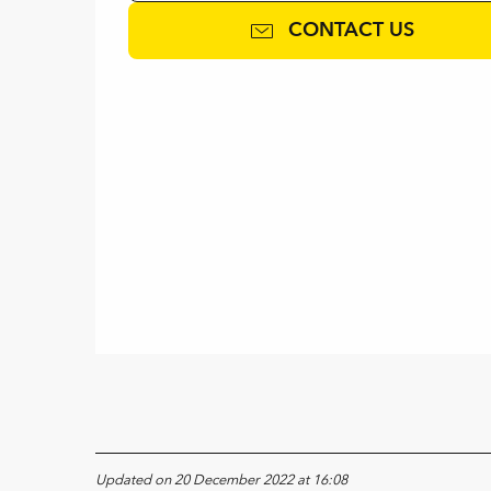
CONTACT US
Updated on 20 December 2022 at 16:08