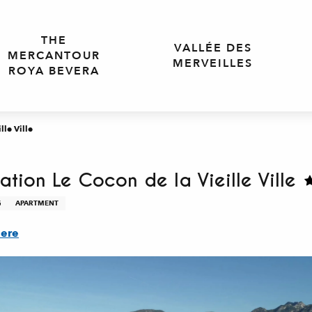
THE
VALLÉE DES
MERCANTOUR
MERVEILLES
ROYA BEVERA
le Ville
tion Le Cocon de la Vieille Ville
G
APARTMENT
here