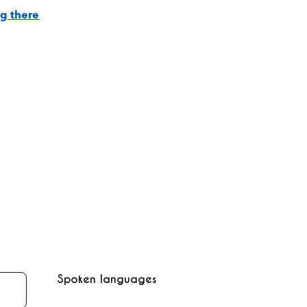
g there
Spoken languages
Spoken languages