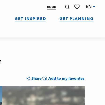
EN
BOOK
Search
Voir les favoris
GET INSPIRED
GET PLANNING
Ajouter aux favoris
Share
Add to my favorites