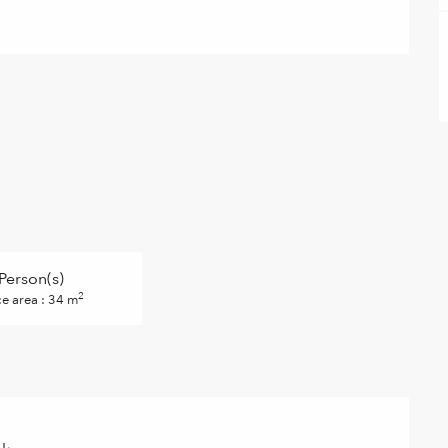
Person(s)
2
ce area : 34 m