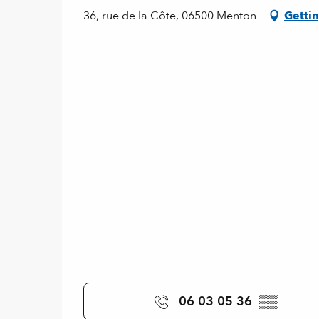
36, rue de la Côte, 06500 Menton
Gettin
06 03 05 36
▒▒