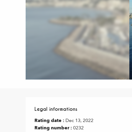
Legal informations
Legal informations
Rating date :
Dec 13, 2022
Rating number :
0232