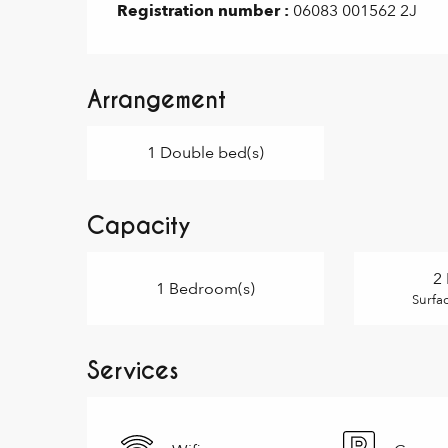
Registration number :
06083 001562 2J
Arrangement
1 Double bed(s)
Capacity
2 
1 Bedroom(s)
Surfa
Services