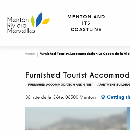
Aller
au
MENTON AND
contenu
ITS
principal
COASTLINE
Home
Furnished Tourist Accommodation Le Cocon de la Vieil
Furnished Tourist Accommoda
FURNISHED ACCOMMODATION AND GÎTES
APARTMENT BUILDIN
36, rue de la Côte, 06500 Menton
Getting t