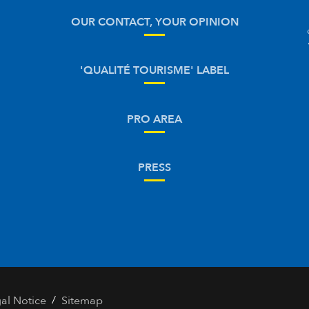
OUR CONTACT, YOUR OPINION
'QUALITÉ TOURISME' LABEL
PRO AREA
PRESS
/
al Notice
Sitemap