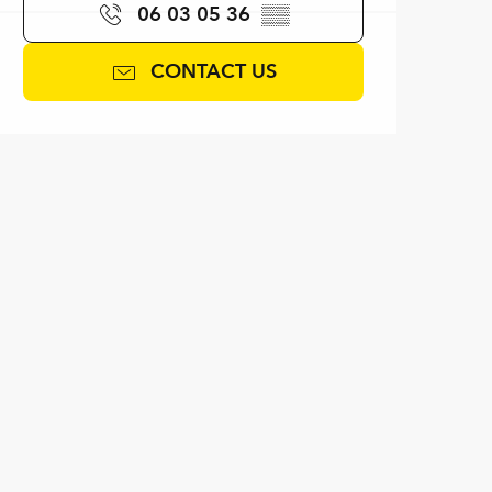
06 03 05 36
▒▒
CONTACT US