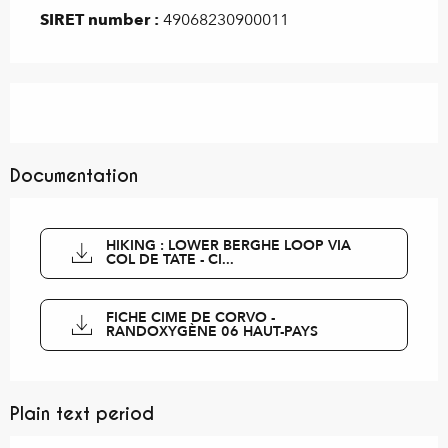
SIRET number :
49068230900011
Documentation
HIKING : LOWER BERGHE LOOP VIA
COL DE TATE - CI...
FICHE CIME DE CORVO -
RANDOXYGÈNE 06 HAUT-PAYS
Plain text period