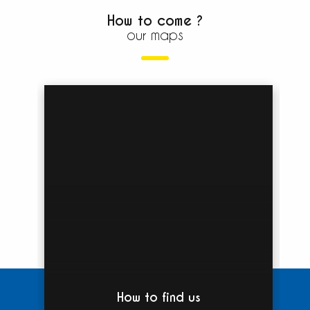
How to come ?
our maps
How to find us