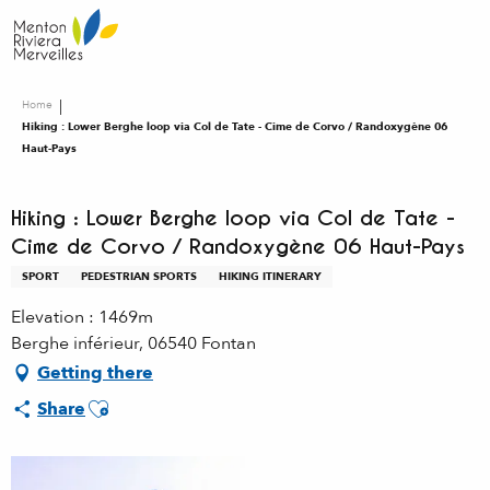
Aller
au
contenu
principal
Home
Hiking : Lower Berghe loop via Col de Tate - Cime de Corvo / Randoxygène 06
Haut-Pays
Hiking : Lower Berghe loop via Col de Tate -
Cime de Corvo / Randoxygène 06 Haut-Pays
SPORT
PEDESTRIAN SPORTS
HIKING ITINERARY
Elevation : 1469m
Berghe inférieur, 06540 Fontan
Getting there
Ajouter aux favoris
Share