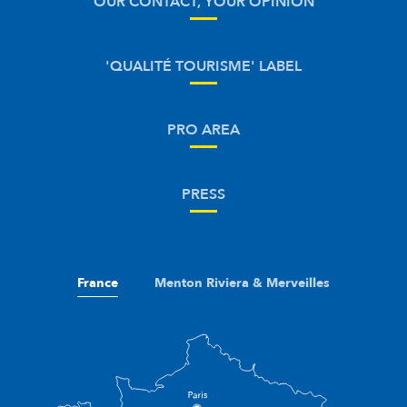
OUR CONTACT, YOUR OPINION
'QUALITÉ TOURISME' LABEL
PRO AREA
PRESS
France
Menton Riviera & Merveilles