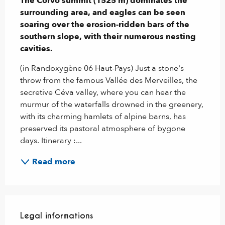
The Corvo summit (1525 m) dominates the 
surrounding area, and eagles can be seen 
soaring over the erosion-ridden bars of the 
southern slope, with their numerous nesting 
cavities.
(in Randoxygène 06 Haut-Pays) Just a stone's 
throw from the famous Vallée des Merveilles, the 
secretive Céva valley, where you can hear the 
murmur of the waterfalls drowned in the greenery, 
with its charming hamlets of alpine barns, has 
preserved its pastoral atmosphere of bygone 
days. Itinerary :...
Read more
Legal informations
Legal informations