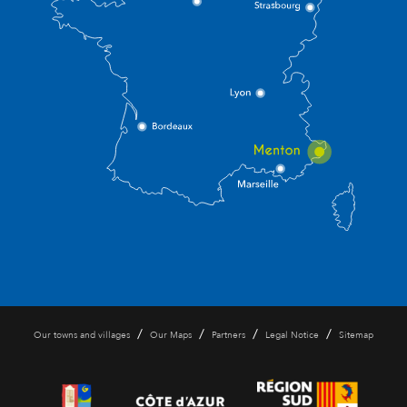
/
/
/
/
Our towns and villages
Our Maps
Partners
Legal Notice
Sitemap