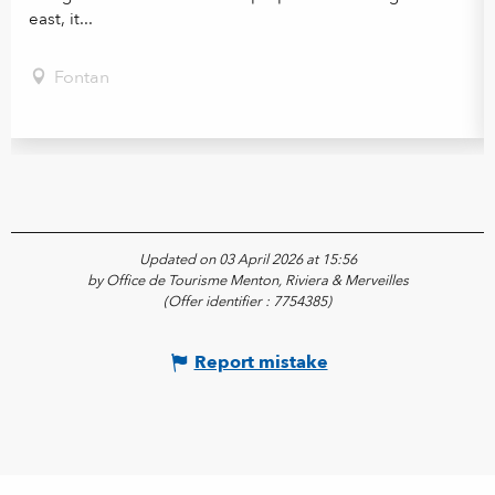
east, it...
Fontan
Updated on 03 April 2026 at 15:56
by Office de Tourisme Menton, Riviera & Merveilles
(Offer identifier :
7754385
)
Report mistake