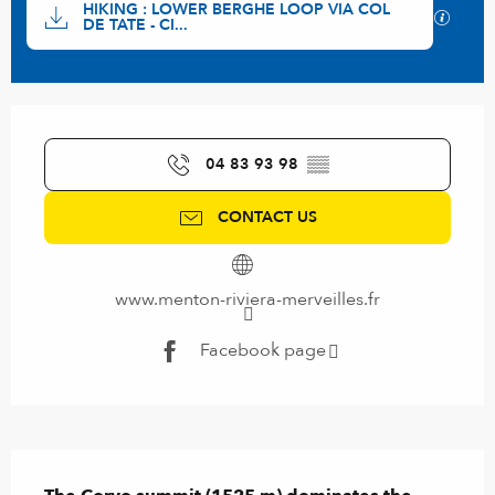
HIKING : LOWER BERGHE LOOP VIA COL
GPX / 
DE TATE - CI...
Opening hours & contact details
04 83 93 98
▒▒
CONTACT US
www.menton-riviera-merveilles.fr
Facebook page
Description