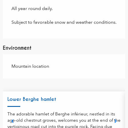
All year round daily.
Subject to favorable snow and weather conditions.
Environment
Mountain location
Lower Berghe hamlet
The adorable hamlet of Berghe inférieur, nestled in its
age-old chestnut groves, welcomes you at the end of the
vertiginous road cut into the purple rock. Facing due