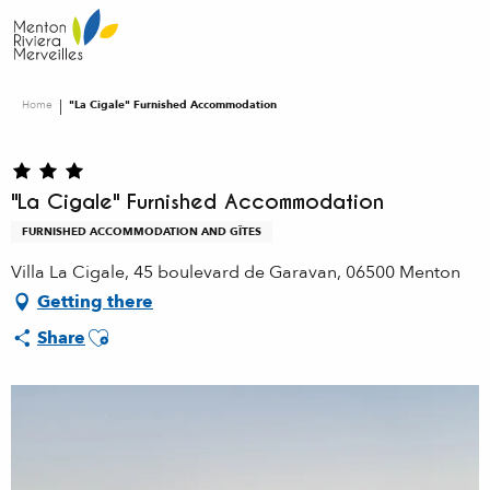
Aller
au
contenu
principal
Home
"La Cigale" Furnished Accommodation
"La Cigale" Furnished Accommodation
FURNISHED ACCOMMODATION AND GÎTES
Villa La Cigale, 45 boulevard de Garavan, 06500 Menton
Getting there
Ajouter aux favoris
Share