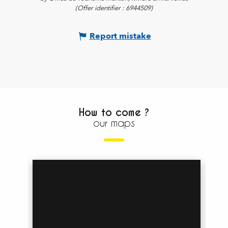
(Offer identifier :
6944509
)
Report mistake
How to come ?
our maps