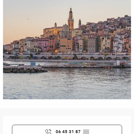
Opening hours & contact details
06 45 31 87
▒▒