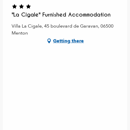
"La Cigale" Furnished Accommodation
Villa La Cigale, 45 boulevard de Garavan, 06500
Menton
Getting there