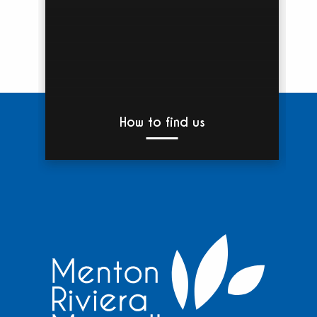
How to find us