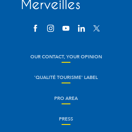
OUR CONTACT, YOUR OPINION
'QUALITÉ TOURISME' LABEL
PRO AREA
PRESS