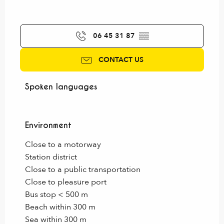
06 45 31 87
▒▒
CONTACT US
Spoken languages
Spoken languages
Environment
Environment
Close to a motorway
Station district
Close to a public transportation
Close to pleasure port
Bus stop < 500 m
Beach within 300 m
Sea within 300 m