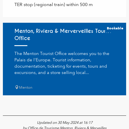
TER stop (regional train) within 500 m
Bookable
Menton, Riviera & Merverveilles Tourist
Office
The Menton Tourist Office welcomes you to the
Palais de l'Europe. Tourist information,
documentation, ticketing for events, tours and
excursions, and a store selling local...
Menton
Updated on 30 May 2024 at 16:17
by Office de Tourisme Menton, Riviera & Merveilles