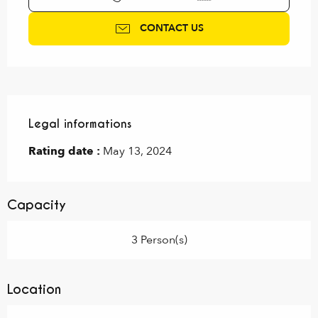
CONTACT US
Legal informations
Legal informations
Rating date :
May 13, 2024
Capacity
3 Person(s)
Location