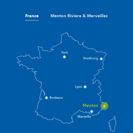
France
Menton Riviera & Merveilles