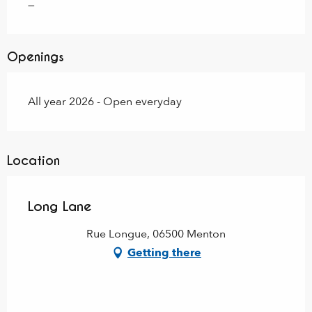
—
Openings
All year 2026 - Open everyday
Location
Long Lane
Rue Longue, 06500 Menton
Getting there