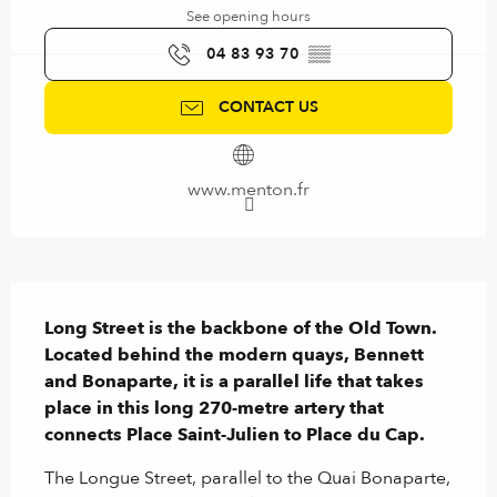
See opening hours
04 83 93 70
▒▒
CONTACT US
www.menton.fr
Description
Long Street is the backbone of the Old Town. 
Located behind the modern quays, Bennett 
and Bonaparte, it is a parallel life that takes 
place in this long 270-metre artery that 
connects Place Saint-Julien to Place du Cap.
The Longue Street, parallel to the Quai Bonaparte, 