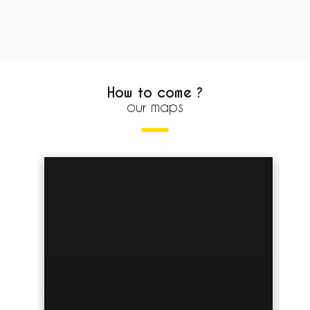
How to come ?
our maps