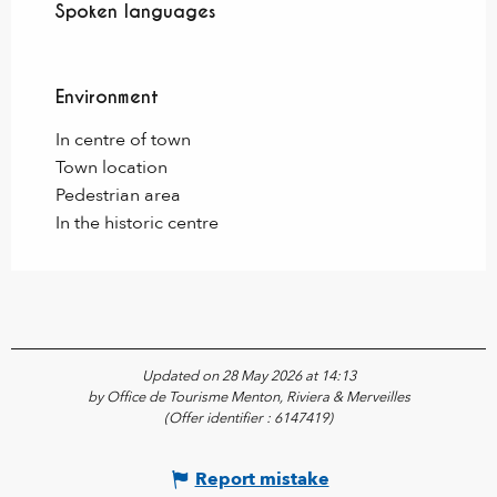
Spoken languages
Spoken languages
Environment
Environment
In centre of town
Town location
Pedestrian area
In the historic centre
Updated on 28 May 2026 at 14:13
by Office de Tourisme Menton, Riviera & Merveilles
(Offer identifier :
6147419
)
Report mistake