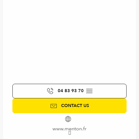
04 83 93 70
▒▒
CONTACT US
www.menton.fr