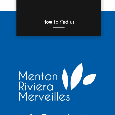
How to find us