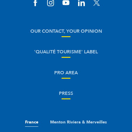
OUR CONTACT, YOUR OPINION
'QUALITÉ TOURISME' LABEL
PRO AREA
PRESS
France
Menton Riviera & Merveilles