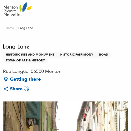
Aller
au
contenu
principal
Home
Long Lane
Long Lane
HISTORIC SITE AND MONUMENT
HISTORIC PATRIMONY
ROAD
TOWN OF ART & HISTORY
Rue Longue, 06500 Menton
Getting there
Ajouter aux favoris
Share