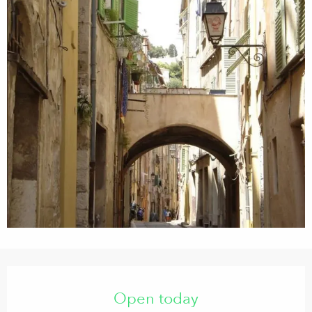
Opening hours & contact details
Open today