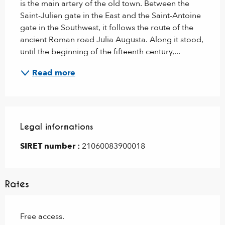
is the main artery of the old town. Between the 
Saint-Julien gate in the East and the Saint-Antoine 
gate in the Southwest, it follows the route of the 
ancient Roman road Julia Augusta. Along it stood, 
until the beginning of the fifteenth century,...
Read more
Legal informations
Legal informations
SIRET number :
21060083900018
Rates
Free access.