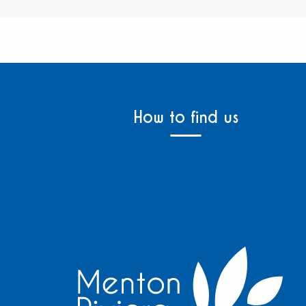
How to find us