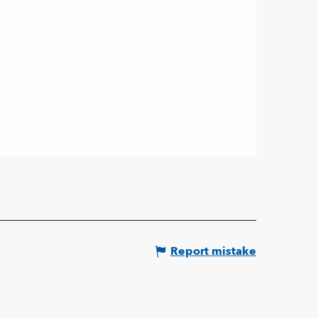
Report mistake