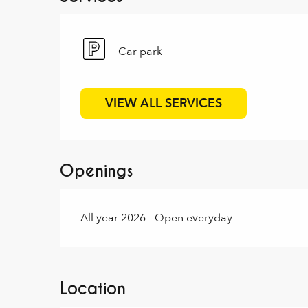
Car park
VIEW ALL SERVICES
Openings
All year 2026 - Open everyday
Location