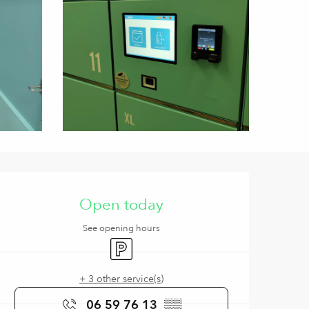
Opening hours & contact de
Open today
See opening hours
Car park
+ 3 other service(s)
06 59 76 13
▒▒