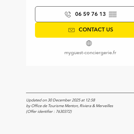
06 59 76 13
▒▒
CONTACT US
myguest-conciergerie.fr
Updated on 30 December 2025 at 12:58
by Office de Tourisme Menton, Riviera & Merveilles
(Offer identifier :
7630372
)