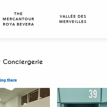
THE
VALLÉE DES
MERCANTOUR
MERVEILLES
ROYA BEVERA
 Conciergerie
ing there