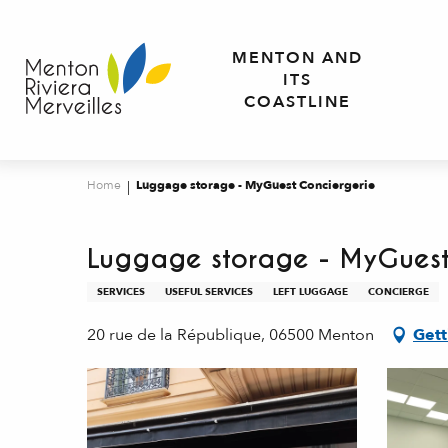
Aller
au
MENTON AND
contenu
ITS
principal
COASTLINE
Home
Luggage storage - MyGuest Conciergerie
Luggage storage - MyGuest
SERVICES
USEFUL SERVICES
LEFT LUGGAGE
CONCIERGE
20 rue de la République, 06500 Menton
Gett