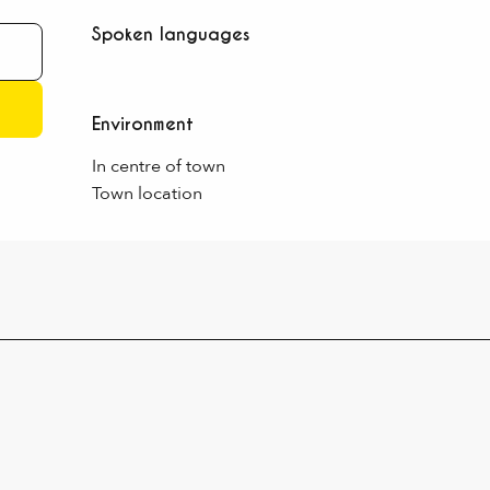
Spoken languages
Spoken languages
Environment
Environment
In centre of town
Town location