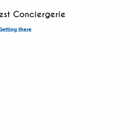
st Conciergerie
Getting there