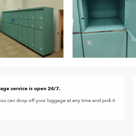
age service is open 24/7.
ou can drop off your luggage at any time and pick it 