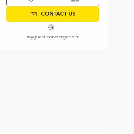
CONTACT US
myguest-conciergerie.fr