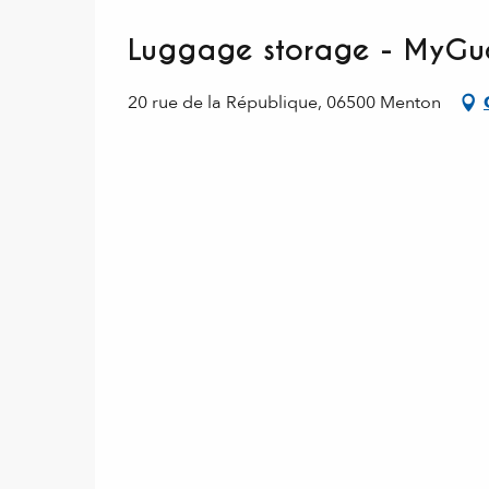
Luggage storage - MyGue
20 rue de la République, 06500 Menton