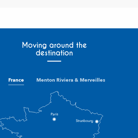
Moving around the
destination
France
Menton Riviera & Merveilles