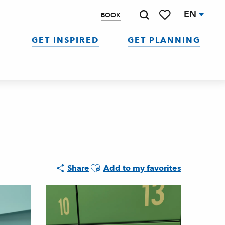
EN
BOOK
Search
Voir les favoris
GET INSPIRED
GET PLANNING
Ajouter aux favoris
Share
Add to my favorites