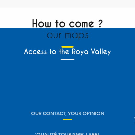
How to come ?
our maps
Access to the Roya Valley
OUR CONTACT, YOUR OPINION
'QUALITÉ TOURISME' LABEL