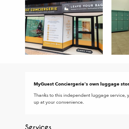
Description
MyGuest Conciergerie's own luggage stor
Thanks to this independent luggage service, y
up at your convenience.
Services