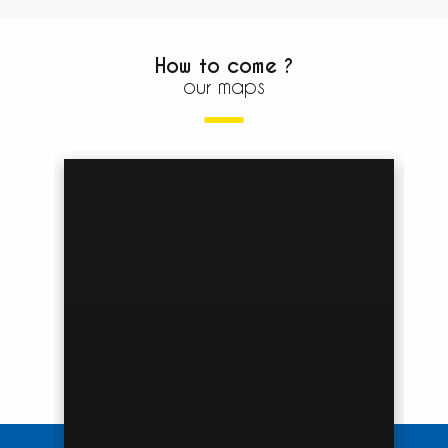
How to come ?
our maps