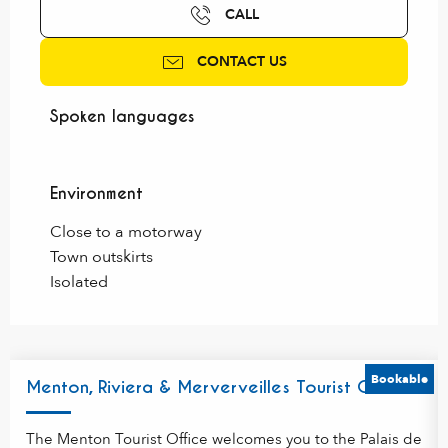
CALL
CONTACT US
Spoken languages
Spoken languages
Environment
Environment
Close to a motorway
Town outskirts
Isolated
Bookable
Menton, Riviera & Merverveilles Tourist Office
The Menton Tourist Office welcomes you to the Palais de