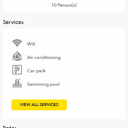
10 Person(s)
Services
Wifi
Air conditioning
Car park
Swimming pool
VIEW ALL SERVICES