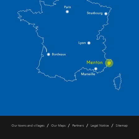
/
/
/
/
Our towns and villages
Our Maps
Partners
Legal Notice
Sitemap