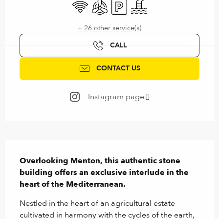
Wifi
Air conditioning
Car park
Swimming pool
+ 26 other service(s)
CALL
CONTACT US
Instagram page
Description
Overlooking Menton, this authentic stone 
building offers an exclusive interlude in the 
heart of the Mediterranean.
Nestled in the heart of an agricultural estate 
cultivated in harmony with the cycles of the earth, 