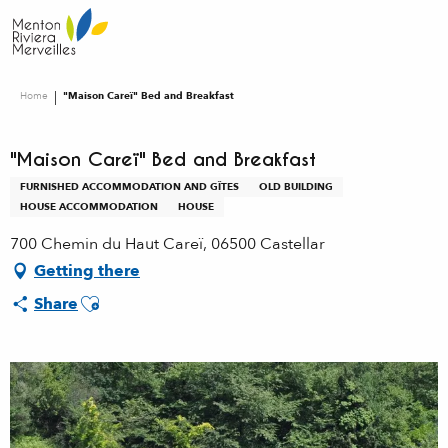
Aller
au
contenu
principal
Home
"Maison Careï" Bed and Breakfast
"Maison Careï" Bed and Breakfast
FURNISHED ACCOMMODATION AND GÎTES
OLD BUILDING
HOUSE ACCOMMODATION
HOUSE
700 Chemin du Haut Careï, 06500 Castellar
Getting there
Ajouter aux favoris
Share