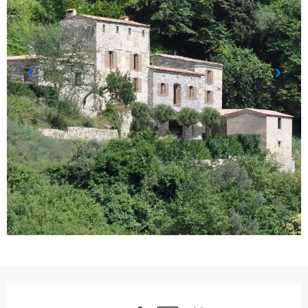
Opening hours & contact details