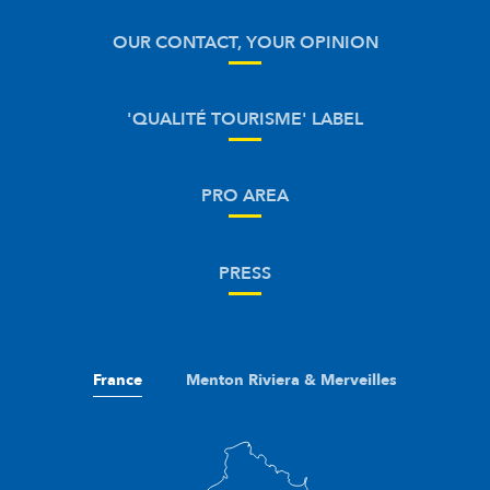
OUR CONTACT, YOUR OPINION
'QUALITÉ TOURISME' LABEL
PRO AREA
PRESS
France
Menton Riviera & Merveilles