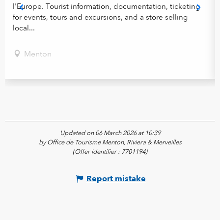
l'Europe. Tourist information, documentation, ticketing
for events, tours and excursions, and a store selling
local...
Menton
Updated on 06 March 2026 at 10:39
by Office de Tourisme Menton, Riviera & Merveilles
(Offer identifier :
7701194
)
Report mistake