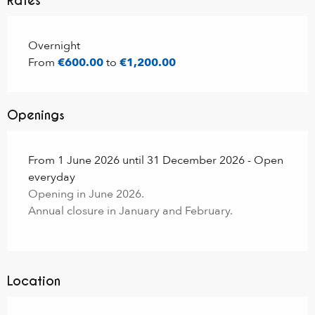
Rates
Rates 2026
Overnight
From
€600.00
to
€1,200.00
Openings
From 1 June 2026 until 31 December 2026 - Open
everyday
Opening in June 2026.
Annual closure in January and February.
Location