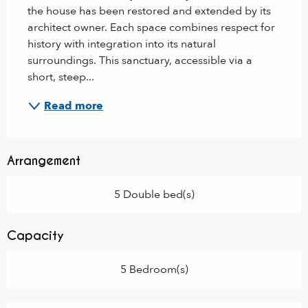
the house has been restored and extended by its 
architect owner. Each space combines respect for 
history with integration into its natural 
surroundings. This sanctuary, accessible via a 
short, steep...
Read more
Arrangement
5 Double bed(s)
Capacity
5 Bedroom(s)