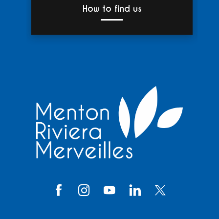
How to find us