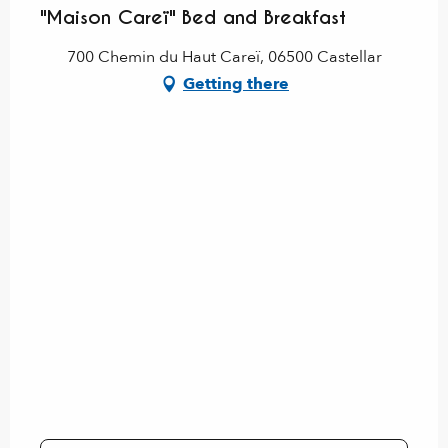
"Maison Careï" Bed and Breakfast
700 Chemin du Haut Careï, 06500 Castellar
Getting there