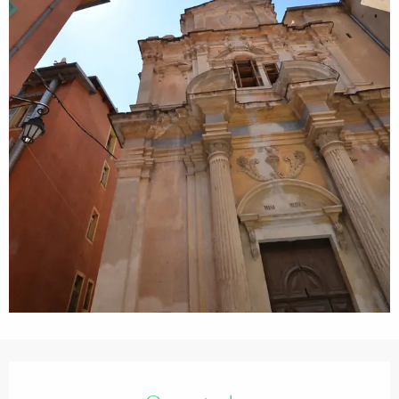
Opening hours & contact details