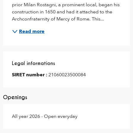
prior Milan Rostagni, a prominent local, began his 
construction in 1650 and had it attached to the 
Archconfraternity of Mercy of Rome. This...
Read more
Legal informations
Legal informations
SIRET number :
21060023500084
Openings
All year 2026 - Open everyday