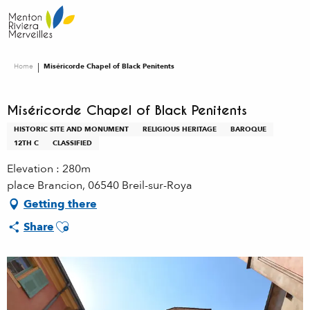
Aller
au
contenu
principal
Home
Miséricorde Chapel of Black Penitents
Miséricorde Chapel of Black Penitents
HISTORIC SITE AND MONUMENT
RELIGIOUS HERITAGE
BAROQUE
12TH C
CLASSIFIED
Elevation : 280m
place Brancion, 06540 Breil-sur-Roya
Getting there
Ajouter aux favoris
Share