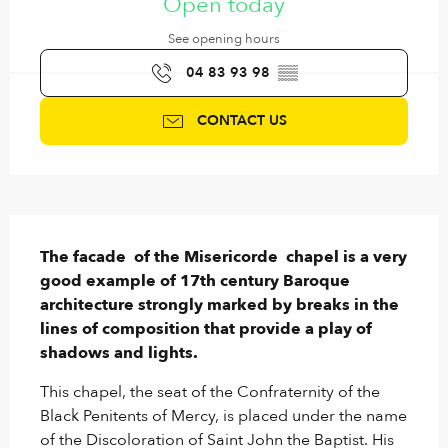
Open today
See opening hours
04 83 93 98
▒▒
CONTACT US
Description
The facade  of the Misericorde  chapel is a very 
good example of 17th century Baroque 
architecture strongly marked by breaks in the 
lines of composition that provide a play of 
shadows and lights.
This chapel, the seat of the Confraternity of the 
Black Penitents of Mercy, is placed under the name 
of the Discoloration of Saint John the Baptist. His 