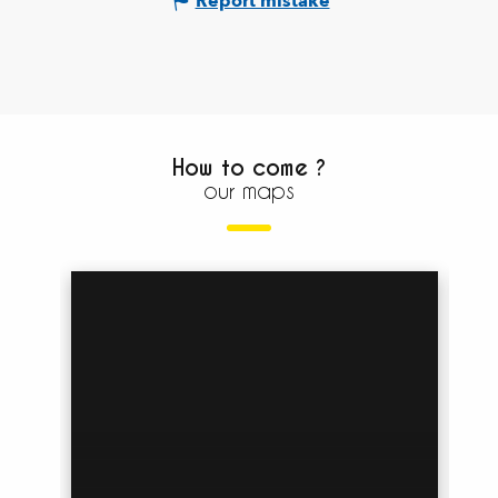
Report mistake
How to come ?
our maps