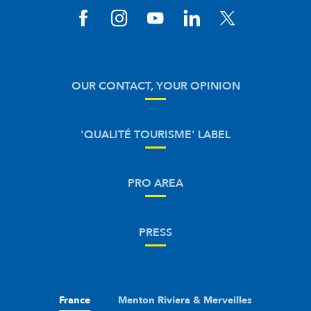
OUR CONTACT, YOUR OPINION
'QUALITÉ TOURISME' LABEL
PRO AREA
PRESS
France
Menton Riviera & Merveilles