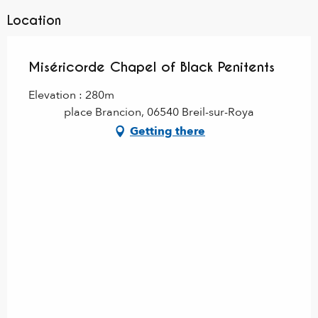
Location
Miséricorde Chapel of Black Penitents
Elevation : 280m
place Brancion, 06540 Breil-sur-Roya
Getting there