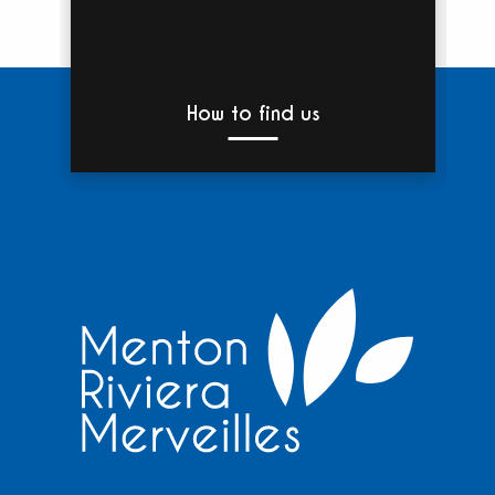
How to find us