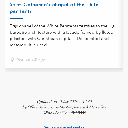
Saint-Catherine's chapel of the white
penitents
This chapel of the White Penitents testifies to the
baroque architecture with a facade framed by fluted
pilasters with Corinthian capitals. Desecrated and
restored, it is used...
Breil-sur-Roya
Updated on 10 July 2026 at 14:40
by Office de Tourisme Menton, Riviera & Merveilles
(Offer identifier :
4944999
)