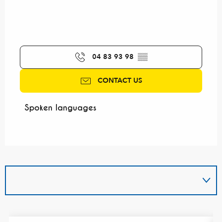
04 83 93 98
▒▒
CONTACT US
Spoken languages
Spoken languages