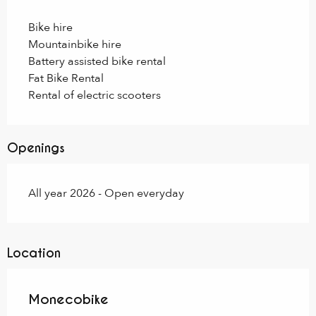
Bike hire
Mountainbike hire
Battery assisted bike rental
Fat Bike Rental
Rental of electric scooters
Openings
All year 2026 - Open everyday
Location
Monecobike