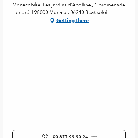
Monecobike, Les jardins d'Apolline,, 1 promenade
Honoré II 98000 Monaco, 06240 Beausoleil
Getting there
00 377 99 90 24
▒▒