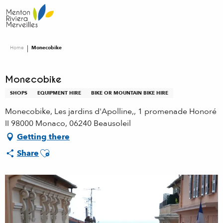
Aller
au
contenu
principal
Home
Monecobike
Monecobike
SHOPS
EQUIPMENT HIRE
BIKE OR MOUNTAIN BIKE HIRE
Monecobike, Les jardins d'Apolline,, 1 promenade Honoré
II 98000 Monaco, 06240 Beausoleil
Getting there
Ajouter aux favoris
Share