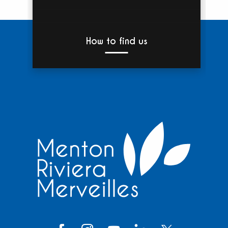
How to find us