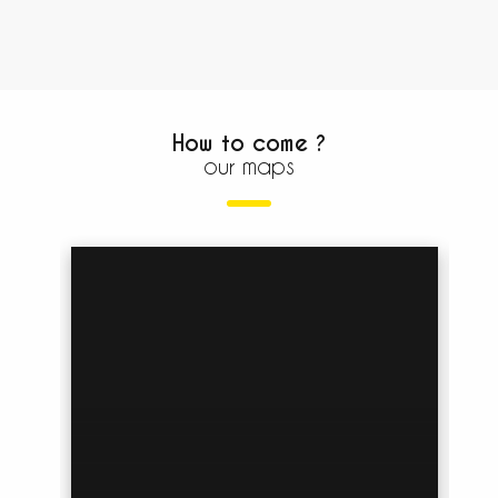
How to come ?
our maps