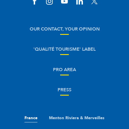
OUR CONTACT, YOUR OPINION
'QUALITÉ TOURISME' LABEL
PRO AREA
PRESS
France
Menton Riviera & Merveilles