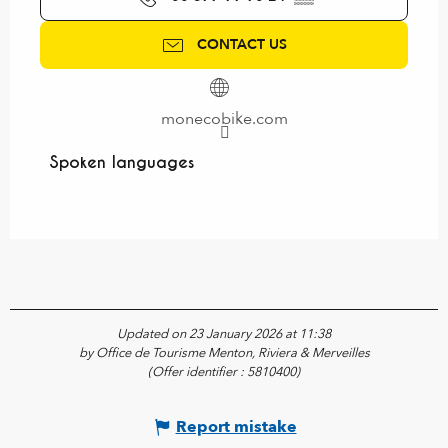
CONTACT US
monecobike.com
Spoken languages
Spoken languages
Updated on 23 January 2026 at 11:38
by Office de Tourisme Menton, Riviera & Merveilles
(Offer identifier :
5810400
)
Report mistake