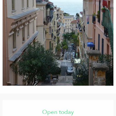
Opening hours & contact details
Open today