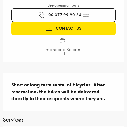
See opening hours
00 377 99 90 24
▒▒
CONTACT US
monecobike.com
Description
Short or long term rental of bicycles. After 
reservation, the bikes will be delivered 
directly to their recipients where they are.
Services