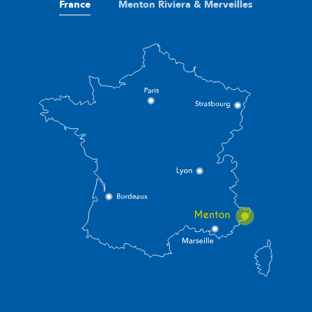
France
Menton Riviera & Merveilles