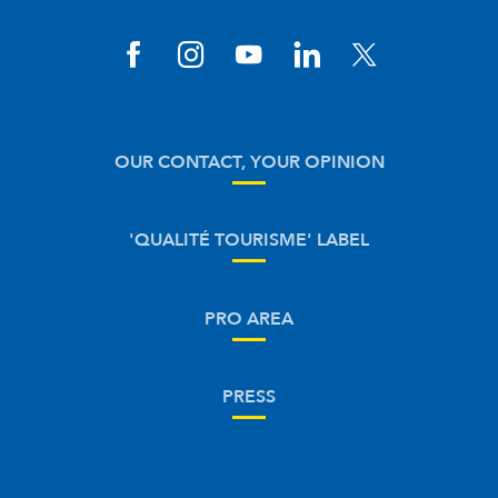
OUR CONTACT, YOUR OPINION
'QUALITÉ TOURISME' LABEL
PRO AREA
PRESS