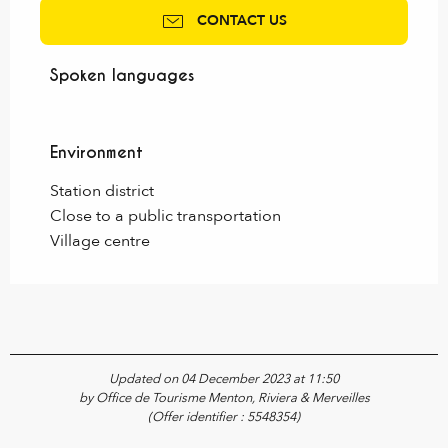
CONTACT US
Spoken languages
Spoken languages
Environment
Environment
Station district
Close to a public transportation
Village centre
Updated on 04 December 2023 at 11:50
by Office de Tourisme Menton, Riviera & Merveilles
(Offer identifier :
5548354
)