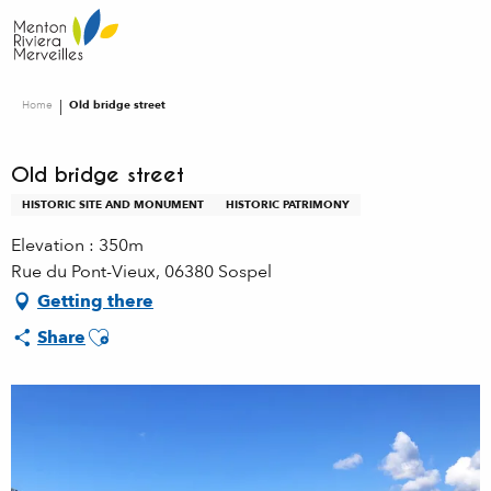
Aller
au
contenu
principal
Home
Old bridge street
Old bridge street
HISTORIC SITE AND MONUMENT
HISTORIC PATRIMONY
Elevation : 350m
Rue du Pont-Vieux, 06380 Sospel
Getting there
Ajouter aux favoris
Share