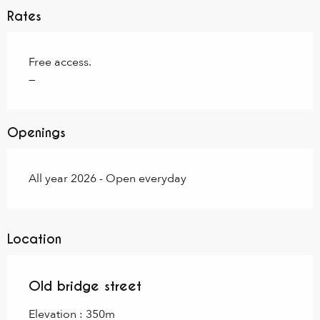
Rates
Free access.
—
Openings
All year 2026 - Open everyday
Location
Old bridge street
Elevation : 350m