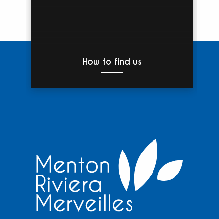
How to find us