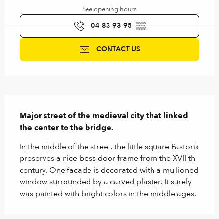
See opening hours
04 83 93 95
▒▒
CONTACT US
Description
Major street of the medieval city that linked 
the center to the bridge.
In the middle of the street, the little square Pastoris 
preserves a nice boss door frame from the XVII th 
century. One facade is decorated with a mullioned 
window surrounded by a carved plaster. It surely 
was painted with bright colors in the middle ages.