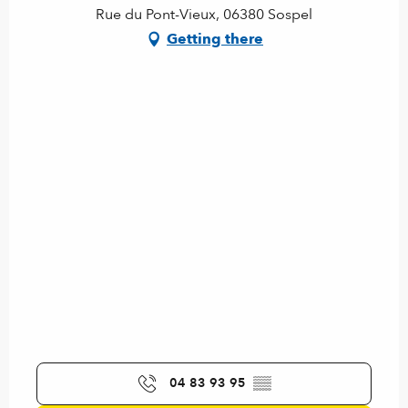
Rue du Pont-Vieux, 06380 Sospel
Getting there
04 83 93 95
▒▒