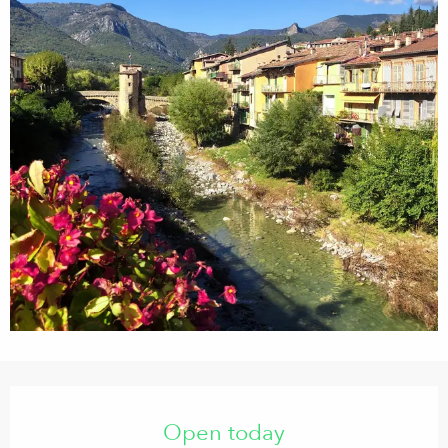
Opening hours & contact details
Open today