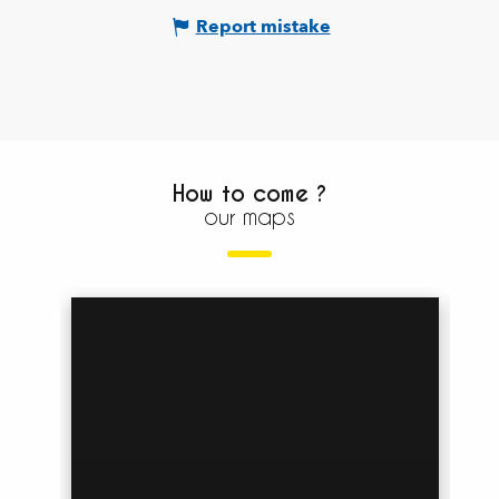
Report mistake
How to come ?
our maps