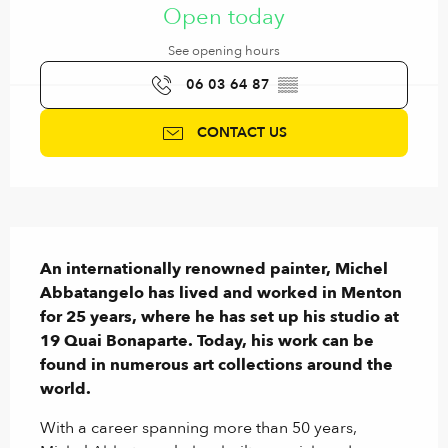
Open today
See opening hours
06 03 64 87
▒▒
CONTACT US
Description
An internationally renowned painter, Michel 
Abbatangelo has lived and worked in Menton 
for 25 years, where he has set up his studio at 
19 Quai Bonaparte. Today, his work can be 
found in numerous art collections around the 
world.
With a career spanning more than 50 years, 