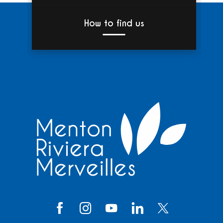
How to find us