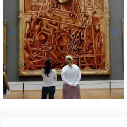
Opening hours & contact details