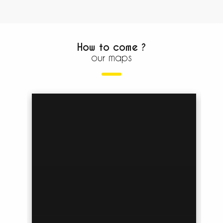
How to come ?
our maps