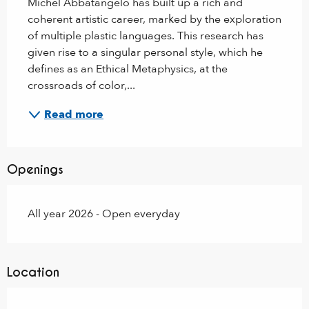
Michel Abbatangelo has built up a rich and 
coherent artistic career, marked by the exploration 
of multiple plastic languages. This research has 
given rise to a singular personal style, which he 
defines as an Ethical Metaphysics, at the 
crossroads of color,...
Read more
Openings
All year 2026 - Open everyday
Location