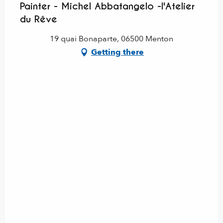
Painter - Michel Abbatangelo -l'Atelier
du Rêve
19 quai Bonaparte, 06500 Menton
Getting there