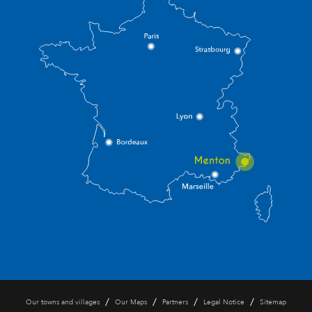
/
/
/
/
Our towns and villages
Our Maps
Partners
Legal Notice
Sitemap