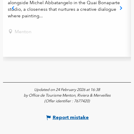
alongside Michel Abbatangelo in the Quai Bonaparte
studio, a closeness that nurtures a creative dialogue
where painting...
Menton
Updated on 24 February 2026 at 16:38
by Office de Tourisme Menton, Riviera & Merveilles
(Offer identifier :
7677420
)
Report mistake