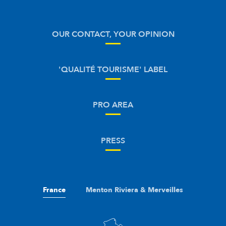
OUR CONTACT, YOUR OPINION
'QUALITÉ TOURISME' LABEL
PRO AREA
PRESS
France
Menton Riviera & Merveilles