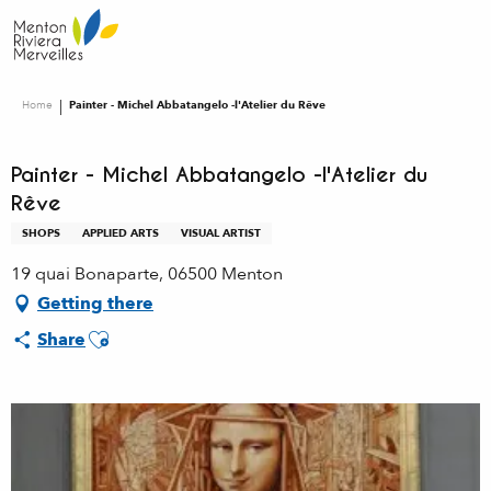
Aller
au
contenu
principal
Home
Painter - Michel Abbatangelo -l'Atelier du Rêve
Painter - Michel Abbatangelo -l'Atelier du
Rêve
SHOPS
APPLIED ARTS
VISUAL ARTIST
19 quai Bonaparte, 06500 Menton
Getting there
Ajouter aux favoris
Share