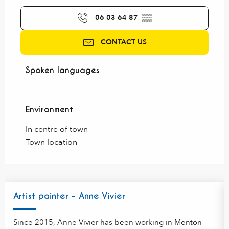
06 03 64 87
▒▒
CONTACT US
Spoken languages
Spoken languages
Environment
Environment
In centre of town
Town location
Artist painter - Anne Vivier
Since 2015, Anne Vivier has been working in Menton