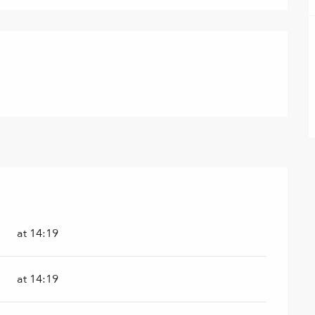
at 14:19
at 14:19