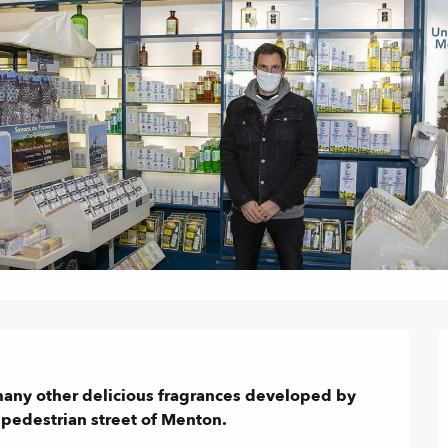
many other delicious fragrances developed by 
e pedestrian street of Menton.