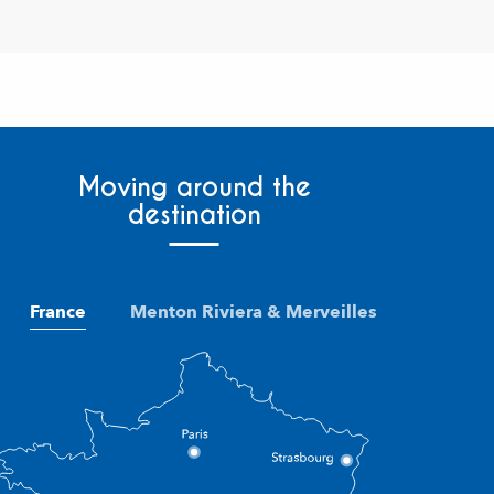
Moving around the
destination
France
Menton Riviera & Merveilles