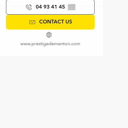
04 93 41 45
▒▒
CONTACT US
www.prestigedementon.com