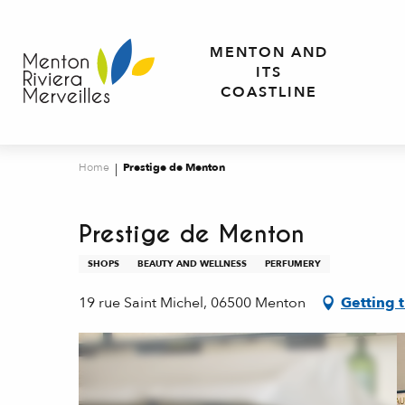
Aller
au
MENTON AND
contenu
ITS
principal
COASTLINE
Home
Prestige de Menton
Prestige de Menton
SHOPS
BEAUTY AND WELLNESS
PERFUMERY
19 rue Saint Michel, 06500 Menton
Getting 