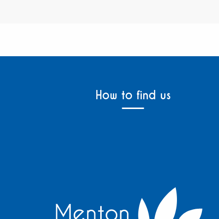
How to find us