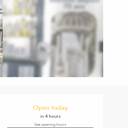
Opening hours & contact de
Open today
in 4 hours
See opening hours