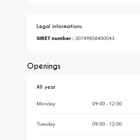
Legal informations
Legal informations
SIRET number :
30749858400043
Openings
All year
All year
Monday
09:00 - 12:00
Tuesday
09:00 - 12:00