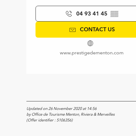
04 93 41 45
▒▒
CONTACT US
www.prestigedementon.com
Updated on 26 November 2020 at 14:56
by Office de Tourisme Menton, Riviera & Merveilles
(Offer identifier :
5106356
)