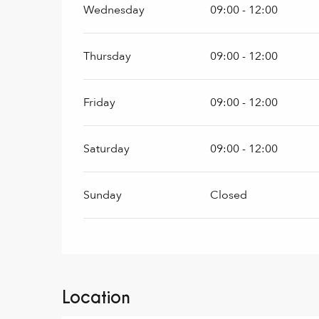
Wednesday
09:00 - 12:00
Thursday
09:00 - 12:00
Friday
09:00 - 12:00
Saturday
09:00 - 12:00
Sunday
Closed
Location