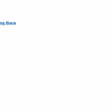
ng there