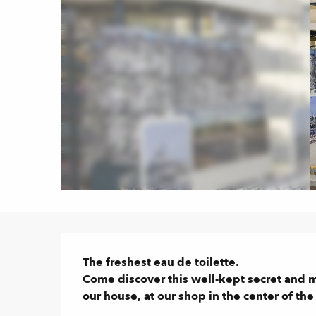
Description
The freshest eau de toilette.

Come discover this well-kept secret and 
our house, at our shop in the center of th