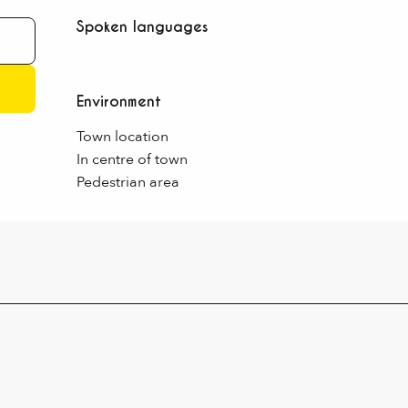
Spoken languages
Spoken languages
Environment
Environment
Town location
In centre of town
Pedestrian area