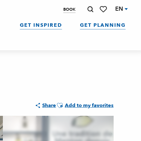
EN
BOOK
Search
Voir les favoris
GET INSPIRED
GET PLANNING
Ajouter aux favoris
Share
Add to my favorites