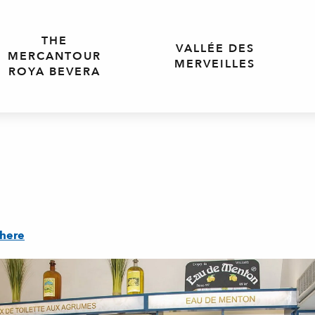
THE
VALLÉE DES
MERCANTOUR
MERVEILLES
ROYA BEVERA
there