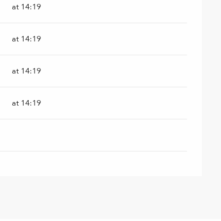
at 14:19
at 14:19
at 14:19
at 14:19