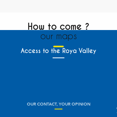
How to come ?
our maps
Access to the Roya Valley
OUR CONTACT, YOUR OPINION