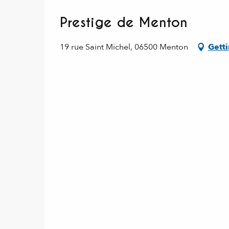
Prestige de Menton
19 rue Saint Michel, 06500 Menton
Getti