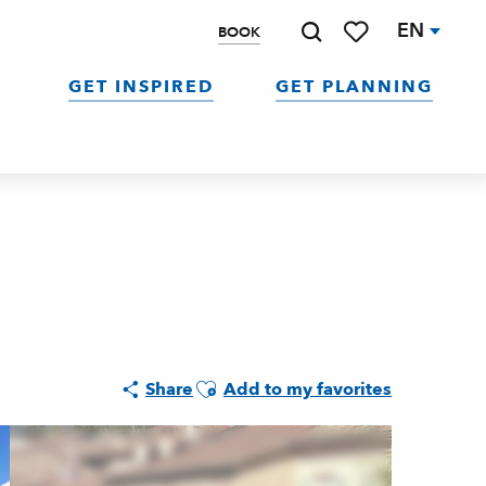
EN
BOOK
Search
Voir les favoris
GET INSPIRED
GET PLANNING
Ajouter aux favoris
Share
Add to my favorites