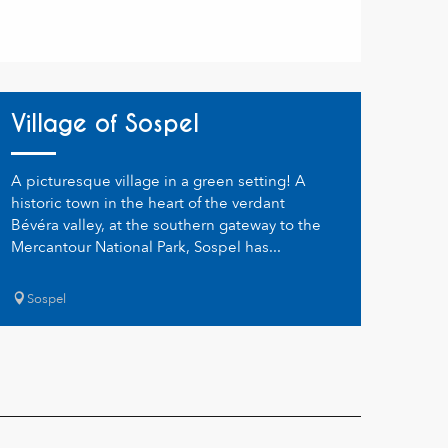
Village of Sospel
A picturesque village in a green setting! A
historic town in the heart of the verdant
Bévéra valley, at the southern gateway to the
Mercantour National Park, Sospel has...
Sospel