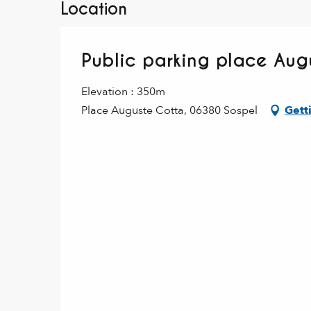
Location
Public parking place Aug
Elevation : 350m
Place Auguste Cotta, 06380 Sospel
Gett