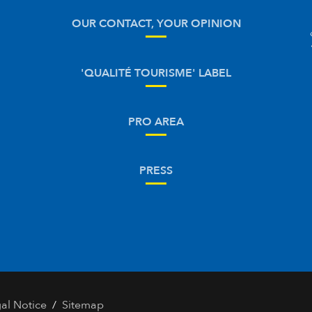
OUR CONTACT, YOUR OPINION
'QUALITÉ TOURISME' LABEL
PRO AREA
PRESS
/
al Notice
Sitemap