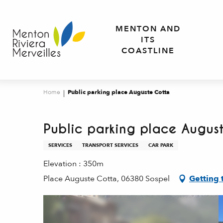
Aller
au
MENTON AND
contenu
ITS
principal
COASTLINE
Home
Public parking place Auguste Cotta
Public parking place Augus
SERVICES
TRANSPORT SERVICES
CAR PARK
Elevation : 350m
Place Auguste Cotta, 06380 Sospel
Getting 