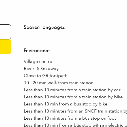
Spoken languages
Spoken languages
Environment
Environment
Village centre
River -5 km away
Close to GR footpath
10 - 20 min walk from train station
Less than 10 minutes from a train station by car
Less than 10 minutes from a train station by bike
Less than 10 min from a bus stop by bike
Less than 10 minutes from an SNCF train station by
Less than 10 minutes from a bus stop on foot
Less than 10 min from a bus stop with an electric 