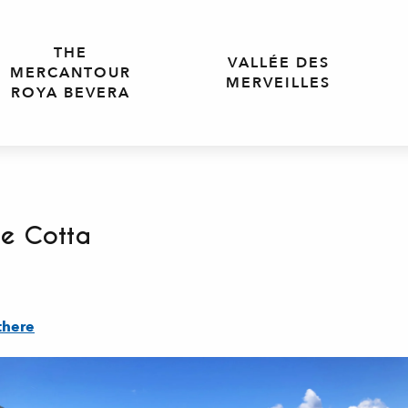
THE
VALLÉE DES
MERCANTOUR
MERVEILLES
ROYA BEVERA
te Cotta
there