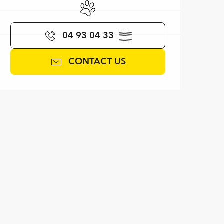
Animals accepted
04 93 04 33
▒▒
CONTACT US