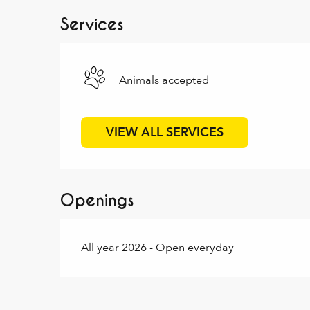
Services
Animals accepted
VIEW ALL SERVICES
Openings
All year 2026 - Open everyday