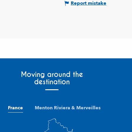
Report mistake
Moving around the
destination
France
Menton Riviera & Merveilles