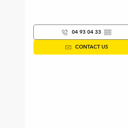
04 93 04 33
▒▒
CONTACT US