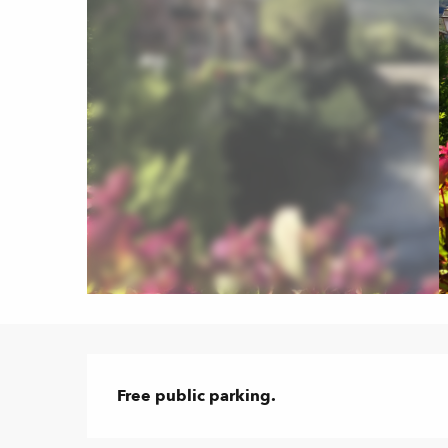
Description
Free public parking.