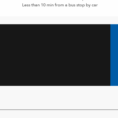
Less than 10 min from a bus stop by car