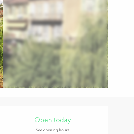
Opening hours & contact de
Open today
See opening hours