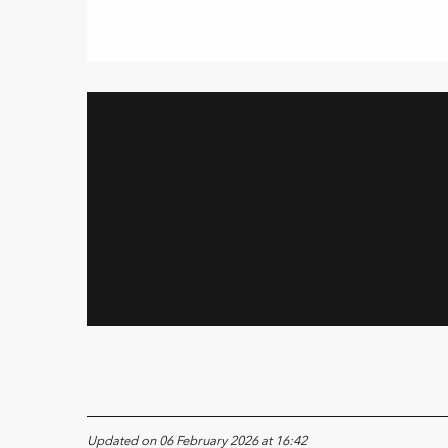
Updated on 06 February 2026 at 16:42