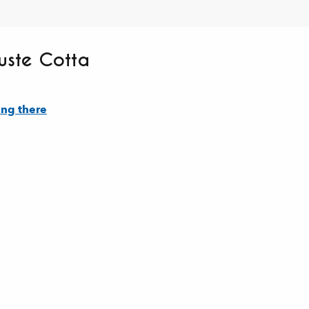
uste Cotta
ing there