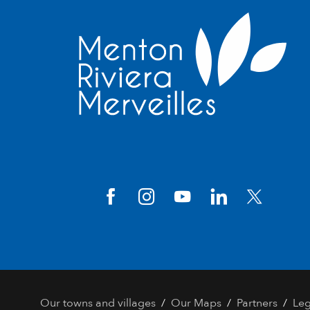
/
/
/
Our towns and villages
Our Maps
Partners
Leg