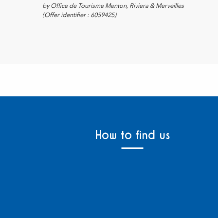
by Office de Tourisme Menton, Riviera & Merveilles
(Offer identifier :
6059425
)
How to find us