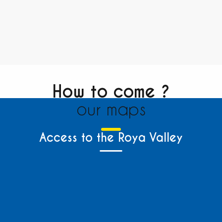
How to come ?
our maps
Access to the Roya Valley