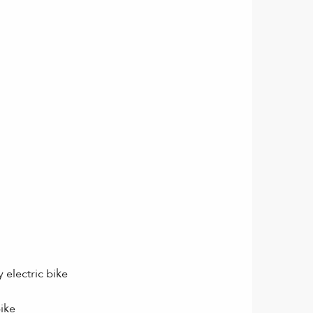
 electric bike
bike