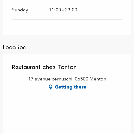
Sunday
11:00 - 23:00
Location
Restaurant chez Tonton
17 avenue cernuschi, 06500 Menton
Getting there