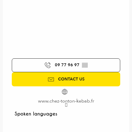
09 77 96 97
▒▒
CONTACT US
www.chez-tonton-kebab.fr
Spoken languages
Spoken languages