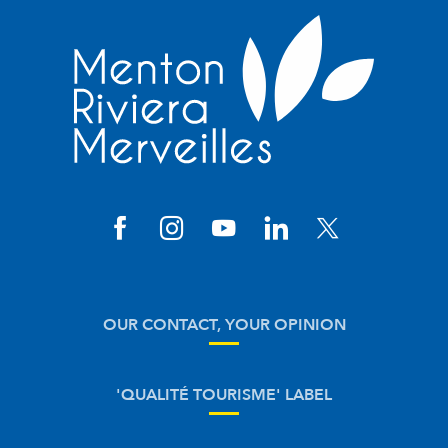
OUR CONTACT, YOUR OPINION
'QUALITÉ TOURISME' LABEL