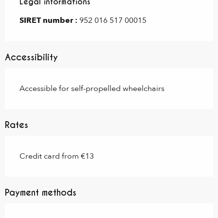
Legal informations
Legal informations
SIRET number :
952 016 517 00015
Accessibility
Accessible for self-propelled wheelchairs
Rates
Credit card from €13
Payment methods