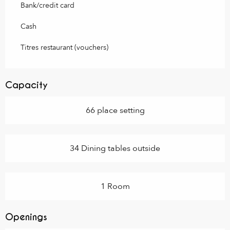
Bank/credit card
Cash
Titres restaurant (vouchers)
Capacity
66 place setting
34 Dining tables outside
1 Room
Openings