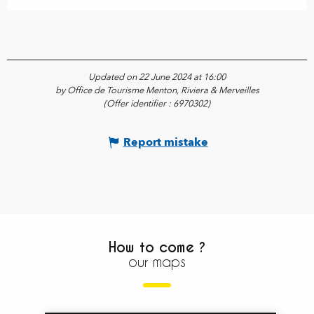
Updated on 22 June 2024 at 16:00
by Office de Tourisme Menton, Riviera & Merveilles
(Offer identifier :
6970302
)
Report mistake
How to come ?
our maps