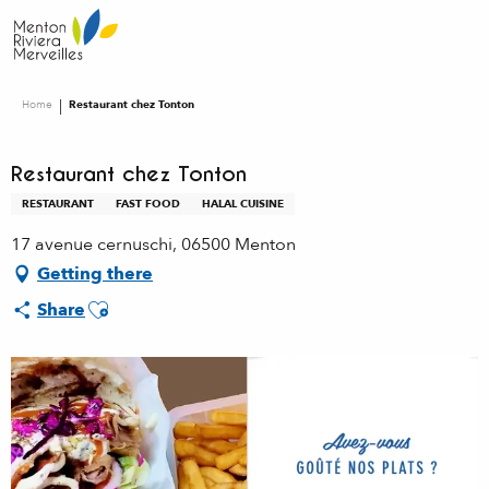
Aller
au
contenu
principal
Home
Restaurant chez Tonton
Restaurant chez Tonton
RESTAURANT
FAST FOOD
HALAL CUISINE
17 avenue cernuschi, 06500 Menton
Getting there
Ajouter aux favoris
Share