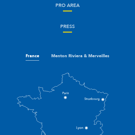
PRO AREA
PRESS
France
Menton Riviera & Merveilles