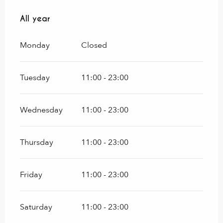
All year
All year
Monday
Closed
Tuesday
11:00 - 23:00
Wednesday
11:00 - 23:00
Thursday
11:00 - 23:00
Friday
11:00 - 23:00
Saturday
11:00 - 23:00