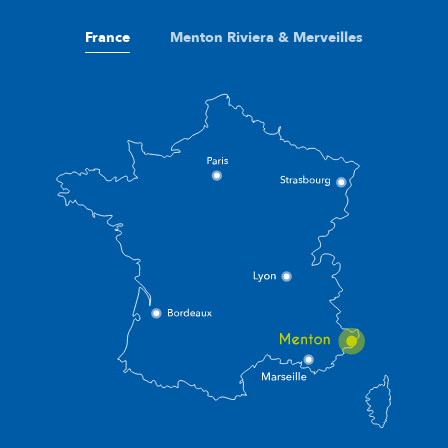
France
Menton Riviera & Merveilles