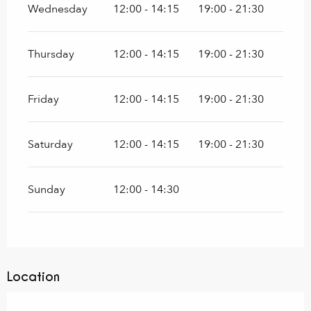
Wednesday
12:00 - 14:15
19:00 - 21:30
Thursday
12:00 - 14:15
19:00 - 21:30
Friday
12:00 - 14:15
19:00 - 21:30
Saturday
12:00 - 14:15
19:00 - 21:30
Sunday
12:00 - 14:30
Location