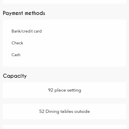
Payment methods
Bank/credit card
Check
Cash
Capacity
92 place setting
52 Dining tables outside