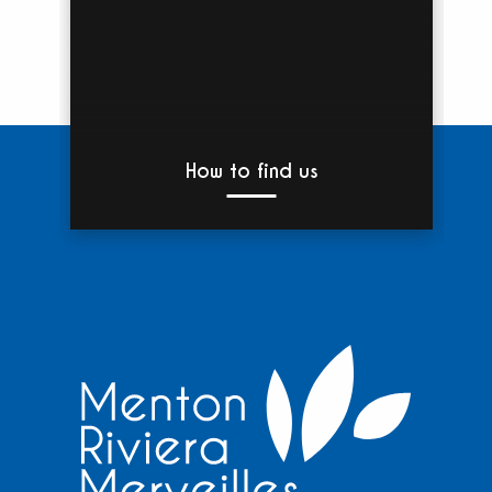
How to find us