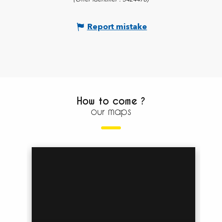
Report mistake
How to come ?
our maps