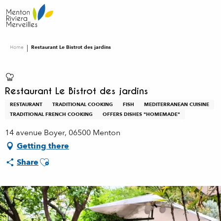
Aller
au
contenu
principal
Home
Restaurant Le Bistrot des jardins
Restaurant Le Bistrot des jardins
RESTAURANT
TRADITIONAL COOKING
FISH
MEDITERRANEAN CUISINE
TRADITIONAL FRENCH COOKING
OFFERS DISHES "HOMEMADE"
14 avenue Boyer, 06500 Menton
Getting there
Ajouter aux favoris
Share