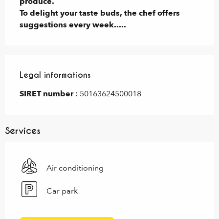
produce.

To delight your taste buds, the chef offers 
suggestions every week.....
Legal informations
Legal informations
SIRET number :
50163624500018
Services
Air conditioning
Car park