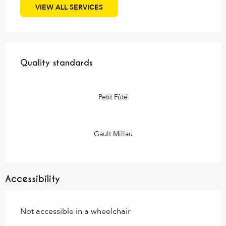
VIEW ALL SERVICES
Services offered
Quality standards
Quality standards
Petit Fûté
Gault Millau
Accessibility
Not accessible in a wheelchair