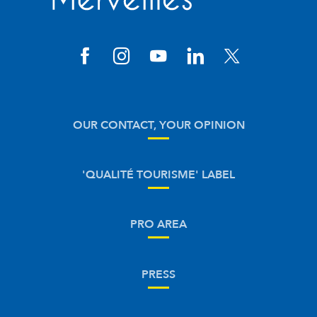
OUR CONTACT, YOUR OPINION
'QUALITÉ TOURISME' LABEL
PRO AREA
PRESS