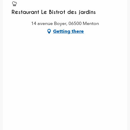
Restaurant Le Bistrot des jardins
14 avenue Boyer, 06500 Menton
Getting there