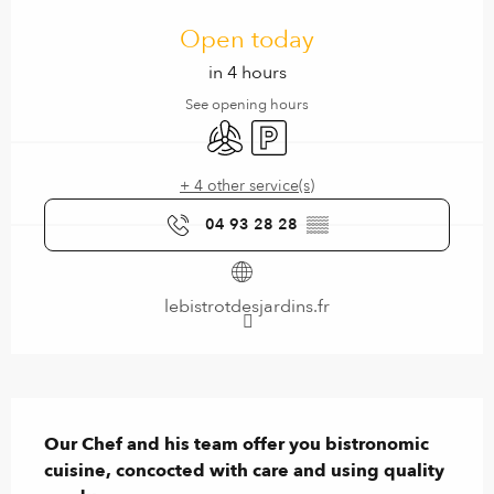
Opening hours & contact details
Open today
in 4 hours
See opening hours
Air conditioning
Car park
+ 4 other service(s)
04 93 28 28
▒▒
lebistrotdesjardins.fr
Description
Our Chef and his team offer you bistronomic 
cuisine, concocted with care and using quality 