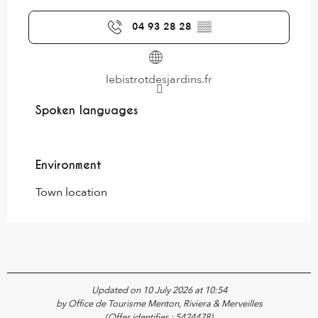
04 93 28 28
▒▒
lebistrotdesjardins.fr
Spoken languages
Spoken languages
Environment
Environment
Town location
Updated on 10 July 2026 at 10:54
by Office de Tourisme Menton, Riviera & Merveilles
(Offer identifier :
5424478
)