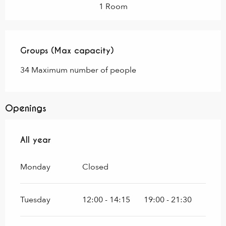
1 Room
Groups (Max capacity)
Groups (Max capacity)
34 Maximum number of people
Openings
All year
All year
Monday
Closed
Tuesday
12:00 - 14:15
19:00 - 21:30