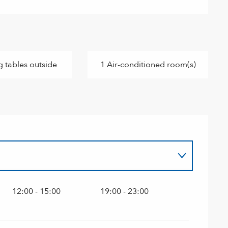
g tables outside
1 Air-conditioned room(s)
12:00 - 15:00
19:00 - 23:00