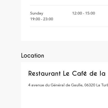
Sunday
12:00 - 15:00
19:00 - 23:00
Location
Restaurant Le Café de la
4 avenue du Général de Gaulle, 06320 La Tur