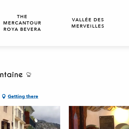
THE
VALLÉE DES
MERCANTOUR
MERVEILLES
ROYA BEVERA
ntaine
Getting there