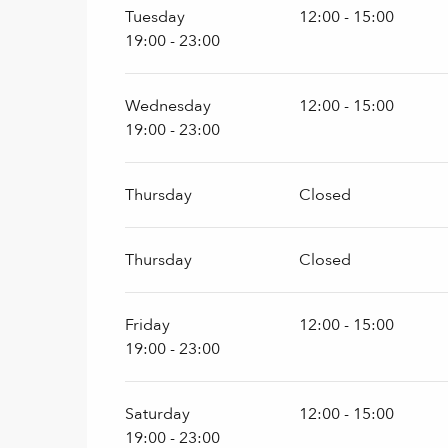
Tuesday
12:00 - 15:00
19:00 - 23:00
Wednesday
12:00 - 15:00
19:00 - 23:00
Thursday
Closed
Thursday
Closed
Friday
12:00 - 15:00
19:00 - 23:00
Saturday
12:00 - 15:00
19:00 - 23:00