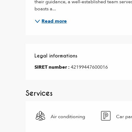
their guidance, a well-established team serve
boasts a...
Read more
Legal informations
Legal informations
SIRET number :
42199447600016
Services
Air conditioning
Car pa