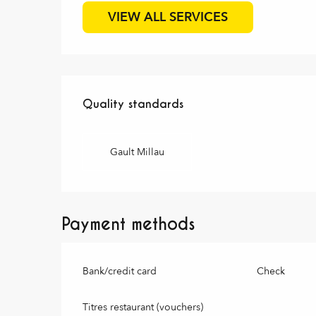
VIEW ALL SERVICES
Services offered
Quality standards
Quality standards
Gault Millau
Payment methods
Bank/credit card
Check
Titres restaurant (vouchers)