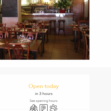
Opening hours & contact de
Open today
in 3 hours
See opening hours
Air conditioning
Car park
Animals accepted