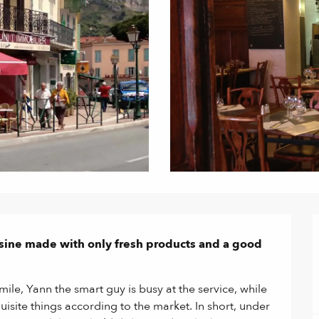
isine made with only fresh products and a good 
le, Yann the smart guy is busy at the service, while 
isite things according to the market. In short, under 