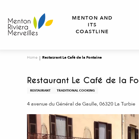
Aller
au
MENTON AND
contenu
ITS
principal
COASTLINE
Home
Restaurant Le Café de la Fontaine
Restaurant Le Café de la Fo
RESTAURANT
TRADITIONAL COOKING
4 avenue du Général de Gaulle, 06320 La Turbie