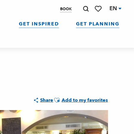
EN
BOOK
Search
Voir les favoris
GET INSPIRED
GET PLANNING
Ajouter aux favoris
Share
Add to my favorites