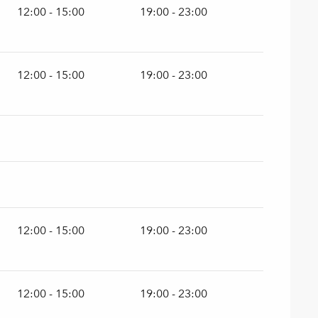
12:00 - 15:00
19:00 - 23:00
12:00 - 15:00
19:00 - 23:00
12:00 - 15:00
19:00 - 23:00
12:00 - 15:00
19:00 - 23:00