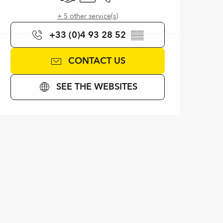
+ 5 other service(s)
+33 (0)4 93 28 52
▒▒
CONTACT US
SEE THE WEBSITES