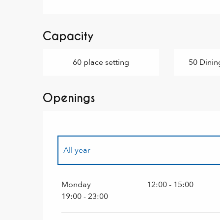
Capacity
60 place setting
50 Dinin
Openings
All year
All year 2027
Monday
12:00 - 15:00
19:00 - 23:00