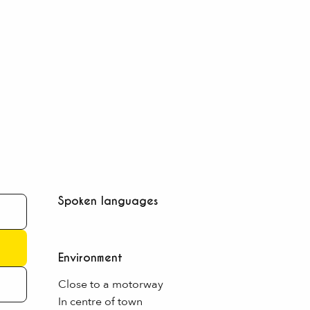
Spoken languages
Spoken languages
Environment
Environment
Close to a motorway
In centre of town