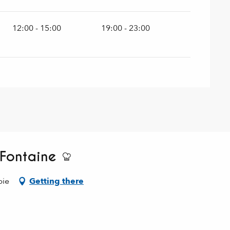
12:00 - 15:00
19:00 - 23:00
 Fontaine
bie
Getting there