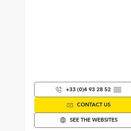
+33 (0)4 93 28 52
▒▒
CONTACT US
SEE THE WEBSITES