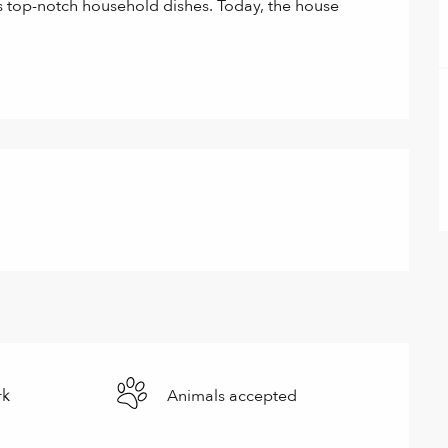
s top-notch household dishes. Today, the house 
rk
Animals accepted