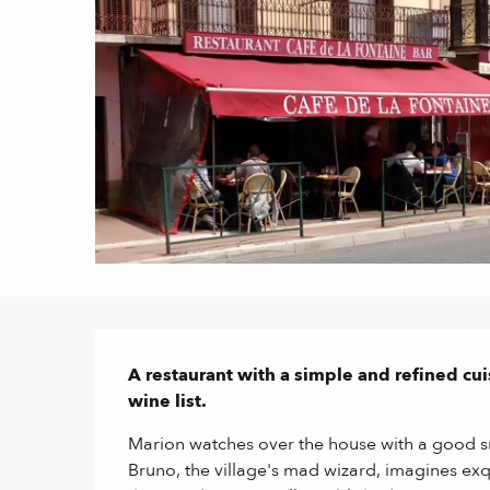
Description
A restaurant with a simple and refined cu
wine list.
Marion watches over the house with a good smi
Bruno, the village's mad wizard, imagines exqu