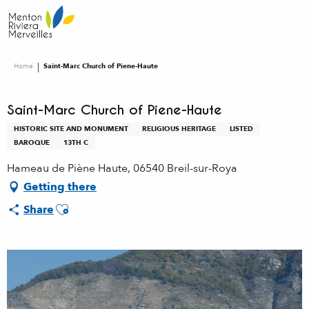
Aller
au
contenu
principal
Home
Saint-Marc Church of Piene-Haute
Saint-Marc Church of Piene-Haute
HISTORIC SITE AND MONUMENT
RELIGIOUS HERITAGE
LISTED
BAROQUE
13TH C
Hameau de Piène Haute, 06540 Breil-sur-Roya
Getting there
Ajouter aux favoris
Share