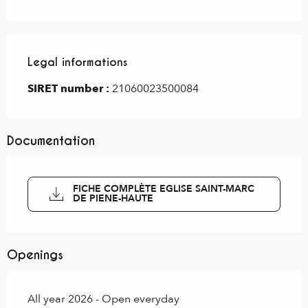
Legal informations
Legal informations
SIRET number :
21060023500084
Documentation
FICHE COMPLÈTE EGLISE SAINT-MARC
DE PIENE-HAUTE
Openings
All year 2026 - Open everyday