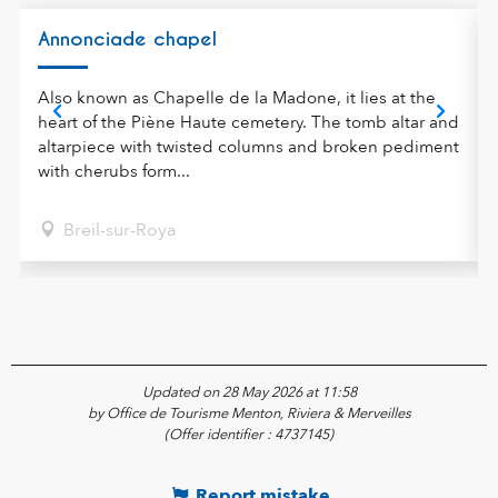
Annonciade chapel
Also known as Chapelle de la Madone, it lies at the
heart of the Piène Haute cemetery. The tomb altar and
altarpiece with twisted columns and broken pediment
with cherubs form...
Breil-sur-Roya
Updated on 28 May 2026 at 11:58
by Office de Tourisme Menton, Riviera & Merveilles
(Offer identifier :
4737145
)
Report mistake