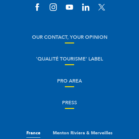
OUR CONTACT, YOUR OPINION
'QUALITÉ TOURISME' LABEL
PRO AREA
PRESS
France
Menton Riviera & Merveilles