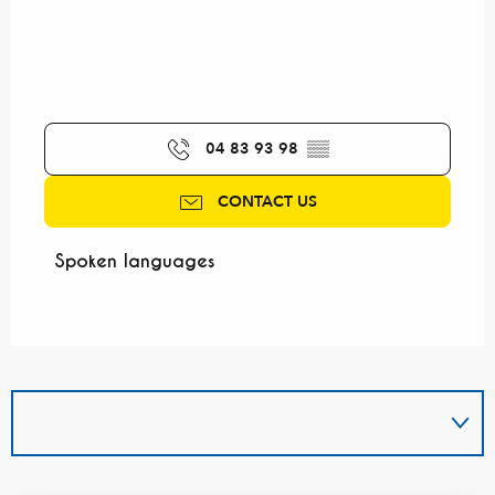
04 83 93 98
▒▒
CONTACT US
Spoken languages
Spoken languages