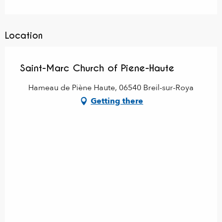
Location
Saint-Marc Church of Piene-Haute
Hameau de Piène Haute, 06540 Breil-sur-Roya
Getting there