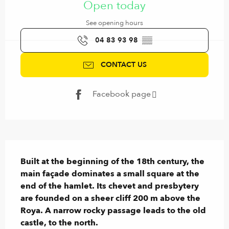
Open today
See opening hours
04 83 93 98
▒▒
CONTACT US
Facebook page
Description
Built at the beginning of the 18th century, the 
main façade dominates a small square at the 
end of the hamlet. Its chevet and presbytery 
are founded on a sheer cliff 200 m above the 
Roya. A narrow rocky passage leads to the old 
castle, to the north.