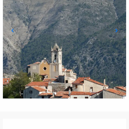
Opening hours & contact details