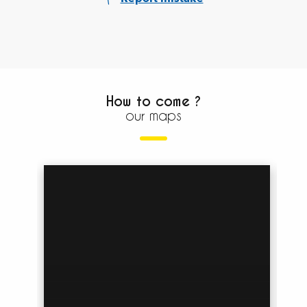
How to come ?
our maps