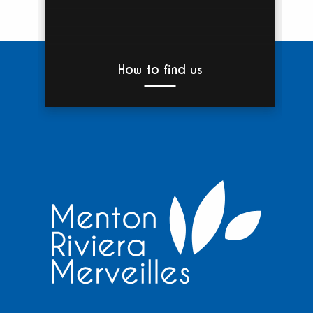
How to find us