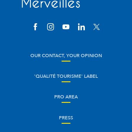
OUR CONTACT, YOUR OPINION
'QUALITÉ TOURISME' LABEL
PRO AREA
PRESS