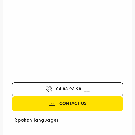
04 83 93 98
▒▒
CONTACT US
Spoken languages
Spoken languages