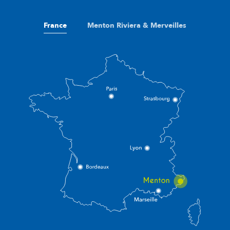
France
Menton Riviera & Merveilles