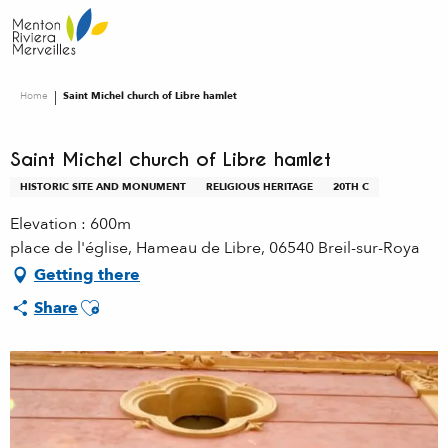
Aller
au
contenu
principal
Home
Saint Michel church of Libre hamlet
Saint Michel church of Libre hamlet
HISTORIC SITE AND MONUMENT
RELIGIOUS HERITAGE
20TH C
Elevation : 600m
place de l'église, Hameau de Libre, 06540 Breil-sur-Roya
Getting there
Ajouter aux favoris
Share