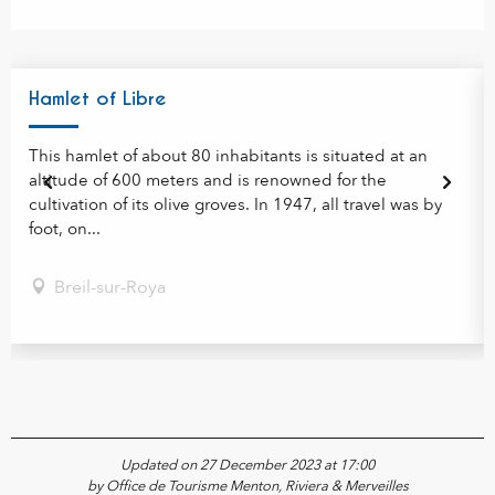
Hamlet of Libre
This hamlet of about 80 inhabitants is situated at an
altitude of 600 meters and is renowned for the
cultivation of its olive groves. In 1947, all travel was by
foot, on...
Breil-sur-Roya
Updated on 27 December 2023 at 17:00
by Office de Tourisme Menton, Riviera & Merveilles