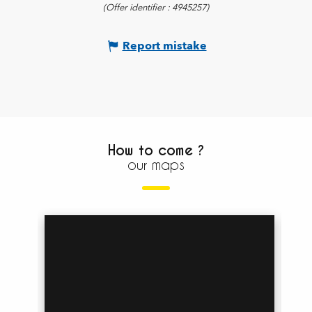
(Offer identifier :
4945257
)
Report mistake
How to come ?
our maps