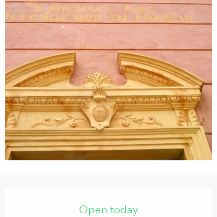
Opening hours & contact details
Open today