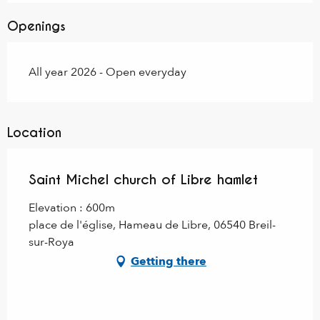
Openings
All year 2026 - Open everyday
Location
Saint Michel church of Libre hamlet
Elevation : 600m
place de l'église, Hameau de Libre, 06540 Breil-
sur-Roya
Getting there