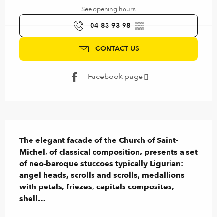
See opening hours
04 83 93 98
▒▒
CONTACT US
Facebook page
Description
The elegant facade of the Church of Saint-
Michel, of classical composition, presents a set 
of neo-baroque stuccoes typically Ligurian: 
angel heads, scrolls and scrolls, medallions 
with petals, friezes, capitals composites, 
shell…