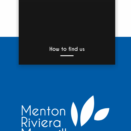
How to find us