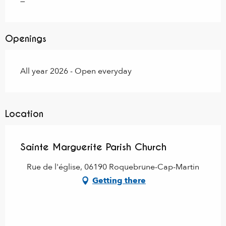
—
Openings
All year 2026 - Open everyday
Location
Sainte Marguerite Parish Church
Rue de l'église, 06190 Roquebrune-Cap-Martin
Getting there