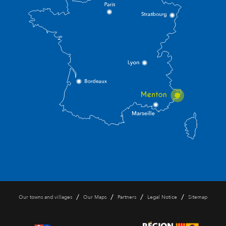
/
/
/
/
Our towns and villages
Our Maps
Partners
Legal Notice
Sitemap