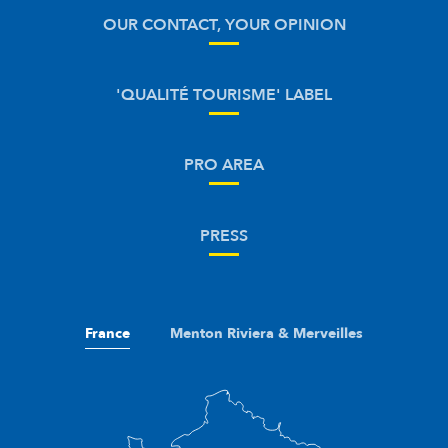
OUR CONTACT, YOUR OPINION
'QUALITÉ TOURISME' LABEL
PRO AREA
PRESS
France
Menton Riviera & Merveilles