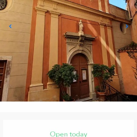
Opening hours & contact details
Open today