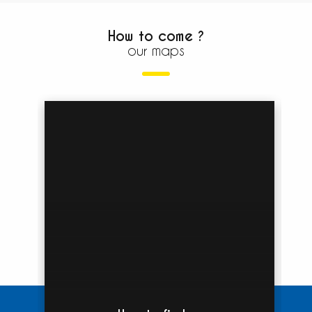
How to come ?
our maps