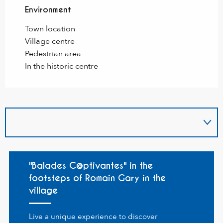
Environment
Environment
Town location
Village centre
Pedestrian area
In the historic centre
"Balades C@ptivantes" in the
footsteps of Romain Gary in the
village
Live a unique experience to discover