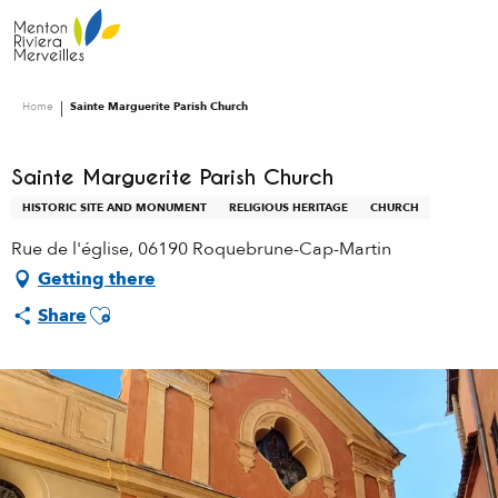
Aller
au
contenu
principal
Home
Sainte Marguerite Parish Church
Sainte Marguerite Parish Church
HISTORIC SITE AND MONUMENT
RELIGIOUS HERITAGE
CHURCH
Rue de l'église, 06190 Roquebrune-Cap-Martin
Getting there
Ajouter aux favoris
Share