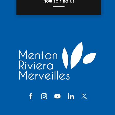
How to find us