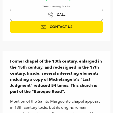
See opening hours
CALL
CONTACT US
Description
Former chapel of the 13th century, enlarged in 
the 15th century, and redesigned in the 17th 
century. Inside, several interesting elements 
including a copy of Michelangelo's "Last 
Judgment" reduced 54 times. This church is 
part of the "Baroque Road".
Mention of the Sainte Marguerite chapel appears 
in 13th-century texts, but its origins remain 