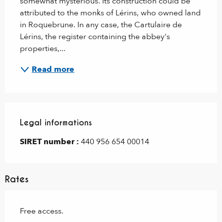
somewhat mysterious. Its construction could be 
attributed to the monks of Lérins, who owned land 
in Roquebrune. In any case, the Cartulaire de 
Lérins, the register containing the abbey's 
properties,...
Read more
Legal informations
Legal informations
SIRET number :
440 956 654 00014
Rates
Free access.