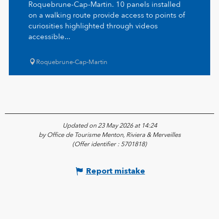
Roquebrune-Cap-Martin. 10 panels installed
on a walking route provide access to points of
curiosities highlighted through videos
accessible...
Roquebrune-Cap-Martin
Updated on 23 May 2026 at 14:24
by Office de Tourisme Menton, Riviera & Merveilles
(Offer identifier :
5701818
)
Report mistake