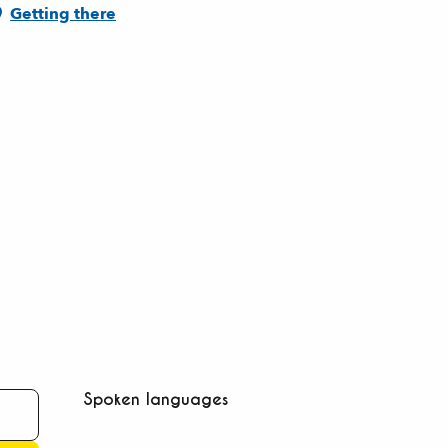
Getting there
Spoken languages
Spoken languages