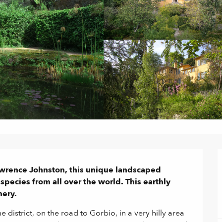
wrence Johnston, this unique landscaped 
pecies from all over the world. This earthly 
nery.
district, on the road to Gorbio, in a very hilly area 