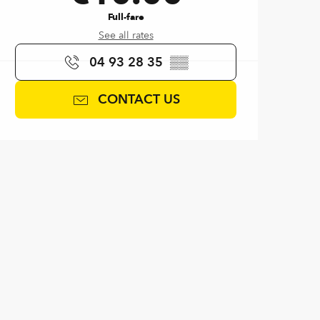
Full-fare
See all rates
04 93 28 35
▒▒
CONTACT US