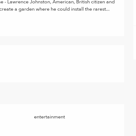
e - Lawrence Johnston, American, British citizen and 
reate a garden where he could install the rarest...
entertainment