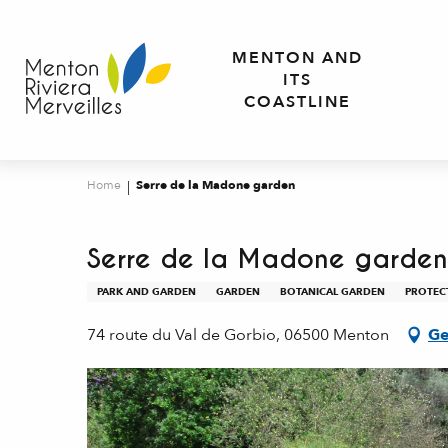
Aller
au
MENTON AND
contenu
ITS
principal
COASTLINE
Home
Serre de la Madone garden
Serre de la Madone garden
PARK AND GARDEN
GARDEN
BOTANICAL GARDEN
PROTEC
74 route du Val de Gorbio, 06500 Menton
Ge