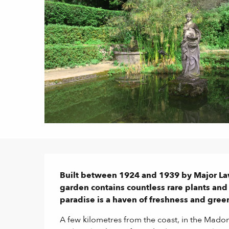
Description
Built between 1924 and 1939 by Major La
garden contains countless rare plants and s
paradise is a haven of freshness and gree
A few kilometres from the coast, in the Madone 