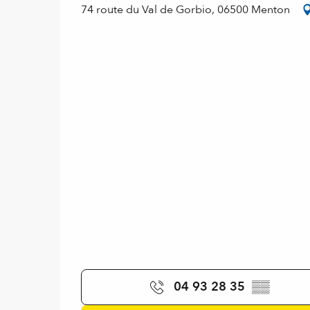
74 route du Val de Gorbio, 06500 Menton
04 93 28 35
▒▒