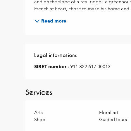
and on the slope of a real ridge - a greenhous
French at heart, chose to make his home and c
Read more
Legal informations
Legal informations
SIRET number :
911 822 617 00013
Services
Arts
Floral art
Shop
Guided tours