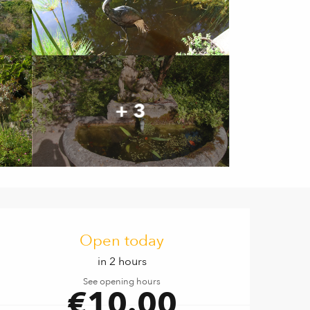
+ 3
Opening hours & contact de
Open today
in 2 hours
See opening hours
€10.00