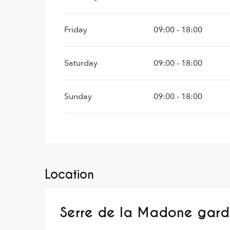
Friday
09:00 - 18:00
Saturday
09:00 - 18:00
Sunday
09:00 - 18:00
Location
Serre de la Madone gar