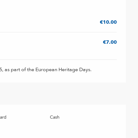
026
€10.00
€7.00
, as part of the European Heritage Days.
card
Cash