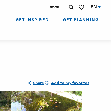
EN
BOOK
Search
Voir les favoris
GET INSPIRED
GET PLANNING
Ajouter aux favoris
Share
Add to my favorites