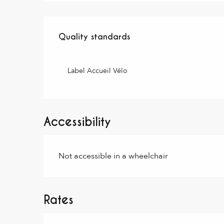
Services offered
Quality standards
Quality standards
Label Accueil Vélo
Accessibility
Not accessible in a wheelchair
Rates