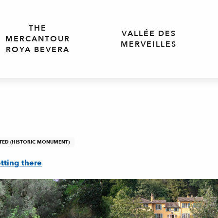
THE
VALLÉE DES
MERCANTOUR
MERVEILLES
ROYA BEVERA
TED (HISTORIC MONUMENT)
tting there