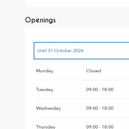
Openings
Until
31 October 2026
From
2 January 2027
until
31 March 2027
Monday
Closed
Tuesday
09:00 - 18:00
Wednesday
09:00 - 18:00
Thursday
09:00 - 18:00