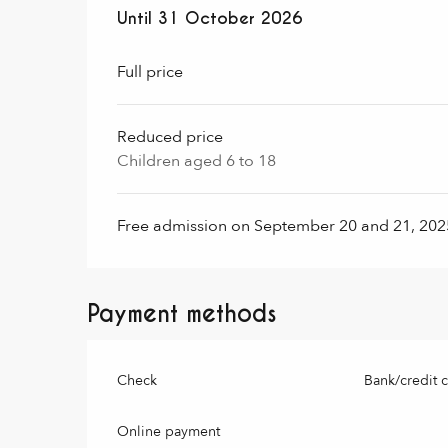
From
Until
31 October 2026
1 November 2024
to
31 October 2
Full price
Reduced price
Children aged 6 to 18
Free admission on September 20 and 21, 2025
Payment methods
Check
Bank/credit 
Online payment