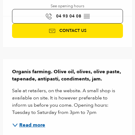
See opening hours
04 93 04 08
▒▒
CONTACT US
Description
Organis farming. Olive oil, olives, olive paste, 
tapenade, antipasti, condiments, jam.
Sale at retailers, on the website. A small shop is 
available on site. It is however preferable to 
inform us before you come. Opening hours: 
Tuesday to Saturday from 3pm to 7pm
Read more