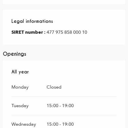
Legal informations
Legal informations
SIRET number :
477 975 858 000 10
Openings
All year
All year
Monday
Closed
Tuesday
15:00 - 19:00
Wednesday
15:00 - 19:00