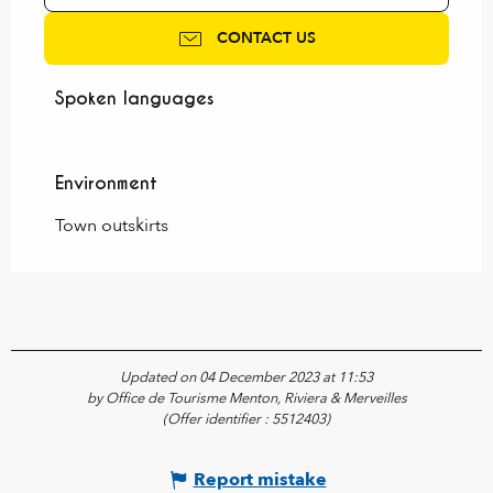
CONTACT US
Spoken languages
Spoken languages
Environment
Environment
Town outskirts
Updated on 04 December 2023 at 11:53
by Office de Tourisme Menton, Riviera & Merveilles
(Offer identifier :
5512403
)
Report mistake