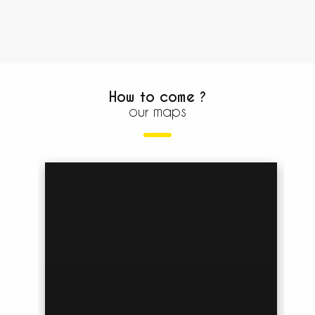
How to come ?
our maps