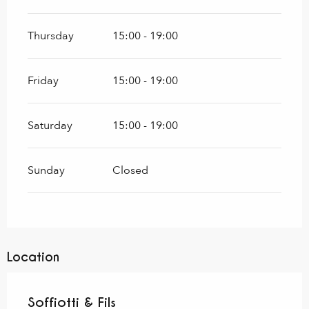
Thursday
15:00 - 19:00
Friday
15:00 - 19:00
Saturday
15:00 - 19:00
Sunday
Closed
Location
Soffiotti & Fils