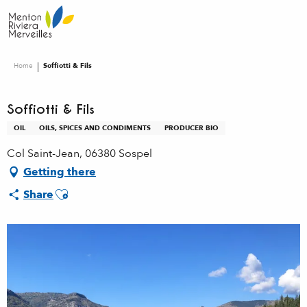
Aller
au
contenu
principal
Home
Soffiotti & Fils
Soffiotti & Fils
OIL
OILS, SPICES AND CONDIMENTS
PRODUCER BIO
Col Saint-Jean, 06380 Sospel
Getting there
Ajouter aux favoris
Share