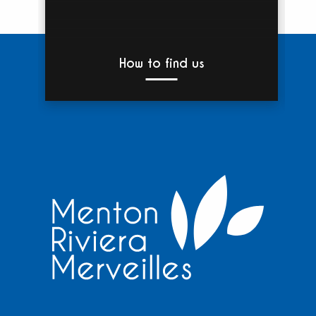
How to find us