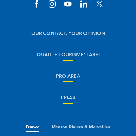
OUR CONTACT, YOUR OPINION
'QUALITÉ TOURISME' LABEL
PRO AREA
PRESS
France
Menton Riviera & Merveilles