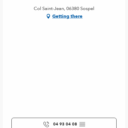
Col Saint-Jean, 06380 Sospel
Getting there
04 93 04 08
▒▒