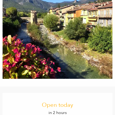
Opening hours & contact details
Open today
in 2 hours