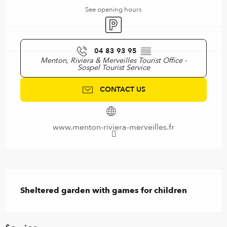
See opening hours
Car park
04 83 93 95
▒▒
Menton, Riviera & Merveilles Tourist Office -
Sospel Tourist Service
CONTACT US
www.menton-riviera-merveilles.fr
Description
Sheltered garden with games for children