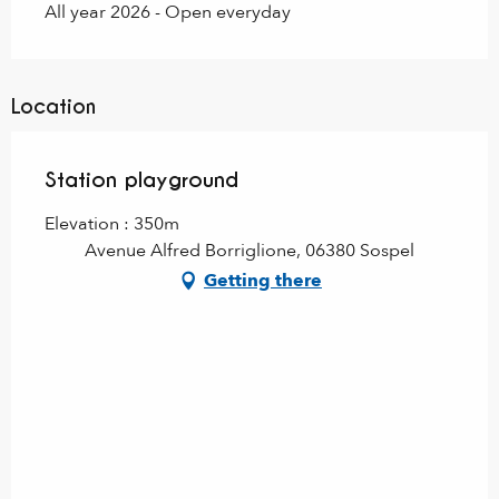
All year 2026 - Open everyday
Location
Station playground
Elevation : 350m
Avenue Alfred Borriglione, 06380 Sospel
Getting there