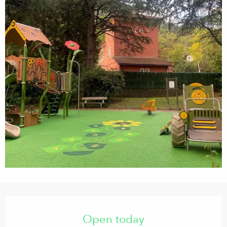
Opening hours & contact details
Open today