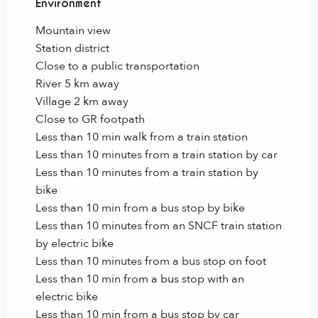
Environment
Environment
Mountain view
Station district
Close to a public transportation
River 5 km away
Village 2 km away
Close to GR footpath
Less than 10 min walk from a train station
Less than 10 minutes from a train station by car
Less than 10 minutes from a train station by
bike
Less than 10 min from a bus stop by bike
Less than 10 minutes from an SNCF train station
by electric bike
Less than 10 minutes from a bus stop on foot
Less than 10 min from a bus stop with an
electric bike
Less than 10 min from a bus stop by car