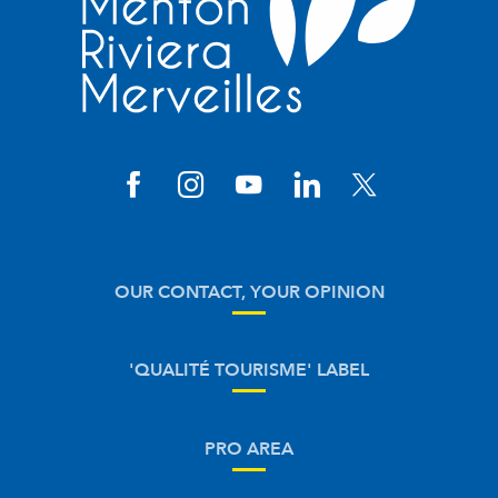
OUR CONTACT, YOUR OPINION
'QUALITÉ TOURISME' LABEL
PRO AREA