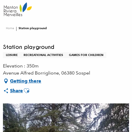
Aller
au
contenu
principal
Home
Station playground
Station playground
LEISURE
RECREATIONAL ACTIVITIES
GAMES FOR CHILDREN
Elevation : 350m
Avenue Alfred Borriglione, 06380 Sospel
Getting there
Ajouter aux favoris
Share