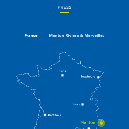
PRESS
France
Menton Riviera & Merveilles