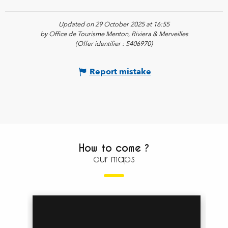
Updated on 29 October 2025 at 16:55
by Office de Tourisme Menton, Riviera & Merveilles
(Offer identifier :
5406970
)
Report mistake
How to come ?
our maps