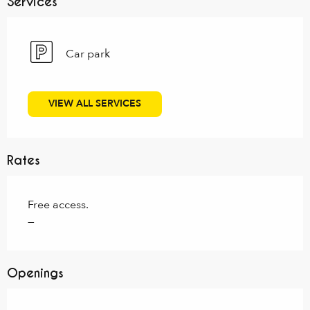
Services
Car park
VIEW ALL SERVICES
Rates
Free access.
—
Openings