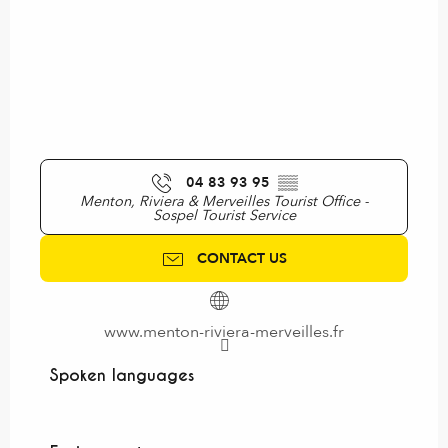
04 83 93 95
▒▒
Menton, Riviera & Merveilles Tourist Office -
Sospel Tourist Service
CONTACT US
www.menton-riviera-merveilles.fr
Spoken languages
Spoken languages