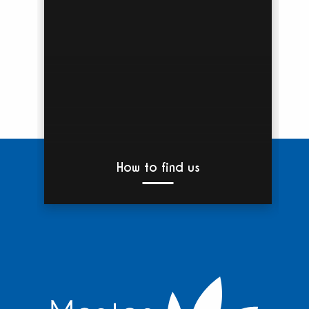
How to find us