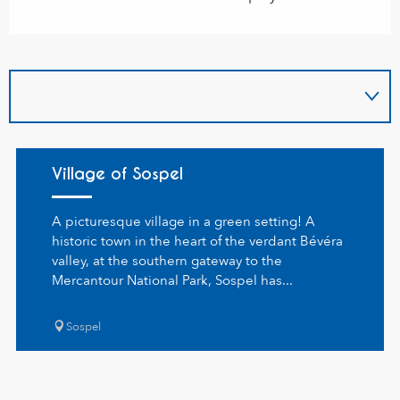
Village of Sospel
A picturesque village in a green setting! A
historic town in the heart of the verdant Bévéra
valley, at the southern gateway to the
Mercantour National Park, Sospel has...
Sospel