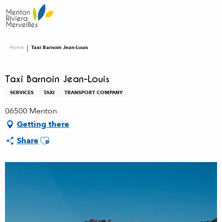
Aller
au
contenu
principal
Home
Taxi Barnoin Jean-Louis
Taxi Barnoin Jean-Louis
SERVICES
TAXI
TRANSPORT COMPANY
06500 Menton
Getting there
Ajouter aux favoris
Share