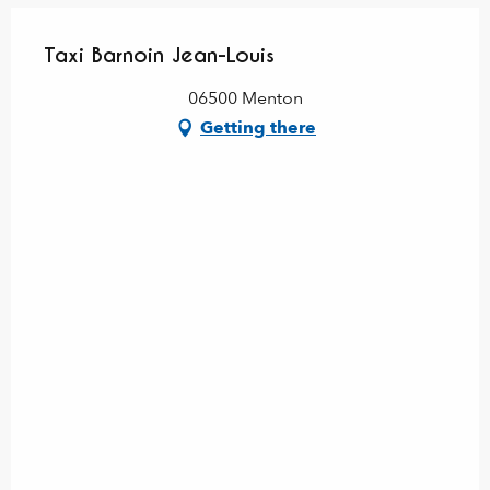
Taxi Barnoin Jean-Louis
06500 Menton
Getting there