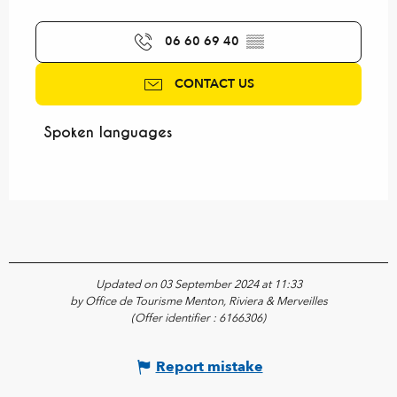
06 60 69 40
▒▒
CONTACT US
Spoken languages
Spoken languages
Updated on 03 September 2024 at 11:33
by Office de Tourisme Menton, Riviera & Merveilles
(Offer identifier :
6166306
)
Report mistake