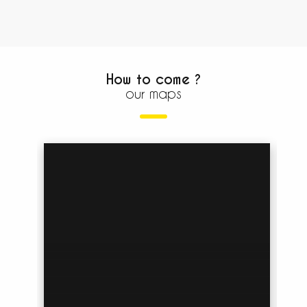
How to come ?
our maps