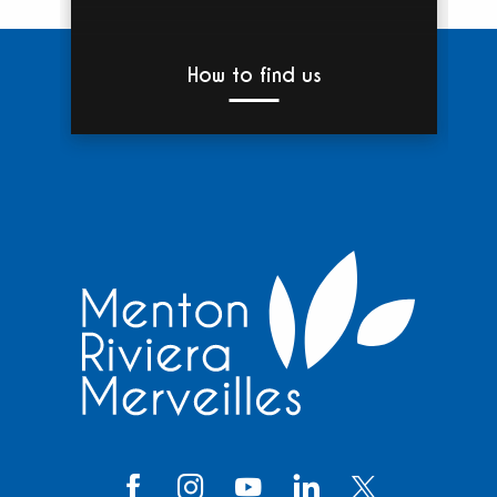
How to find us