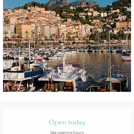
Opening hours & contact details
Open today
See opening hours