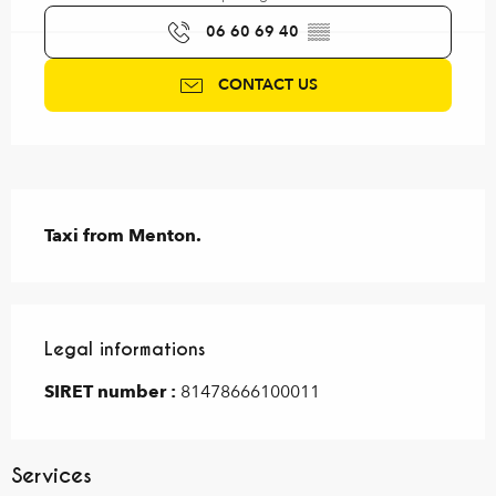
06 60 69 40
▒▒
CONTACT US
Description
Taxi from Menton.
Legal informations
Legal informations
SIRET number :
81478666100011
Services