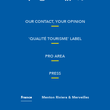
OUR CONTACT, YOUR OPINION
'QUALITÉ TOURISME' LABEL
PRO AREA
PRESS
France
Menton Riviera & Merveilles