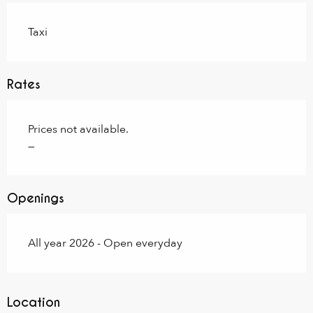
Taxi
Rates
Prices not available.
—
Openings
All year 2026 - Open everyday
Location