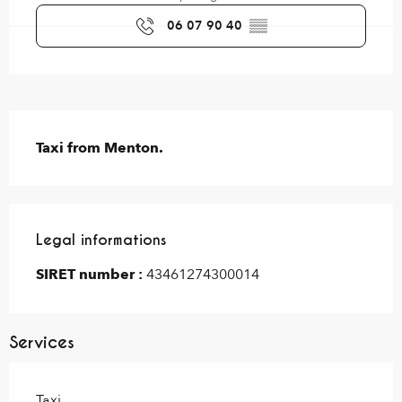
06 07 90 40
▒▒
Description
Taxi from Menton.
Legal informations
Legal informations
SIRET number :
43461274300014
Services
Taxi