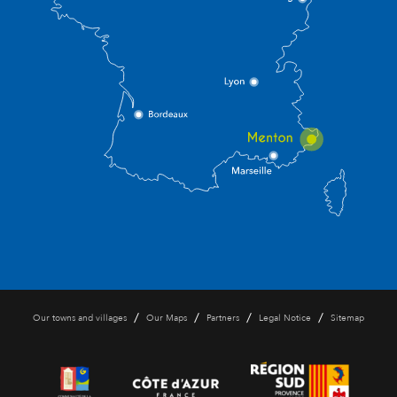
/
/
/
/
Our towns and villages
Our Maps
Partners
Legal Notice
Sitemap