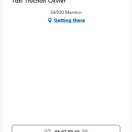
Taxi Truchon Olivier
06500 Menton
Getting there
06 07 90 40
▒▒