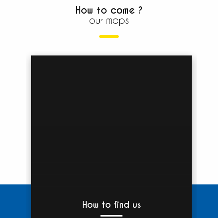
How to come ?
our maps
How to find us