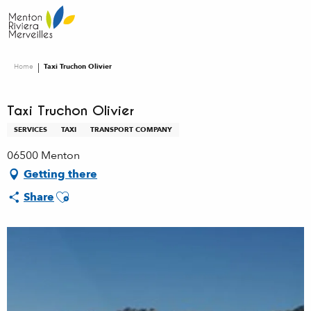
Aller
au
contenu
principal
Home
Taxi Truchon Olivier
Taxi Truchon Olivier
SERVICES
TAXI
TRANSPORT COMPANY
06500 Menton
Getting there
Ajouter aux favoris
Share