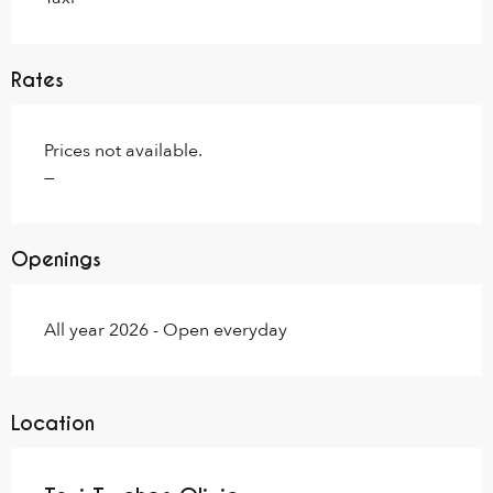
Rates
Prices not available.
—
Openings
All year 2026 - Open everyday
Location