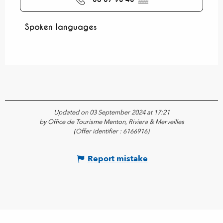
Spoken languages
Spoken languages
Updated on 03 September 2024 at 17:21
by Office de Tourisme Menton, Riviera & Merveilles
(Offer identifier :
6166916
)
Report mistake