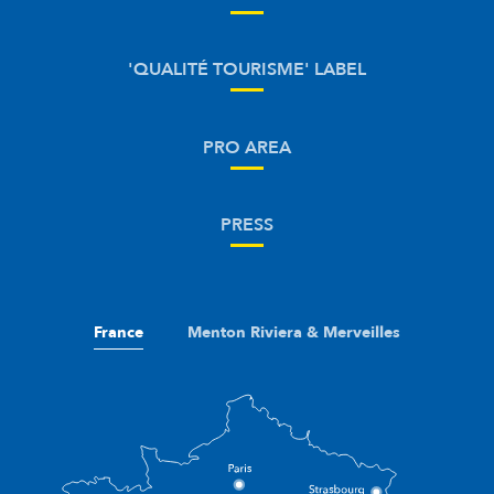
'QUALITÉ TOURISME' LABEL
PRO AREA
PRESS
France
Menton Riviera & Merveilles