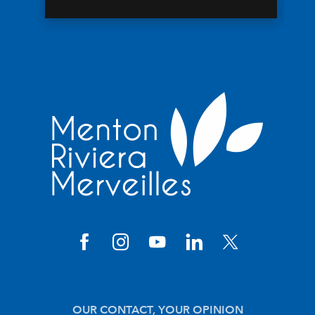
OUR CONTACT, YOUR OPINION