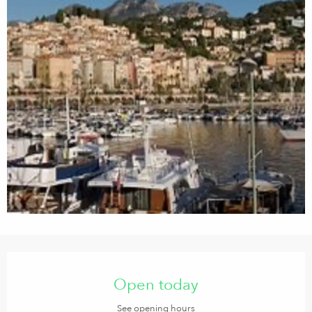
Opening hours & contact details
Open today
See opening hours