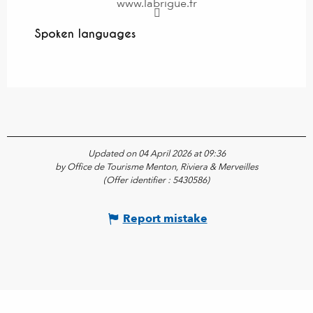
www.labrigue.fr
Spoken languages
Spoken languages
Updated on 04 April 2026 at 09:36
by Office de Tourisme Menton, Riviera & Merveilles
(Offer identifier :
5430586
)
Report mistake