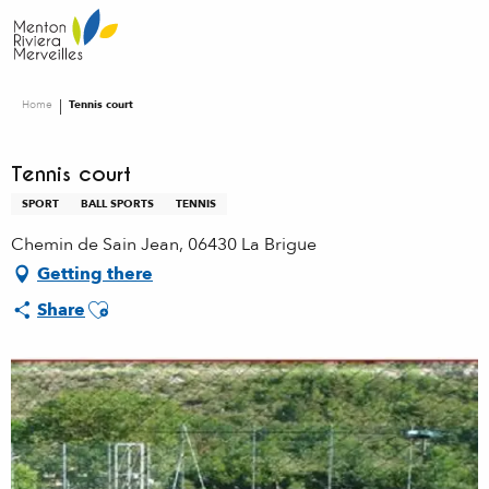
Aller
au
contenu
principal
Home
Tennis court
Tennis court
SPORT
BALL SPORTS
TENNIS
Chemin de Sain Jean, 06430 La Brigue
Getting there
Ajouter aux favoris
Share