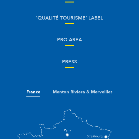
'QUALITÉ TOURISME' LABEL
PRO AREA
PRESS
France
Menton Riviera & Merveilles