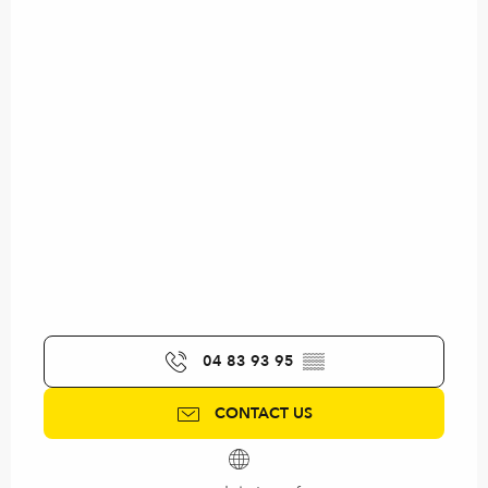
04 83 93 95
▒▒
CONTACT US