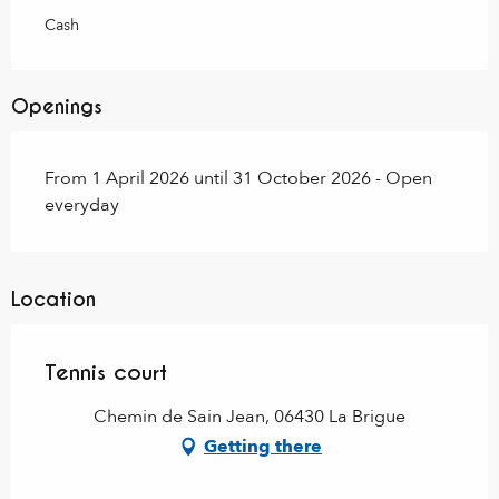
Cash
Openings
From 1 April 2026 until 31 October 2026 - Open
everyday
Location
Tennis court
Chemin de Sain Jean, 06430 La Brigue
Getting there