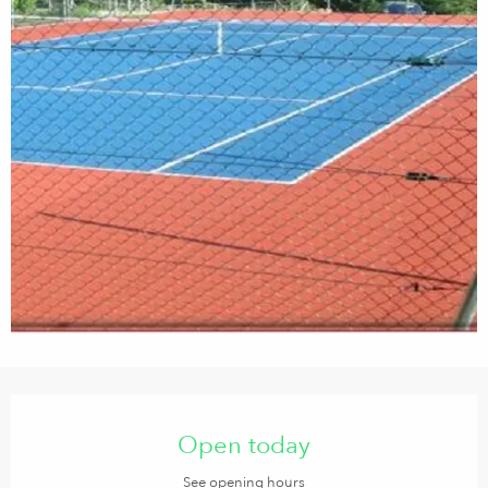
Opening hours & contact details
Open today
See opening hours