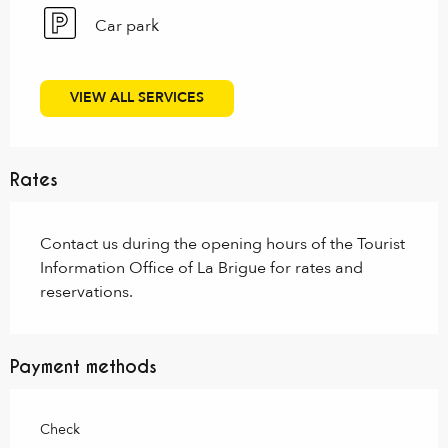
Car park
VIEW ALL SERVICES
Rates
Contact us during the opening hours of the Tourist
Information Office of La Brigue for rates and
reservations.
Payment methods
Check