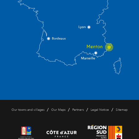
/
/
/
/
Our towns and villages
Our Maps
Partners
Legal Notice
Sitemap