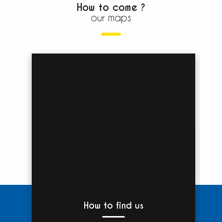
How to come ?
our maps
How to find us