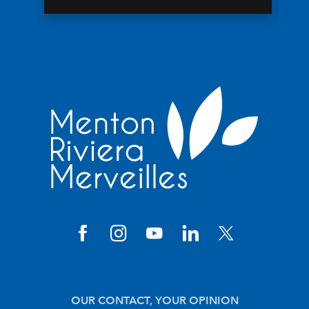
OUR CONTACT, YOUR OPINION