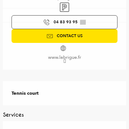
Car park
04 83 93 95
▒▒
CONTACT US
www.labrigue.fr
Description
Tennis court
Services