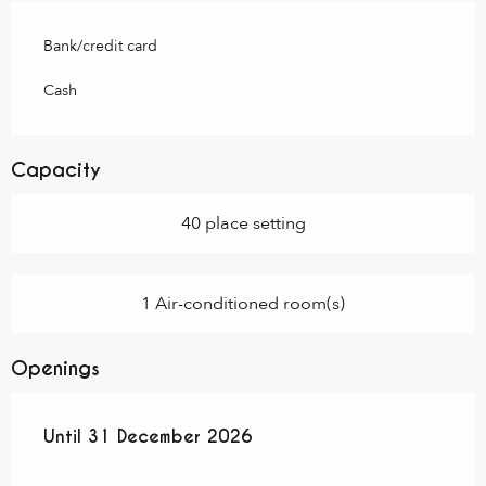
Bank/credit card
Cash
Capacity
40 place setting
1 Air-conditioned room(s)
Openings
From
Until
31 December 2026
20 April 2026
until
31 December 2026