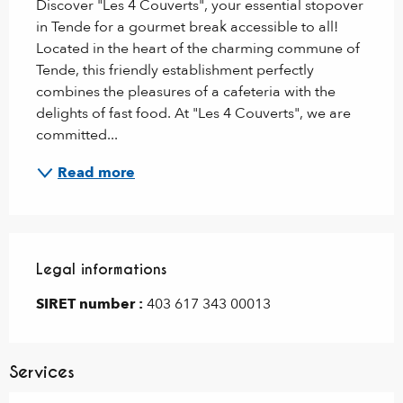
Discover "Les 4 Couverts", your essential stopover 
in Tende for a gourmet break accessible to all! 
Located in the heart of the charming commune of 
Tende, this friendly establishment perfectly 
combines the pleasures of a cafeteria with the 
delights of fast food. At "Les 4 Couverts", we are 
committed...
Read more
Legal informations
Legal informations
SIRET number :
403 617 343 00013
Services