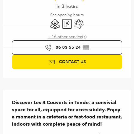
in 3 hours
See opening hours
Air conditioning
Car park
Animals accepted
+ 16 other service(s)
06 03 55 24
▒▒
CONTACT US
Description
Discover Les 4 Couverts in Tende: a convivial 
space for all, equipped for accessibility. Enjoy 
a moment in a cafeteria or fast-food restaurant, 
indoors with complete peace of mind!