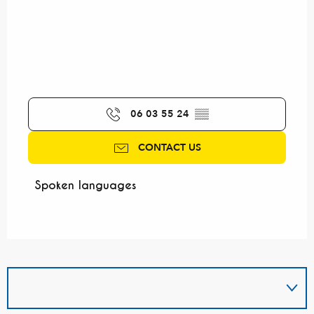
06 03 55 24
▒▒
CONTACT US
Spoken languages
Spoken languages