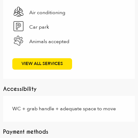
Air conditioning
Car park
Animals accepted
VIEW ALL SERVICES
Accessibility
WC + grab handle + adequate space to move
Payment methods