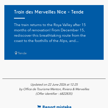
Train des Merveilles Nice - Tende
The train returns to the Roya Valley after 15
months of renovation! From December 15,
rediscover this breathtaking route from the
coast to the foothills of the Alps, and...
Tende
Updated on 22 June 2026 at 12:25
by Office de Tourisme Menton, Riviera & Merveilles
(Offer identifier :
6822835
)
Report mistake