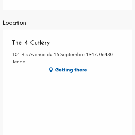
Location
The 4 Cutlery
101 Bis Avenue du 16 Septembre 1947, 06430
Tende
Getting there