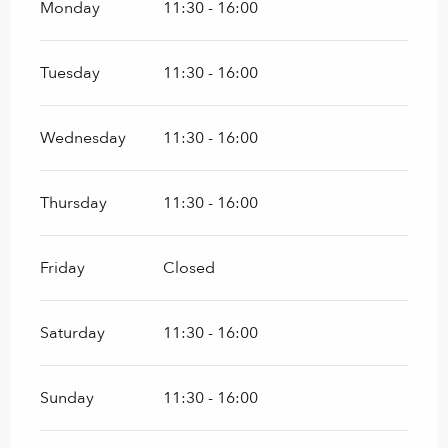
Monday
11:30 - 16:00
Tuesday
11:30 - 16:00
Wednesday
11:30 - 16:00
Thursday
11:30 - 16:00
Friday
Closed
Saturday
11:30 - 16:00
Sunday
11:30 - 16:00