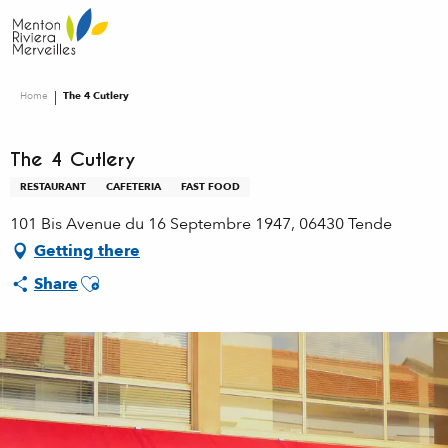
Aller
au
contenu
principal
Home
The 4 Cutlery
The 4 Cutlery
RESTAURANT
CAFETERIA
FAST FOOD
101 Bis Avenue du 16 Septembre 1947, 06430 Tende
Getting there
Ajouter aux favoris
Share