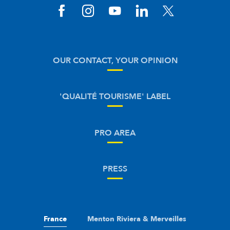
OUR CONTACT, YOUR OPINION
'QUALITÉ TOURISME' LABEL
PRO AREA
PRESS
France
Menton Riviera & Merveilles