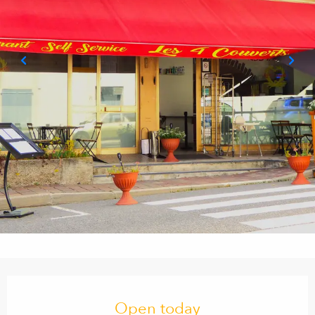
Opening hours & contact details
Open today