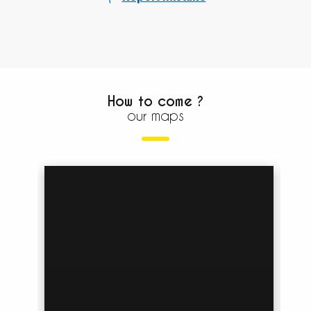
How to come ?
our maps