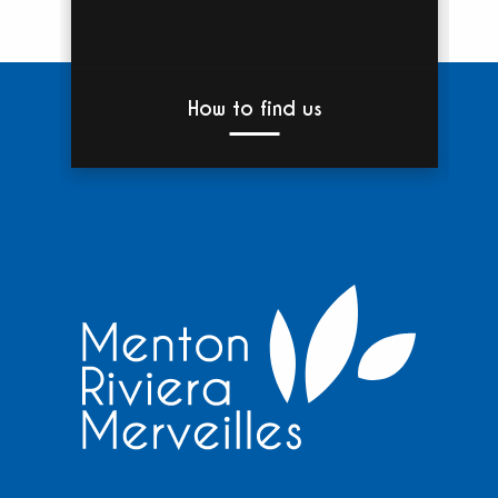
How to find us